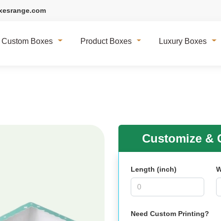
xesrange.com
Custom Boxes
Product Boxes
Luxury Boxes
Customize & G
Length (inch)
W
Need Custom Printing?