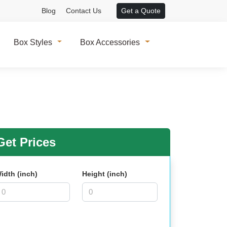
Blog
Contact Us
Get a Quote
Box Styles
Box Accessories
et Prices
idth (inch)
Height (inch)