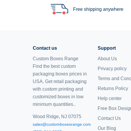
Free shipping anywhere
Contact us
Support
Custom Boxes Range
About Us
Find the best custom
Privacy policy
packaging boxes prices in
Terms and Cond
USA. Get retail packaging
Returns Policy
with custom printing and
customized boxes
in low
Help center
minimum quantities..
Free Box Desig
Wood Ridge, NJ 07075
Contact Us
sales@customboxesrange.com
Our Blog