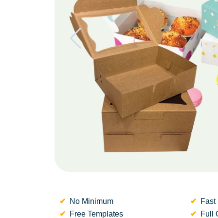
No Minimum
Fast 
Free Templates
Full 