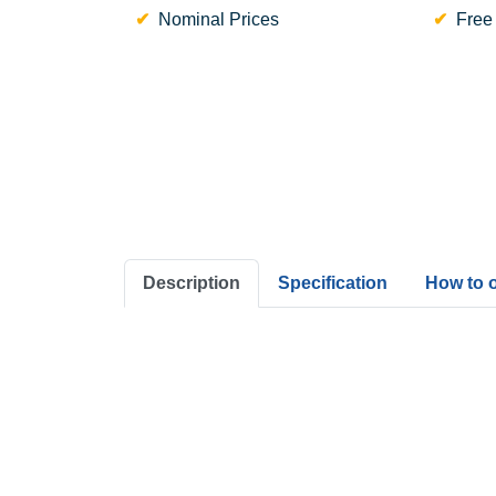
Nominal Prices
Free
Description
Specification
How to 