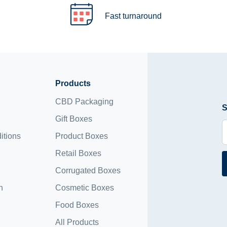
Fast turnaround
Products
CBD Packaging
S
Gift Boxes
itions
Product Boxes
Retail Boxes
Corrugated Boxes
n
Cosmetic Boxes
Food Boxes
All Products