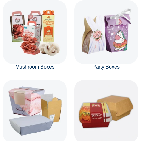
Mushroom Boxes
Party Boxes