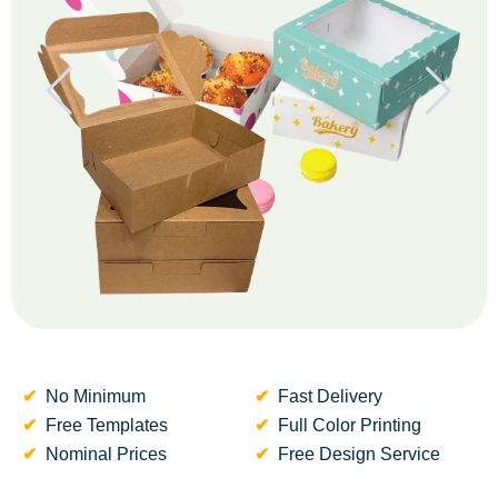
No Minimum
Fast Delivery
Free Templates
Full Color Printing
Nominal Prices
Free Design Service