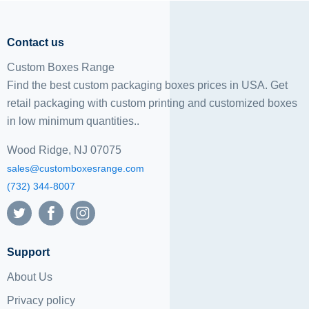
Contact us
Custom Boxes Range
Find the best custom packaging boxes prices in USA. Get
retail packaging with custom printing and
customized boxes
in low minimum quantities..
Wood Ridge, NJ 07075
sales@customboxesrange.com
(732) 344-8007
Support
About Us
Privacy policy