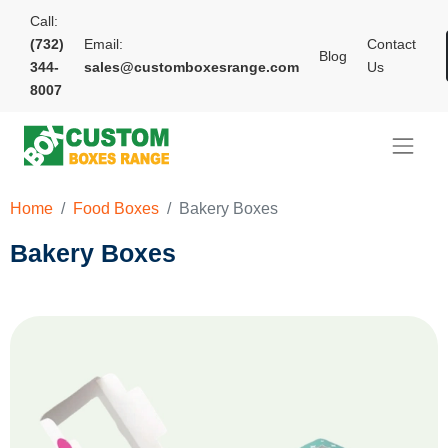
Call:
(732)
Email:
Contact
Blog
344-
sales@customboxesrange.com
Us
8007
Home
Food Boxes
Bakery Boxes
Bakery Boxes