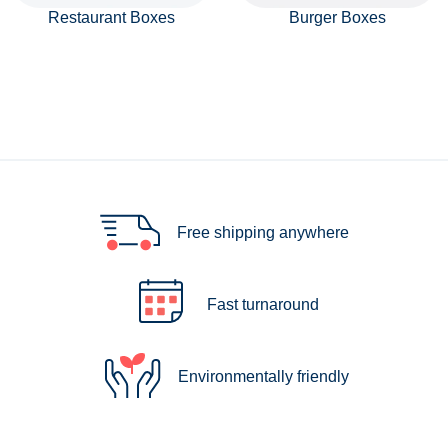
Restaurant Boxes
Burger Boxes
Free shipping anywhere
Fast turnaround
Environmentally friendly