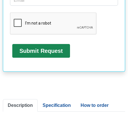
Description
Specification
How to order