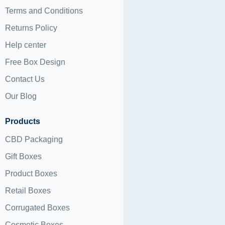
Terms and Conditions
Returns Policy
Help center
Free Box Design
Contact Us
Our Blog
Products
CBD Packaging
Gift Boxes
Product Boxes
Retail Boxes
Corrugated Boxes
Cosmetic Boxes