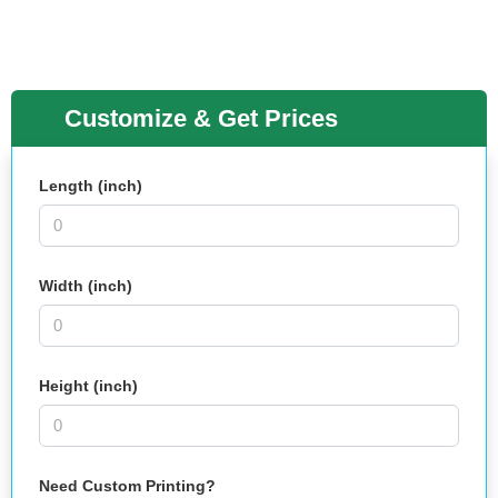
Customize & Get Prices
Length (inch)
Width (inch)
Height (inch)
Need Custom Printing?