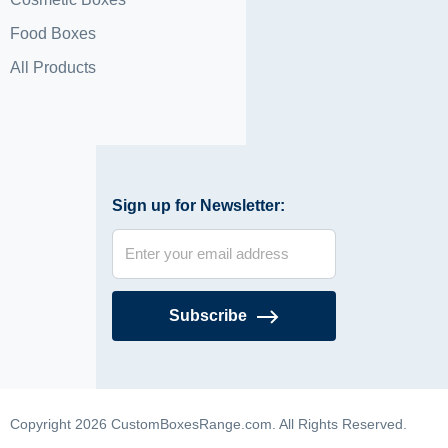
Food Boxes
All Products
Sign up for Newsletter:
Subscribe
Copyright 2026 CustomBoxesRange.com. All Rights Reserved.