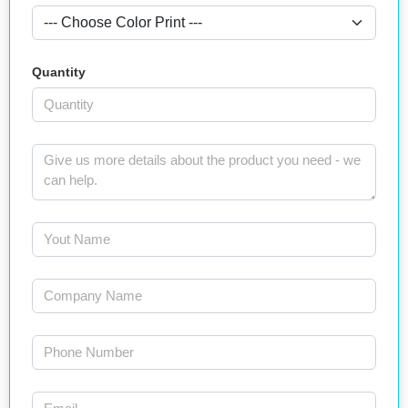
Quantity