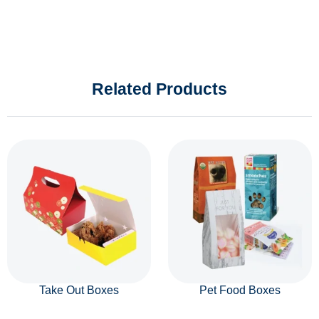
Related Products
Take Out Boxes
Pet Food Boxes