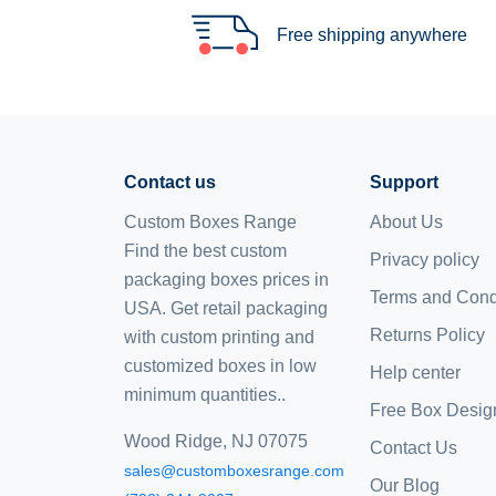
Free shipping anywhere
Contact us
Support
Custom Boxes Range
About Us
Find the best custom
Privacy policy
packaging boxes prices in
Terms and Cond
USA. Get retail packaging
Returns Policy
with custom printing and
customized boxes
in low
Help center
minimum quantities..
Free Box Desig
Wood Ridge, NJ 07075
Contact Us
sales@customboxesrange.com
Our Blog