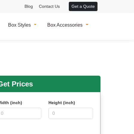
Blog
Contact Us
Get a Quote
Box Styles
Box Accessories
et Prices
idth (inch)
Height (inch)