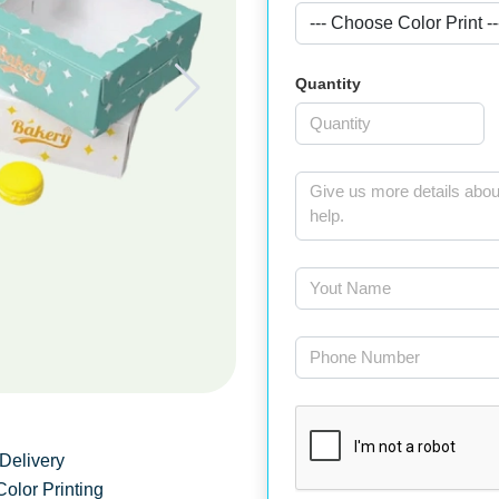
Quantity
Delivery
Color Printing