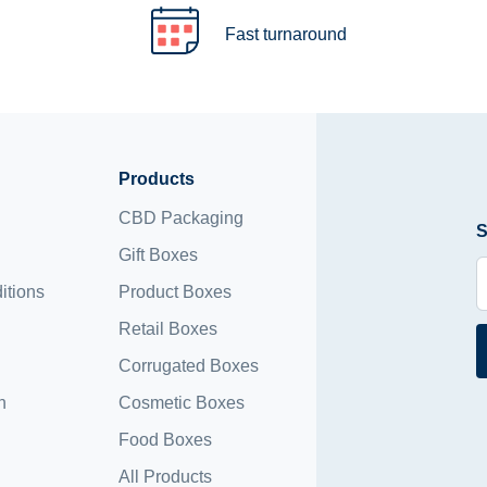
Fast turnaround
Products
CBD Packaging
S
Gift Boxes
itions
Product Boxes
Retail Boxes
Corrugated Boxes
n
Cosmetic Boxes
Food Boxes
All Products