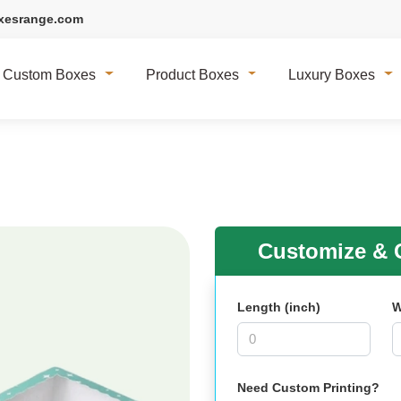
xesrange.com
Custom Boxes
Product Boxes
Luxury Boxes
Customize & G
Length (inch)
W
Need Custom Printing?