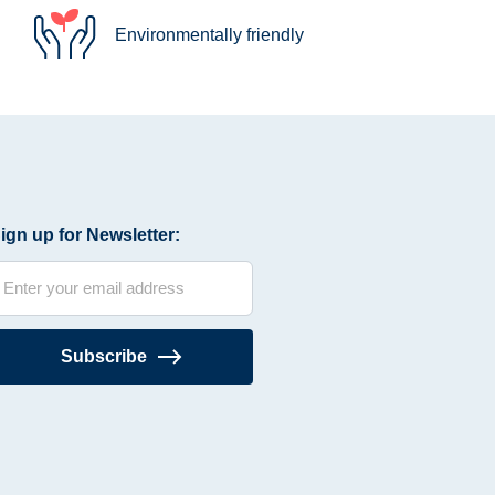
Environmentally friendly
ign up for Newsletter:
Subscribe