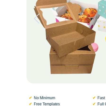
No Minimum
Fast 
Free Templates
Full 