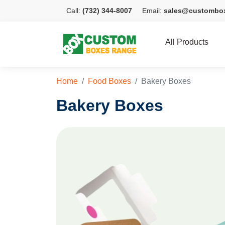
Call:
(732) 344-8007
Email:
sales@custombo
All Products
Home
Food Boxes
Bakery Boxes
Bakery Boxes