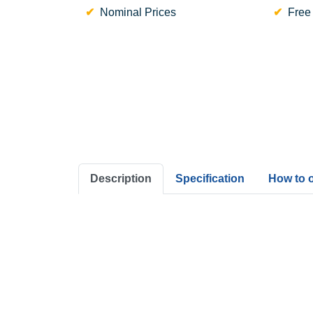
Nominal Prices
Free
Description
Specification
How to 