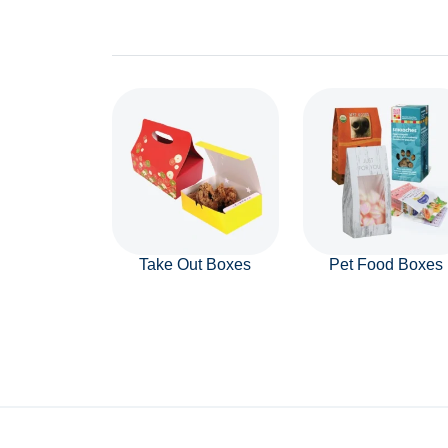
Take Out Boxes
Pet Food Boxes