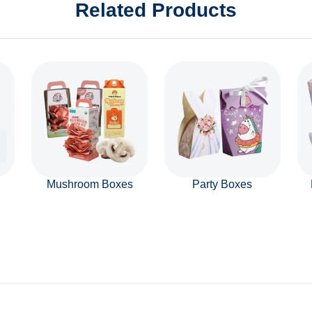
Related Products
Mushroom Boxes
Party Boxes