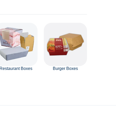
Restaurant Boxes
Burger Boxes