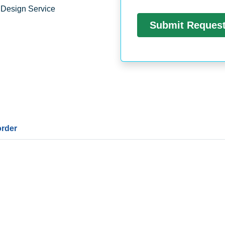
 Design Service
order