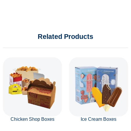
Related Products
Chicken Shop Boxes
Ice Cream Boxes