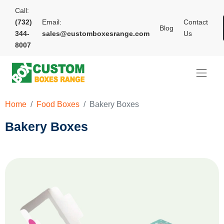
Call:
(732)
Email:
Contact
Blog
344-
sales@customboxesrange.com
Us
8007
Home
Food Boxes
Bakery Boxes
Bakery Boxes