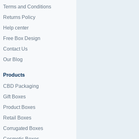
Terms and Conditions
Returns Policy
Help center
Free Box Design
Contact Us
Our Blog
Products
CBD Packaging
Gift Boxes
Product Boxes
Retail Boxes
Corrugated Boxes
Cosmetic Boxes