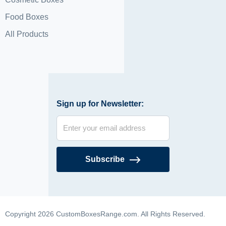
Food Boxes
All Products
Sign up for Newsletter:
Subscribe
Copyright 2026 CustomBoxesRange.com. All Rights Reserved.