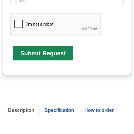
Description
Specification
How to order