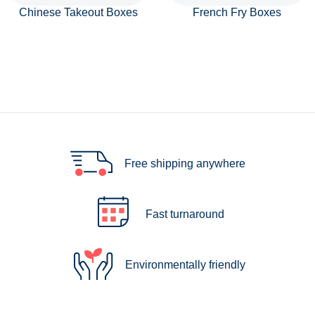
Chinese Takeout Boxes
French Fry Boxes
Free shipping anywhere
Fast turnaround
Environmentally friendly