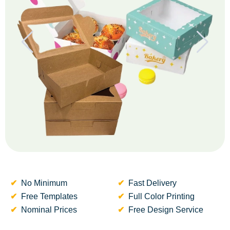
No Minimum
Fast Delivery
Free Templates
Full Color Printing
Nominal Prices
Free Design Service