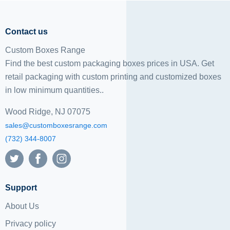
Contact us
Custom Boxes Range
Find the best custom packaging boxes prices in USA. Get
retail packaging with custom printing and
customized boxes
in low minimum quantities..
Wood Ridge, NJ 07075
sales@customboxesrange.com
(732) 344-8007
Support
About Us
Privacy policy