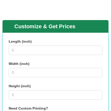
Customize & Get Prices
Length (inch)
Width (inch)
Height (inch)
Need Custom Printing?