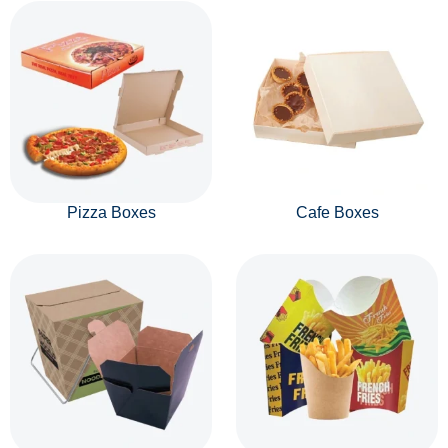
Pizza Boxes
Cafe Boxes