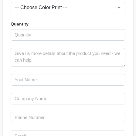
Quantity