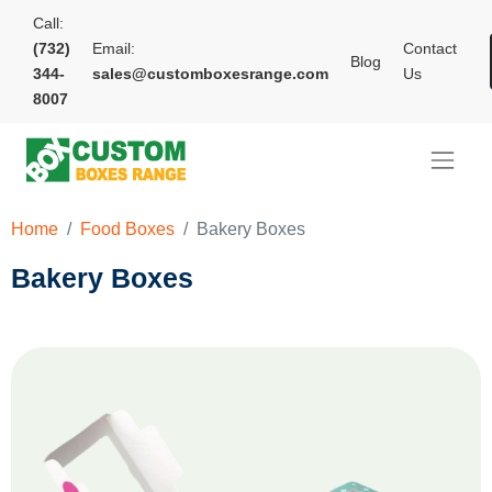
Call:
(732)
Email:
Contact
Blog
344-
sales@customboxesrange.com
Us
8007
Home
Food Boxes
Bakery Boxes
Bakery Boxes