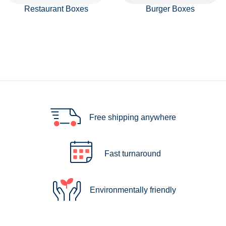
Restaurant Boxes
Burger Boxes
Free shipping anywhere
Fast turnaround
Environmentally friendly