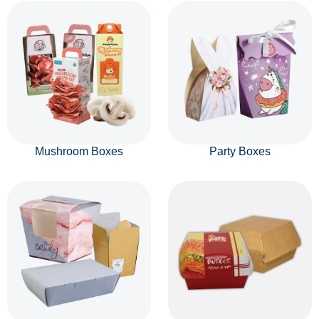
Mushroom Boxes
Party Boxes