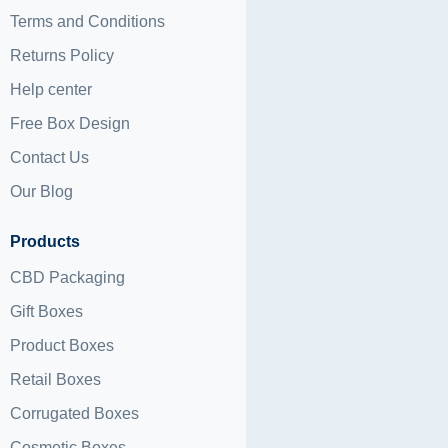
Terms and Conditions
Returns Policy
Help center
Free Box Design
Contact Us
Our Blog
Products
CBD Packaging
Gift Boxes
Product Boxes
Retail Boxes
Corrugated Boxes
Cosmetic Boxes