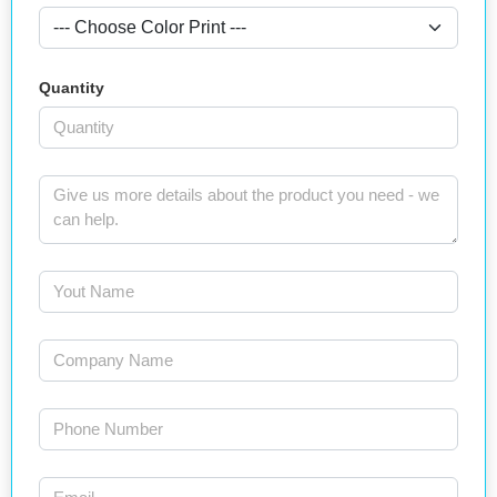
Quantity