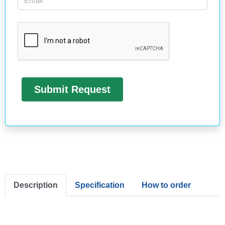
Description
Specification
How to order