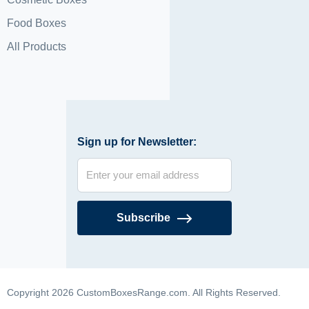
Food Boxes
All Products
Sign up for Newsletter:
Subscribe
Copyright 2026 CustomBoxesRange.com. All Rights Reserved.