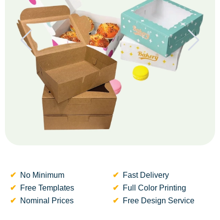
No Minimum
Fast Delivery
Free Templates
Full Color Printing
Nominal Prices
Free Design Service