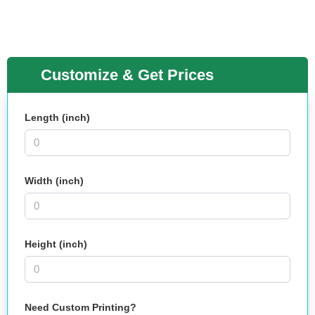
Customize & Get Prices
Length (inch)
Width (inch)
Height (inch)
Need Custom Printing?