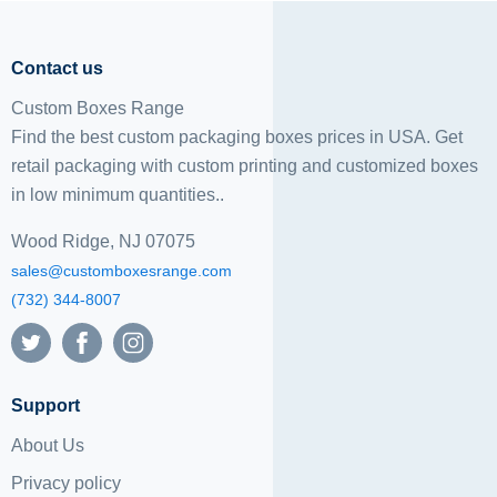
Contact us
Custom Boxes Range
Find the best custom packaging boxes prices in USA. Get
retail packaging with custom printing and
customized boxes
in low minimum quantities..
Wood Ridge, NJ 07075
sales@customboxesrange.com
(732) 344-8007
Support
About Us
Privacy policy