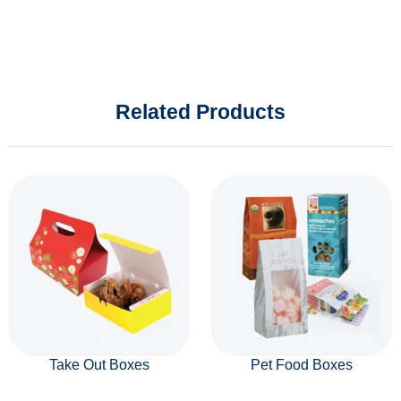
Related Products
Take Out Boxes
Pet Food Boxes