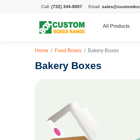
Call:
(732) 344-8007
Email:
sales@custombo
All Products
Home
Food Boxes
Bakery Boxes
Bakery Boxes