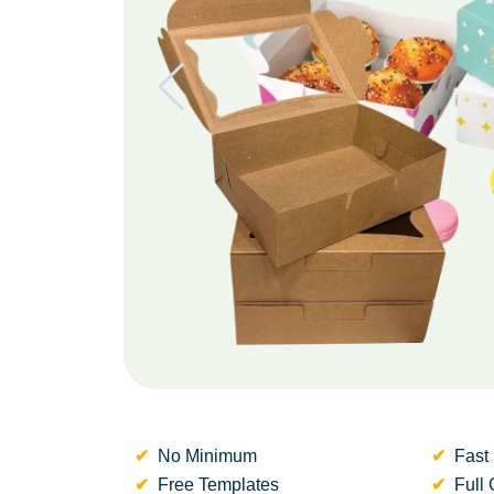
No Minimum
Fast 
Free Templates
Full 