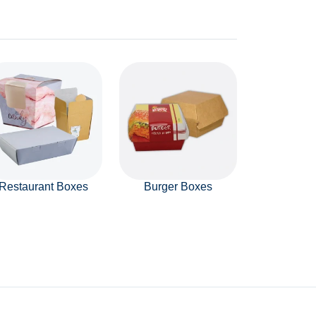
Restaurant Boxes
Burger Boxes