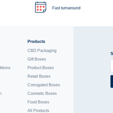
Fast turnaround
Products
CBD Packaging
S
Gift Boxes
itions
Product Boxes
Retail Boxes
Corrugated Boxes
n
Cosmetic Boxes
Food Boxes
All Products