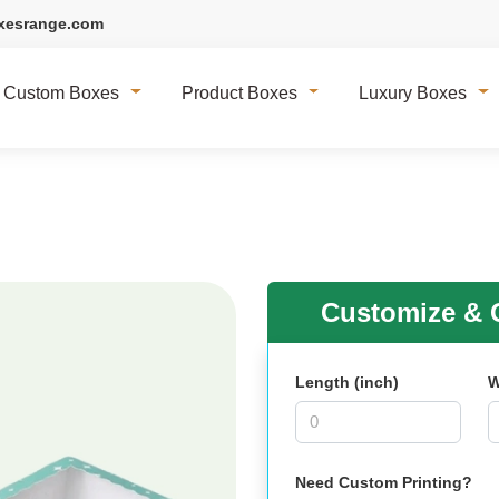
xesrange.com
Custom Boxes
Product Boxes
Luxury Boxes
Customize & G
Length (inch)
W
Need Custom Printing?