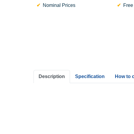
Nominal Prices
Free
Description
Specification
How to 