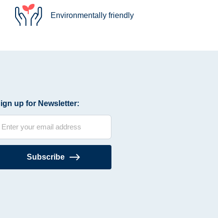
Environmentally friendly
ign up for Newsletter:
Subscribe