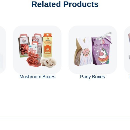
Related Products
Mushroom Boxes
Party Boxes