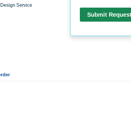
 Design Service
order