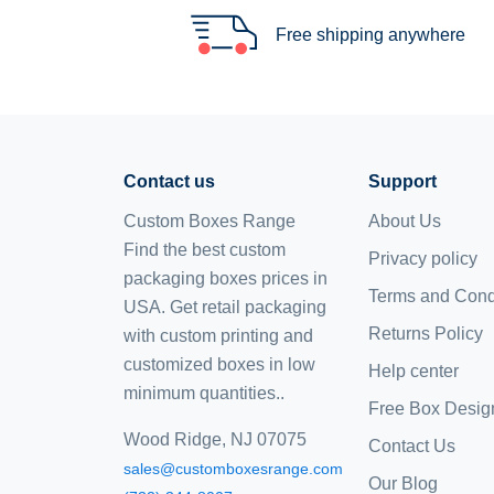
Free shipping anywhere
Contact us
Support
Custom Boxes Range
About Us
Find the best custom
Privacy policy
packaging boxes prices in
Terms and Cond
USA. Get retail packaging
Returns Policy
with custom printing and
customized boxes
in low
Help center
minimum quantities..
Free Box Desig
Wood Ridge, NJ 07075
Contact Us
sales@customboxesrange.com
Our Blog