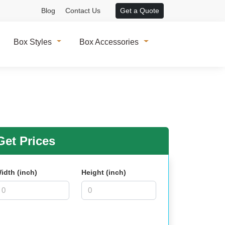
Blog
Contact Us
Get a Quote
Box Styles
Box Accessories
et Prices
idth (inch)
Height (inch)