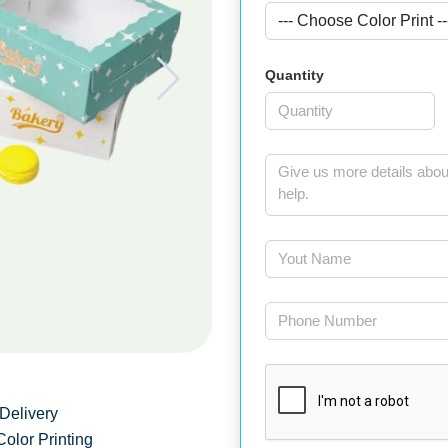
Quantity
Delivery
Color Printing