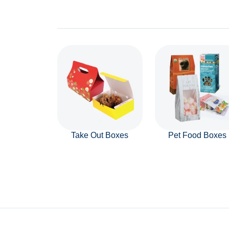
Take Out Boxes
Pet Food Boxes