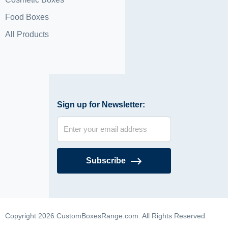
Food Boxes
All Products
Sign up for Newsletter:
Subscribe
Copyright 2026 CustomBoxesRange.com. All Rights Reserved.