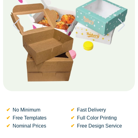
No Minimum
Fast Delivery
Free Templates
Full Color Printing
Nominal Prices
Free Design Service