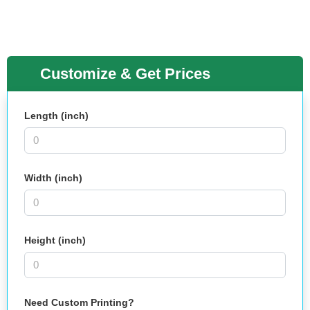
Customize & Get Prices
Length (inch)
Width (inch)
Height (inch)
Need Custom Printing?