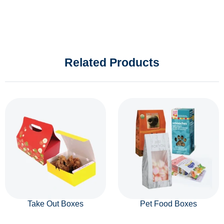
Related Products
Take Out Boxes
Pet Food Boxes