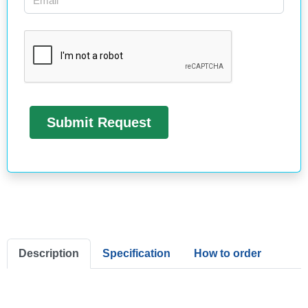
Description
Specification
How to order