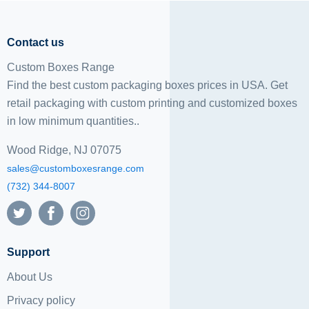
Contact us
Custom Boxes Range
Find the best custom packaging boxes prices in USA. Get
retail packaging with custom printing and
customized boxes
in low minimum quantities..
Wood Ridge, NJ 07075
sales@customboxesrange.com
(732) 344-8007
Support
About Us
Privacy policy