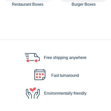
Restaurant Boxes
Burger Boxes
Free shipping anywhere
Fast turnaround
Environmentally friendly