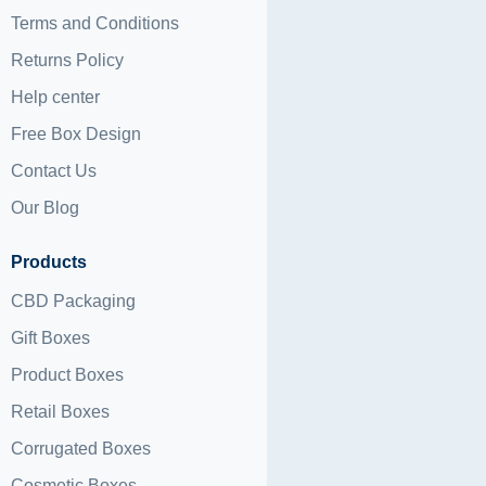
Terms and Conditions
Returns Policy
Help center
Free Box Design
Contact Us
Our Blog
Products
CBD Packaging
Gift Boxes
Product Boxes
Retail Boxes
Corrugated Boxes
Cosmetic Boxes