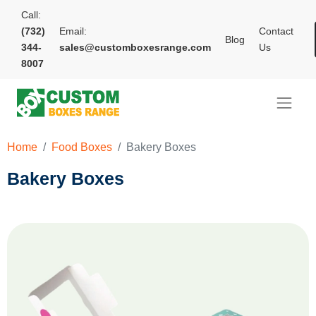
Call:
(732)
Email:
Contact
Blog
344-
sales@customboxesrange.com
Us
8007
Home
Food Boxes
Bakery Boxes
Bakery Boxes