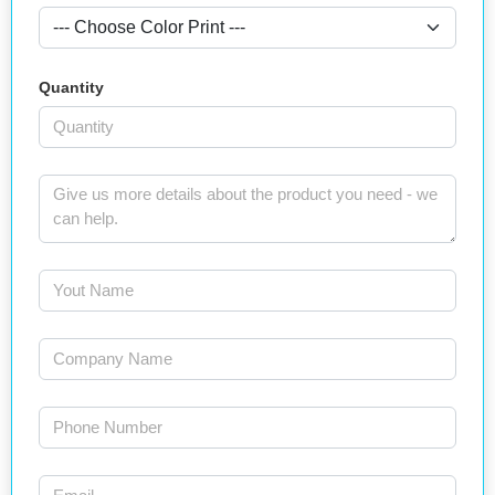
Quantity