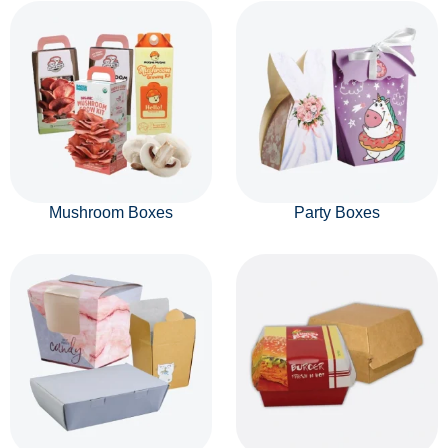
Mushroom Boxes
Party Boxes