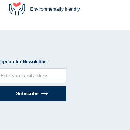
Environmentally friendly
ign up for Newsletter:
Subscribe