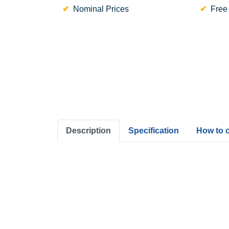
Nominal Prices
Free
Description
Specification
How to 