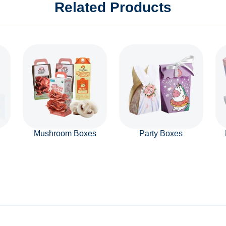
Related Products
Mushroom Boxes
Party Boxes