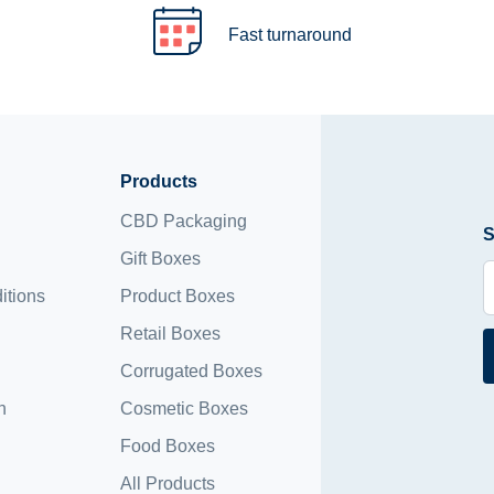
Fast turnaround
Products
CBD Packaging
S
Gift Boxes
itions
Product Boxes
Retail Boxes
Corrugated Boxes
n
Cosmetic Boxes
Food Boxes
All Products