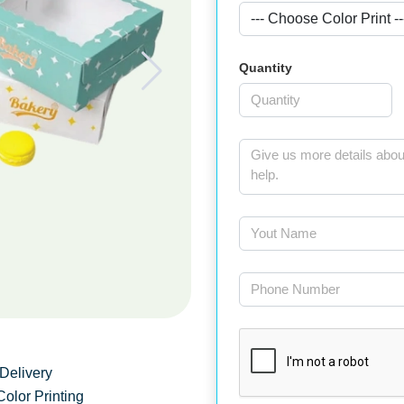
Quantity
Delivery
Color Printing