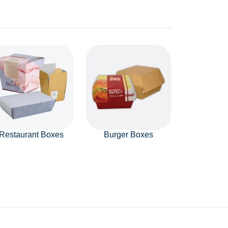
Restaurant Boxes
Burger Boxes