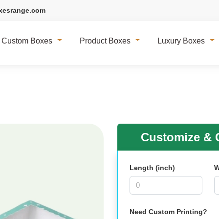
xesrange.com
Custom Boxes
Product Boxes
Luxury Boxes
Customize & G
Length (inch)
W
Need Custom Printing?