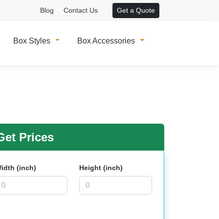
Blog
Contact Us
Get a Quote
Box Styles
Box Accessories
et Prices
idth (inch)
Height (inch)