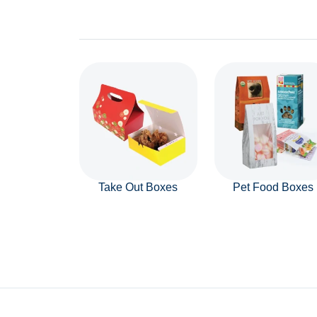
Take Out Boxes
Pet Food Boxes