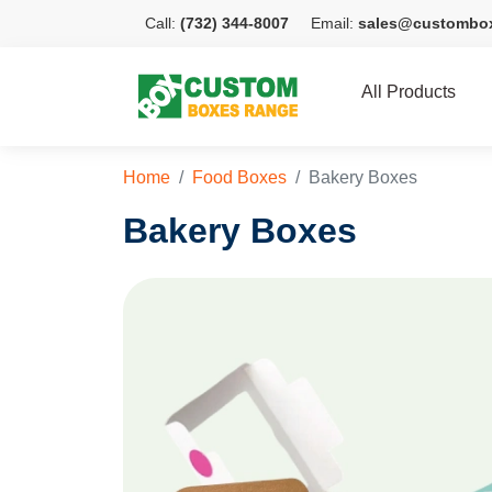
Call:
(732) 344-8007
Email:
sales@custombo
All Products
Home
Food Boxes
Bakery Boxes
Bakery Boxes