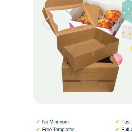
No Minimum
Fast 
Free Templates
Full 