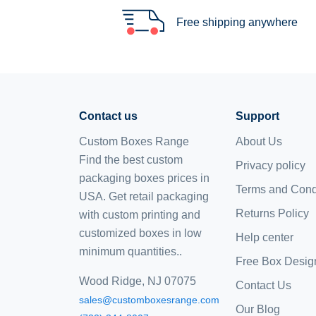
Free shipping anywhere
Contact us
Support
Custom Boxes Range
About Us
Find the best custom
Privacy policy
packaging boxes prices in
Terms and Cond
USA. Get retail packaging
Returns Policy
with custom printing and
customized boxes
in low
Help center
minimum quantities..
Free Box Desig
Wood Ridge, NJ 07075
Contact Us
sales@customboxesrange.com
Our Blog