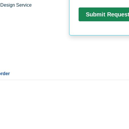
 Design Service
order