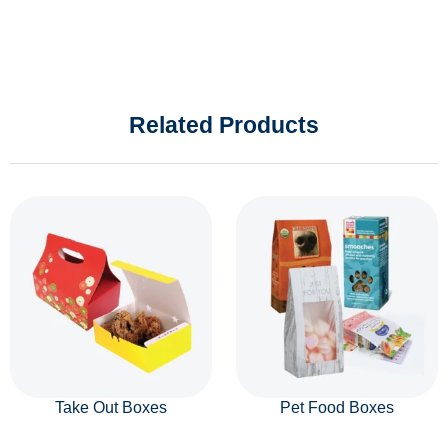
Related Products
Take Out Boxes
Pet Food Boxes