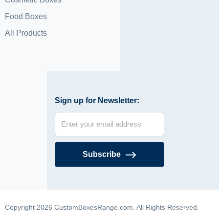
Food Boxes
All Products
Sign up for Newsletter:
Subscribe
Copyright 2026 CustomBoxesRange.com. All Rights Reserved.