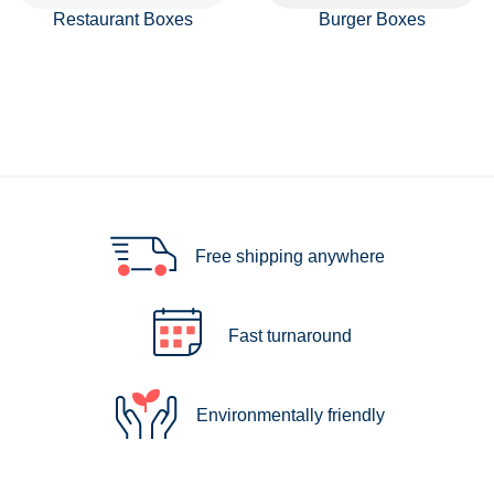
Restaurant Boxes
Burger Boxes
Free shipping anywhere
Fast turnaround
Environmentally friendly