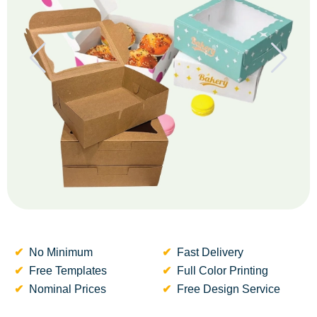
No Minimum
Fast Delivery
Free Templates
Full Color Printing
Nominal Prices
Free Design Service