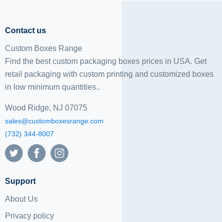
Contact us
Custom Boxes Range
Find the best custom packaging boxes prices in USA. Get
retail packaging with custom printing and
customized boxes
in low minimum quantities..
Wood Ridge, NJ 07075
sales@customboxesrange.com
(732) 344-8007
Support
About Us
Privacy policy