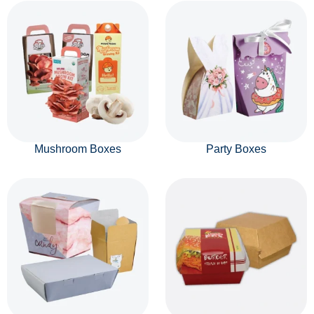
Mushroom Boxes
Party Boxes