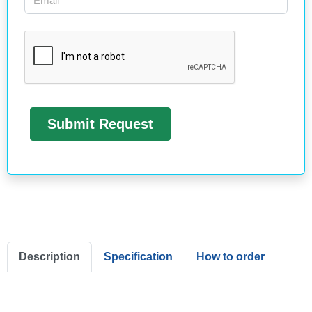
Description
Specification
How to order