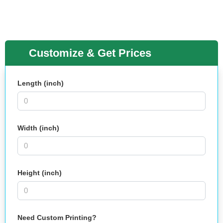
Customize & Get Prices
Length (inch)
Width (inch)
Height (inch)
Need Custom Printing?