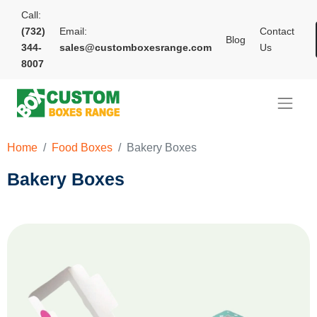
Call:
(732)
Email:
Contact
Blog
344-
sales@customboxesrange.com
Us
8007
Home
Food Boxes
Bakery Boxes
Bakery Boxes