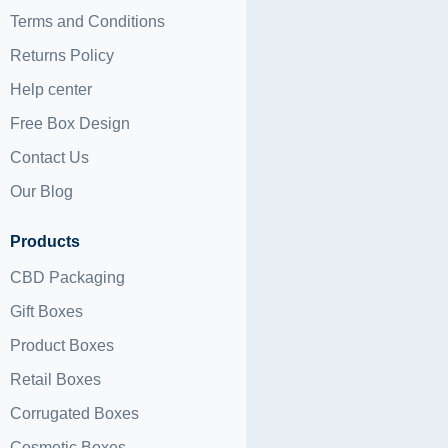
Terms and Conditions
Returns Policy
Help center
Free Box Design
Contact Us
Our Blog
Products
CBD Packaging
Gift Boxes
Product Boxes
Retail Boxes
Corrugated Boxes
Cosmetic Boxes