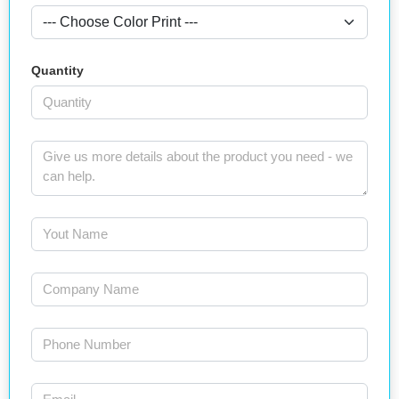
Quantity