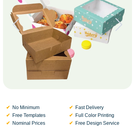
No Minimum
Fast Delivery
Free Templates
Full Color Printing
Nominal Prices
Free Design Service