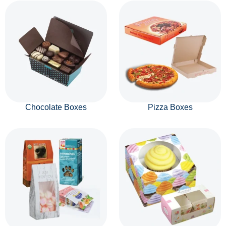
Chocolate Boxes
Pizza Boxes