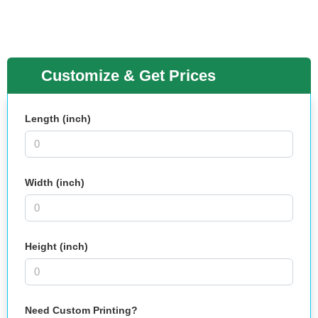
Customize & Get Prices
Length (inch)
Width (inch)
Height (inch)
Need Custom Printing?