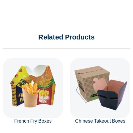
Related Products
French Fry Boxes
Chinese Takeout Boxes