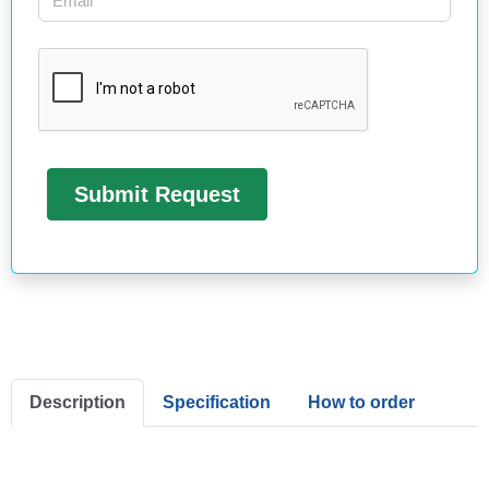
Description
Specification
How to order