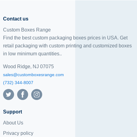
Contact us
Custom Boxes Range
Find the best custom packaging boxes prices in USA. Get
retail packaging with custom printing and
customized boxes
in low minimum quantities..
Wood Ridge, NJ 07075
sales@customboxesrange.com
(732) 344-8007
Support
About Us
Privacy policy