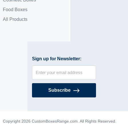
Food Boxes
All Products
Sign up for Newsletter:
Subscribe
Copyright 2026 CustomBoxesRange.com. All Rights Reserved.