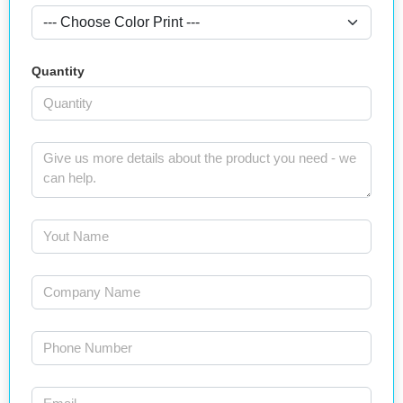
Quantity