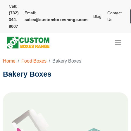
Call:
(732)
Email:
Contact
Blog
344-
sales@customboxesrange.com
Us
8007
Home
Food Boxes
Bakery Boxes
Bakery Boxes