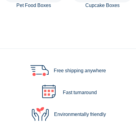
Pet Food Boxes
Cupcake Boxes
Free shipping anywhere
Fast turnaround
Environmentally friendly