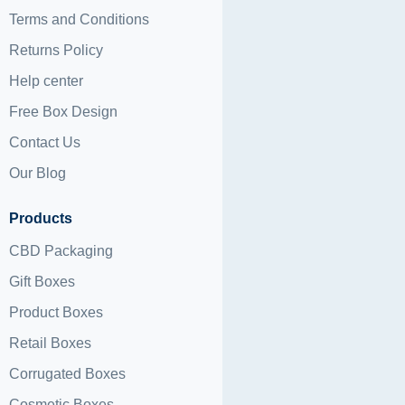
Terms and Conditions
Returns Policy
Help center
Free Box Design
Contact Us
Our Blog
Products
CBD Packaging
Gift Boxes
Product Boxes
Retail Boxes
Corrugated Boxes
Cosmetic Boxes