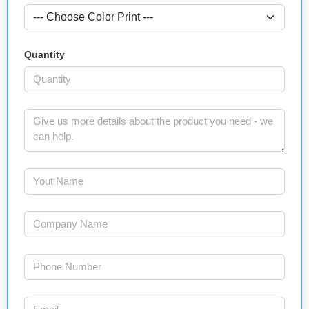
Quantity