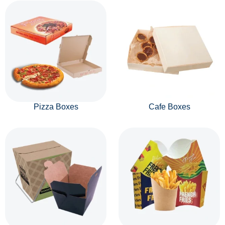
Pizza Boxes
Cafe Boxes