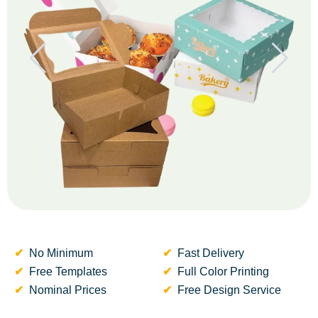
No Minimum
Fast Delivery
Free Templates
Full Color Printing
Nominal Prices
Free Design Service