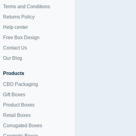
Terms and Conditions
Returns Policy
Help center
Free Box Design
Contact Us
Our Blog
Products
CBD Packaging
Gift Boxes
Product Boxes
Retail Boxes
Corrugated Boxes
Cosmetic Boxes