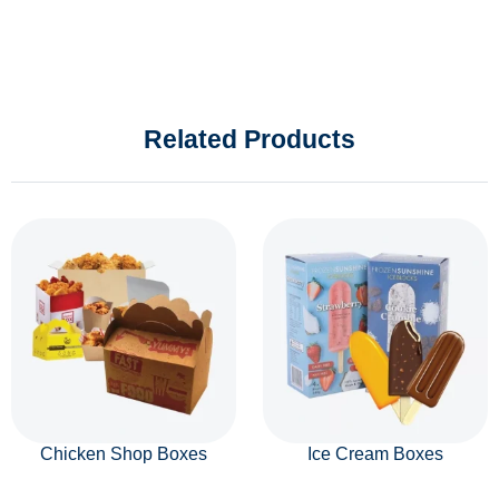
Related Products
Chicken Shop Boxes
Ice Cream Boxes