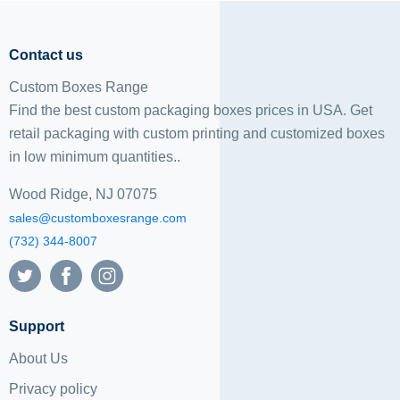
Contact us
Custom Boxes Range
Find the best custom packaging boxes prices in USA. Get
retail packaging with custom printing and
customized boxes
in low minimum quantities..
Wood Ridge, NJ 07075
sales@customboxesrange.com
(732) 344-8007
Support
About Us
Privacy policy