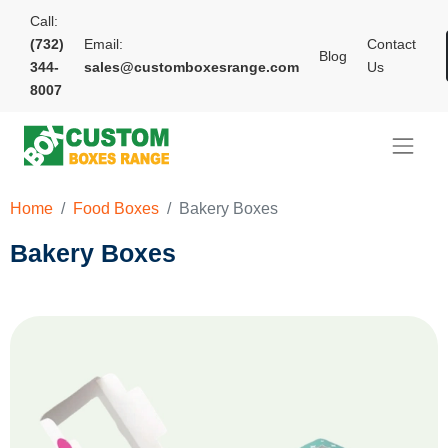
Call:
(732)
Email:
Contact
Blog
344-
sales@customboxesrange.com
Us
8007
Home
Food Boxes
Bakery Boxes
Bakery Boxes