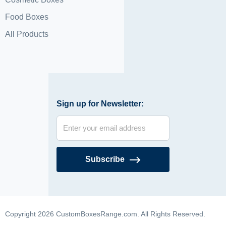
Food Boxes
All Products
Sign up for Newsletter:
Subscribe
Copyright 2026 CustomBoxesRange.com. All Rights Reserved.