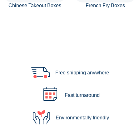
Chinese Takeout Boxes
French Fry Boxes
Free shipping anywhere
Fast turnaround
Environmentally friendly