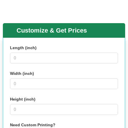
Customize & Get Prices
Length (inch)
Width (inch)
Height (inch)
Need Custom Printing?