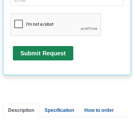
Description
Specification
How to order