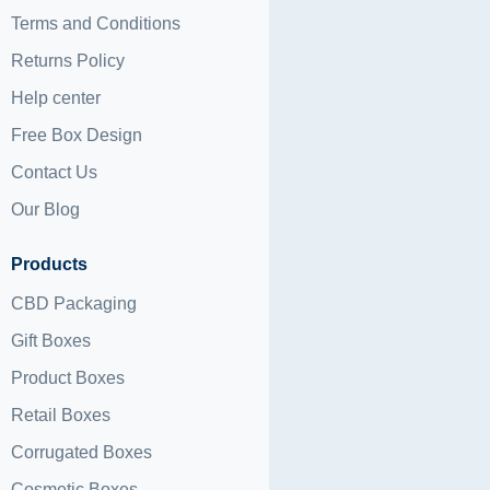
Terms and Conditions
Returns Policy
Help center
Free Box Design
Contact Us
Our Blog
Products
CBD Packaging
Gift Boxes
Product Boxes
Retail Boxes
Corrugated Boxes
Cosmetic Boxes