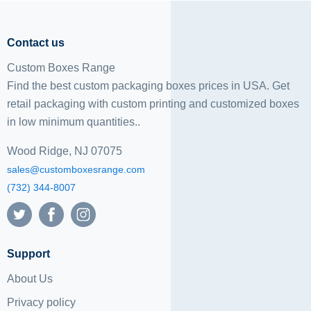
Contact us
Custom Boxes Range
Find the best custom packaging boxes prices in USA. Get
retail packaging with custom printing and
customized boxes
in low minimum quantities..
Wood Ridge, NJ 07075
sales@customboxesrange.com
(732) 344-8007
Support
About Us
Privacy policy