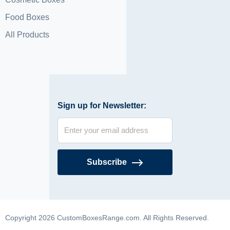
Food Boxes
All Products
Sign up for Newsletter:
Subscribe
Copyright 2026 CustomBoxesRange.com. All Rights Reserved.