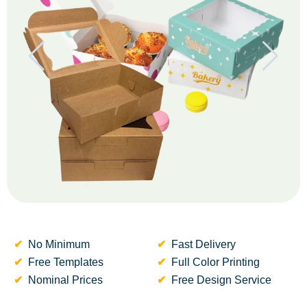
No Minimum
Fast Delivery
Free Templates
Full Color Printing
Nominal Prices
Free Design Service