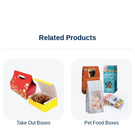
Related Products
Take Out Boxes
Pet Food Boxes