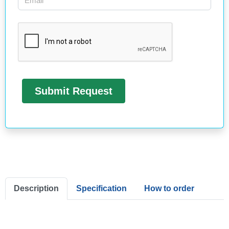
Description
Specification
How to order