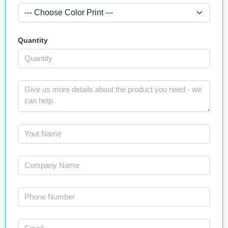
Quantity