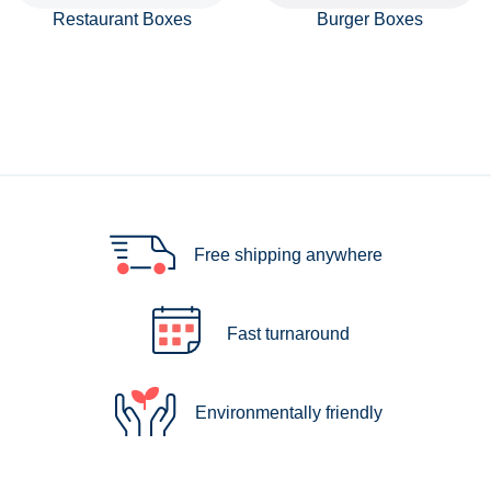
Restaurant Boxes
Burger Boxes
Free shipping anywhere
Fast turnaround
Environmentally friendly