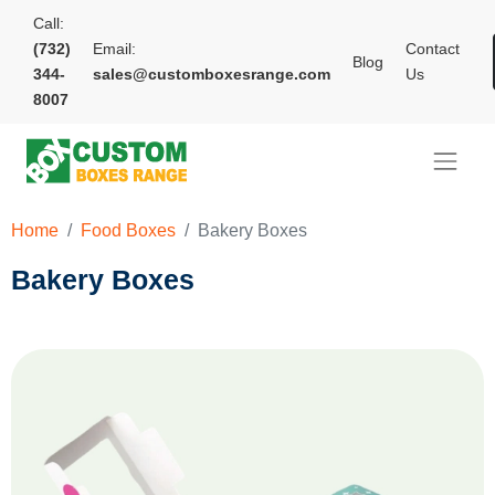
Call:
(732)
Email:
Contact
Blog
344-
sales@customboxesrange.com
Us
8007
Home
Food Boxes
Bakery Boxes
Bakery Boxes