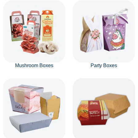
Mushroom Boxes
Party Boxes