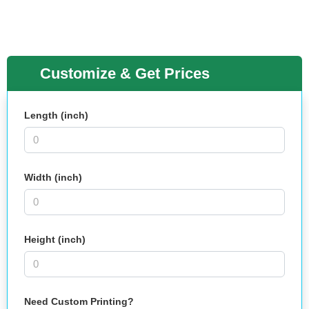
Customize & Get Prices
Length (inch)
Width (inch)
Height (inch)
Need Custom Printing?