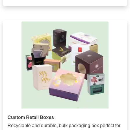
Custom Retail Boxes
Recyclable and durable, bulk packaging box perfect for