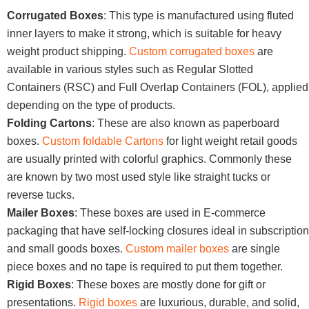
Corrugated Boxes
: This type is manufactured using fluted
inner layers to make it strong, which is suitable for heavy
weight product shipping.
Custom corrugated boxes
are
available in various styles such as Regular Slotted
Containers (RSC) and Full Overlap Containers (FOL), applied
depending on the type of products.
Folding Cartons
: These are also known as paperboard
boxes.
Custom foldable Cartons
for light weight retail goods
are usually printed with colorful graphics. Commonly these
are known by two most used style like straight tucks or
reverse tucks.
Mailer Boxes
: These boxes are used in E-commerce
packaging that have self-locking closures ideal in subscription
and small goods boxes.
Custom mailer boxes
are single
piece boxes and no tape is required to put them together.
Rigid Boxes
: These boxes are mostly done for gift or
presentations.
Rigid boxes
are luxurious, durable, and solid,