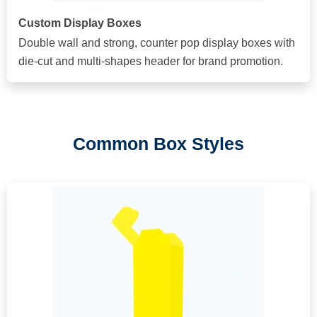
Custom Display Boxes
Double wall and strong, counter pop display boxes with
die-cut and multi-shapes header for brand promotion.
Common Box Styles