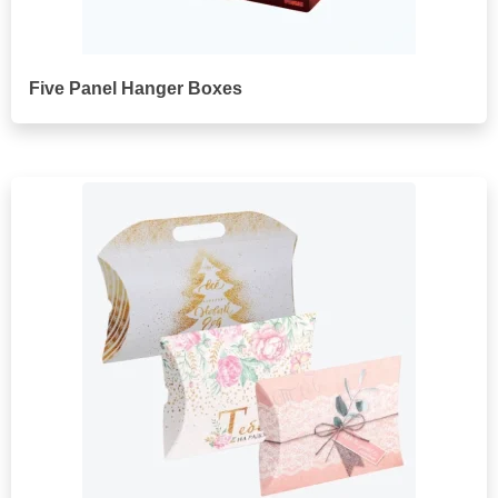
Five Panel Hanger Boxes