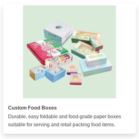
Custom Food Boxes
Durable, easy foldable and food-grade paper boxes
suitable for serving and retail packing food items.