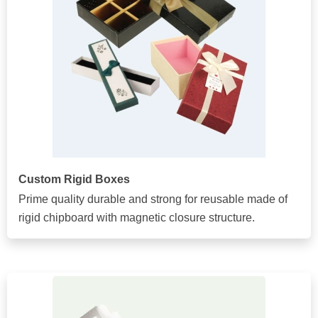
Custom Rigid Boxes
Prime quality durable and strong for reusable made of
rigid chipboard with magnetic closure structure.