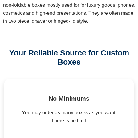
non-foldable boxes mostly used for for luxury goods, phones,
cosmetics and high-end presentations. They are often made
in two piece, drawer or hinged-lid style.
Your Reliable Source for Custom
Boxes
No Minimums
You may order as many boxes as you want.
There is no limit.