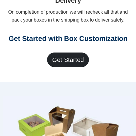
Delivery
On completion of production we will recheck all that and
pack your boxes in the shipping box to deliver safely.
Get Started with Box Customization
Get Started