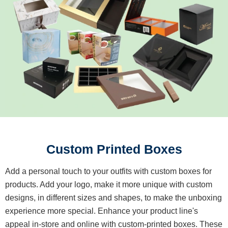
Custom Printed Boxes
Add a personal touch to your outfits with custom boxes for
products. Add your logo, make it more unique with custom
designs, in different sizes and shapes, to make the unboxing
experience more special. Enhance your product line's
appeal in-store and online with custom-printed boxes. These