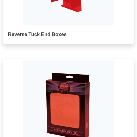
Reverse Tuck End Boxes