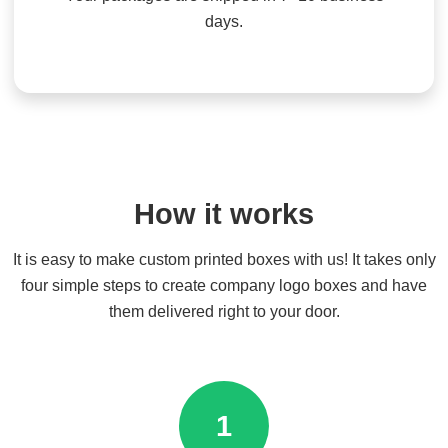
days.
How it works
It is easy to make custom printed boxes with us! It takes only
four simple steps to create company logo boxes and have
them delivered right to your door.
1