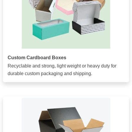
Custom Cardboard Boxes
Recyclable and strong, light weight or heavy duty for
durable custom packaging and shipping.