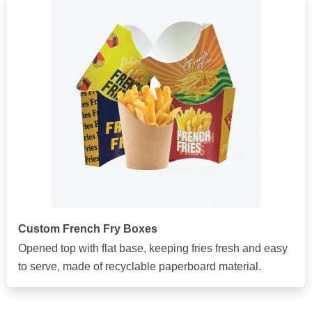
Custom French Fry Boxes
Opened top with flat base, keeping fries fresh and easy
to serve, made of recyclable paperboard material.