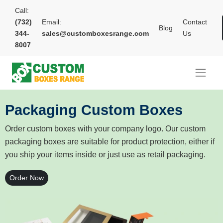
Call:
(732)
Email:
Contact
Blog
344-
sales@customboxesrange.com
Us
8007
Packaging Custom Boxes
Order custom boxes with your company logo. Our custom
packaging boxes are suitable for product protection, either if
you ship your items inside or just use as retail packaging.
Order Now