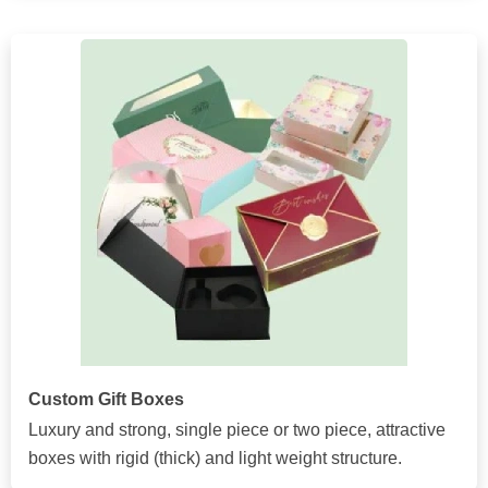
Custom Gift Boxes
Luxury and strong, single piece or two piece, attractive
boxes with rigid (thick) and light weight structure.