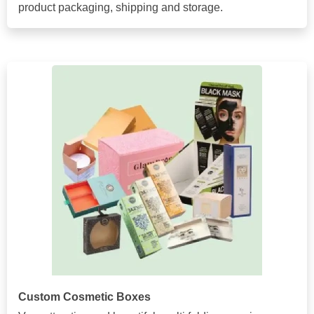
product packaging, shipping and storage.
Custom Cosmetic Boxes