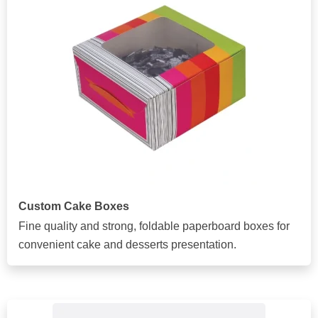
Custom Cake Boxes
Fine quality and strong, foldable paperboard boxes for
convenient cake and desserts presentation.