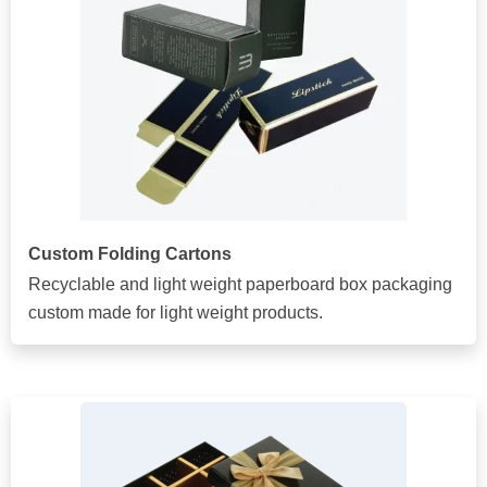
Custom Folding Cartons
Recyclable and light weight paperboard box packaging
custom made for light weight products.