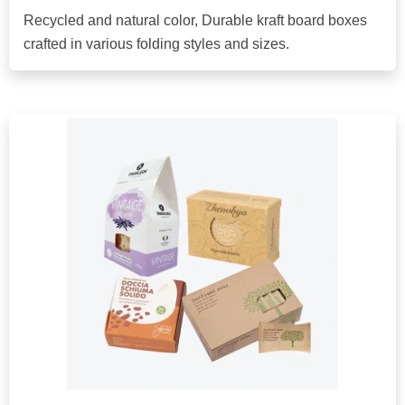
Recycled and natural color, Durable kraft board boxes
crafted in various folding styles and sizes.