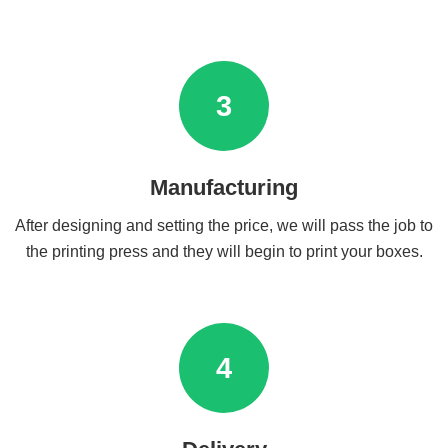
3
Manufacturing
After designing and setting the price, we will pass the job to
the printing press and they will begin to print your boxes.
4