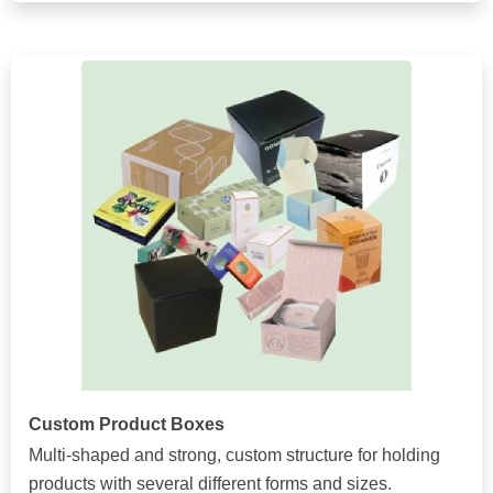
Custom Product Boxes
Multi-shaped and strong, custom structure for holding
products with several different forms and sizes.