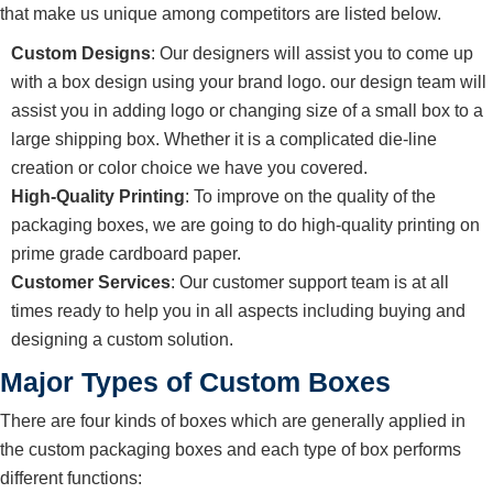
that make us unique among competitors are listed below.
Custom Designs
: Our designers will assist you to come up
with a box design using your brand logo. our design team will
assist you in adding logo or changing size of a small box to a
large shipping box. Whether it is a complicated die-line
creation or color choice we have you covered.
High-Quality Printing
: To improve on the quality of the
packaging boxes, we are going to do high-quality printing on
prime grade cardboard paper.
Customer Services
: Our customer support team is at all
times ready to help you in all aspects including buying and
designing a custom solution.
Major Types of Custom Boxes
There are four kinds of boxes which are generally applied in
the custom packaging boxes and each type of box performs
different functions: