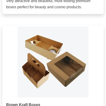
Very attractive and beautiful, multi folding premium
boxes perfect for beauty and cosmo products.
Brown Kraft Boxes