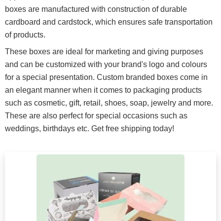
boxes are manufactured with construction of durable
cardboard and cardstock, which ensures safe transportation
of products.
These boxes are ideal for marketing and giving purposes
and can be customized with your brand's logo and colours
for a special presentation. Custom branded boxes come in
an elegant manner when it comes to packaging products
such as cosmetic, gift, retail, shoes, soap, jewelry and more.
These are also perfect for special occasions such as
weddings, birthdays etc. Get free shipping today!