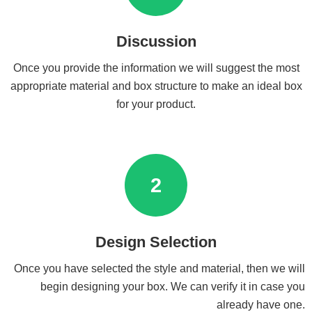
Discussion
Once you provide the information we will suggest the most
appropriate material and box structure to make an ideal box
for your product.
2
Design Selection
Once you have selected the style and material, then we will
begin designing your box. We can verify it in case you
already have one.