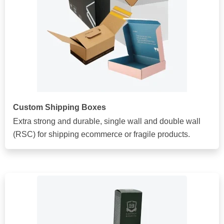
Custom Shipping Boxes
Extra strong and durable, single wall and double wall
(RSC) for shipping ecommerce or fragile products.