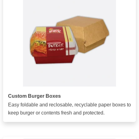
Custom Burger Boxes
Easy foldable and reclosable, recyclable paper boxes to
keep burger or contents fresh and protected.