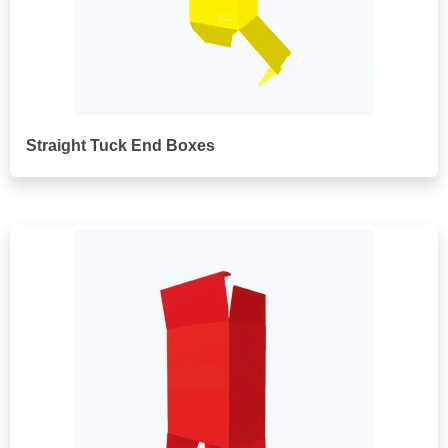
Straight Tuck End Boxes