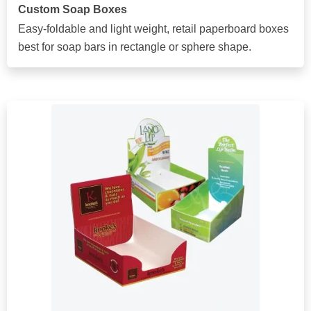
Custom Soap Boxes
Easy-foldable and light weight, retail paperboard boxes
best for soap bars in rectangle or sphere shape.