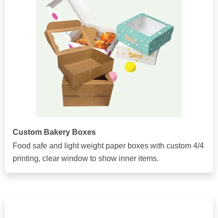
Custom Bakery Boxes
Food safe and light weight paper boxes with custom 4/4
printing, clear window to show inner items.