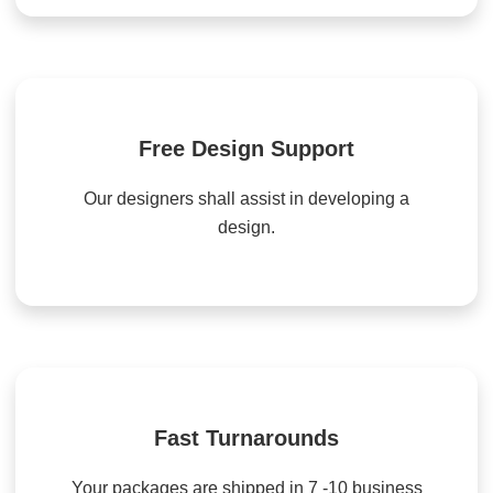
Free Design Support
Our designers shall assist in developing a
design.
Fast Turnarounds
Your packages are shipped in 7 -10 business