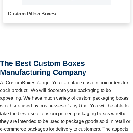
Custom Pillow Boxes
The Best Custom Boxes
Manufacturing Company
At CustomBoxesRange, You can place custom box orders for
each product.. We will decorate your packaging to be
appealing. We have much variety of custom packaging boxes
which are used by businesses of any kind. You will be able to
take the best use of custom printed packaging boxes whether
they are intended to be used to package goods sold in retail or
e-commerce packages for delivery to customers. The aspects