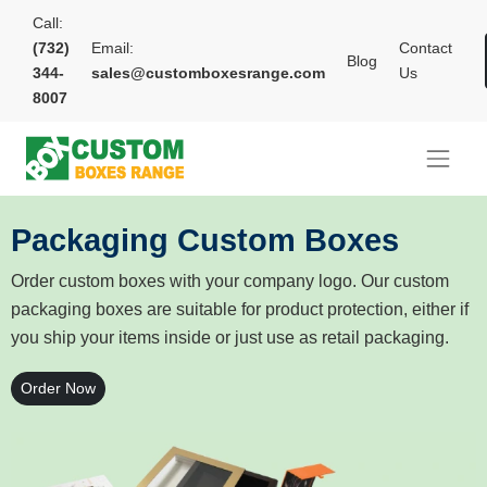
Call:
(732)
Email:
Contact
Blog
344-
sales@customboxesrange.com
Us
8007
Packaging Custom Boxes
Order custom boxes with your company logo. Our custom
packaging boxes are suitable for product protection, either if
you ship your items inside or just use as retail packaging.
Order Now