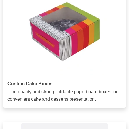
Custom Cake Boxes
Fine quality and strong, foldable paperboard boxes for
convenient cake and desserts presentation.