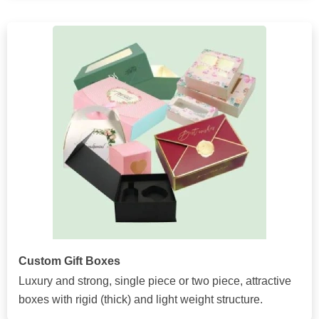
Custom Gift Boxes
Luxury and strong, single piece or two piece, attractive
boxes with rigid (thick) and light weight structure.