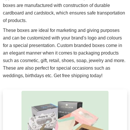
boxes are manufactured with construction of durable
cardboard and cardstock, which ensures safe transportation
of products.
These boxes are ideal for marketing and giving purposes
and can be customized with your brand's logo and colours
for a special presentation. Custom branded boxes come in
an elegant manner when it comes to packaging products
such as cosmetic, gift, retail, shoes, soap, jewelry and more.
These are also perfect for special occasions such as
weddings, birthdays etc. Get free shipping today!