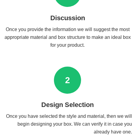
Discussion
Once you provide the information we will suggest the most
appropriate material and box structure to make an ideal box
for your product.
2
Design Selection
Once you have selected the style and material, then we will
begin designing your box. We can verify it in case you
already have one.