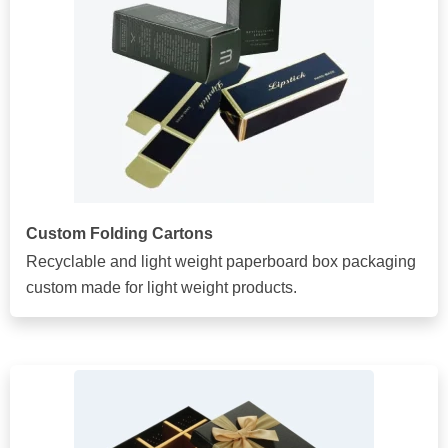
Custom Folding Cartons
Recyclable and light weight paperboard box packaging
custom made for light weight products.