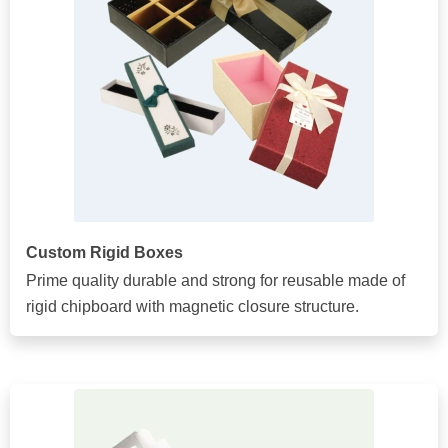
Custom Rigid Boxes
Prime quality durable and strong for reusable made of
rigid chipboard with magnetic closure structure.