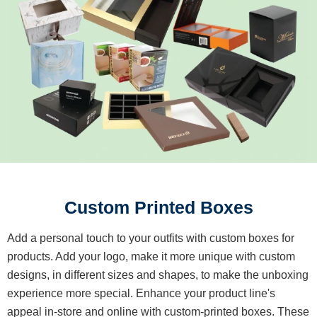
Custom Printed Boxes
Add a personal touch to your outfits with custom boxes for
products. Add your logo, make it more unique with custom
designs, in different sizes and shapes, to make the unboxing
experience more special. Enhance your product line's
appeal in-store and online with custom-printed boxes. These