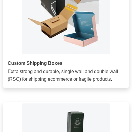
Custom Shipping Boxes
Extra strong and durable, single wall and double wall
(RSC) for shipping ecommerce or fragile products.