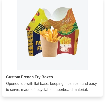
Custom French Fry Boxes
Opened top with flat base, keeping fries fresh and easy
to serve, made of recyclable paperboard material.