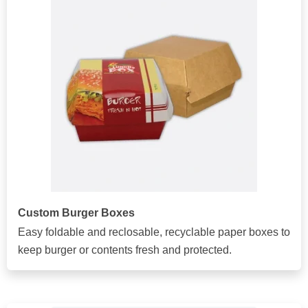
Custom Burger Boxes
Easy foldable and reclosable, recyclable paper boxes to
keep burger or contents fresh and protected.