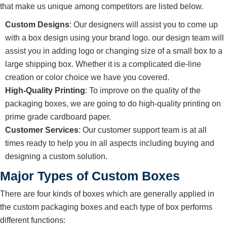
that make us unique among competitors are listed below.
Custom Designs
: Our designers will assist you to come up
with a box design using your brand logo. our design team will
assist you in adding logo or changing size of a small box to a
large shipping box. Whether it is a complicated die-line
creation or color choice we have you covered.
High-Quality Printing
: To improve on the quality of the
packaging boxes, we are going to do high-quality printing on
prime grade cardboard paper.
Customer Services
: Our customer support team is at all
times ready to help you in all aspects including buying and
designing a custom solution.
Major Types of Custom Boxes
There are four kinds of boxes which are generally applied in
the custom packaging boxes and each type of box performs
different functions: