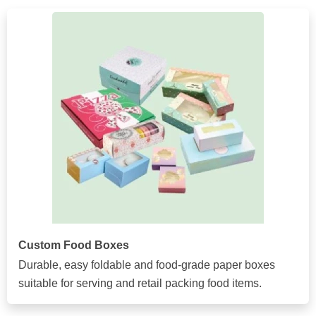
Custom Food Boxes
Durable, easy foldable and food-grade paper boxes
suitable for serving and retail packing food items.