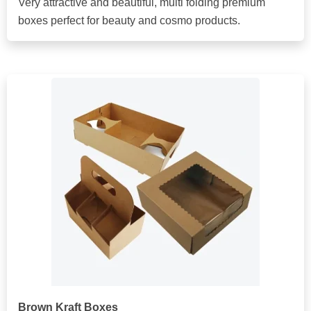
Very attractive and beautiful, multi folding premium
boxes perfect for beauty and cosmo products.
Brown Kraft Boxes