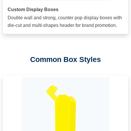
Custom Display Boxes
Double wall and strong, counter pop display boxes with
die-cut and multi-shapes header for brand promotion.
Common Box Styles