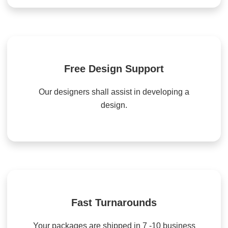
Free Design Support
Our designers shall assist in developing a
design.
Fast Turnarounds
Your packages are shipped in 7 -10 business