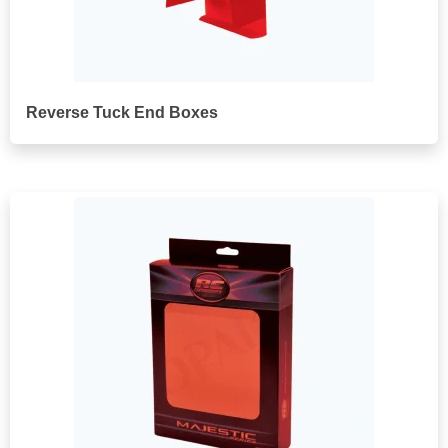
Reverse Tuck End Boxes