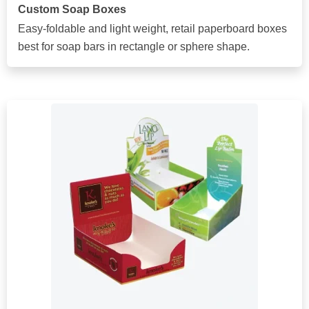
Custom Soap Boxes
Easy-foldable and light weight, retail paperboard boxes
best for soap bars in rectangle or sphere shape.