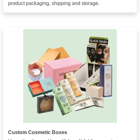
product packaging, shipping and storage.
Custom Cosmetic Boxes