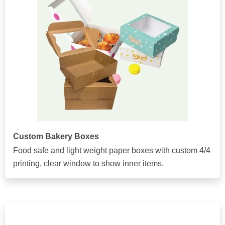
Custom Bakery Boxes
Food safe and light weight paper boxes with custom 4/4
printing, clear window to show inner items.