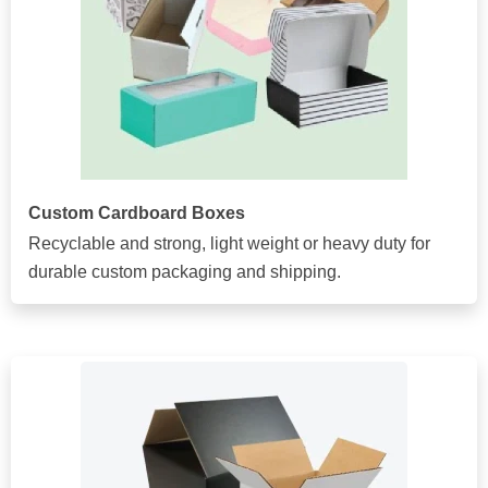
Custom Cardboard Boxes
Recyclable and strong, light weight or heavy duty for
durable custom packaging and shipping.