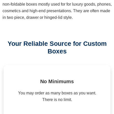
non-foldable boxes mostly used for for luxury goods, phones,
cosmetics and high-end presentations. They are often made
in two piece, drawer or hinged-lid style.
Your Reliable Source for Custom
Boxes
No Minimums
You may order as many boxes as you want.
There is no limit.