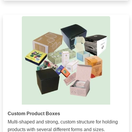
Custom Product Boxes
Multi-shaped and strong, custom structure for holding
products with several different forms and sizes.