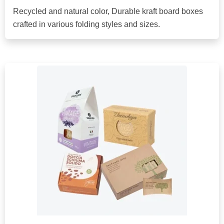
Recycled and natural color, Durable kraft board boxes
crafted in various folding styles and sizes.