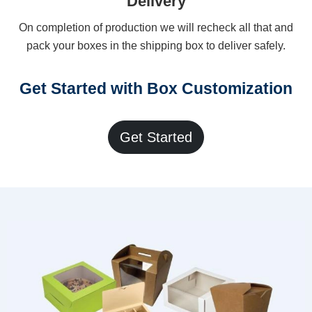
Delivery
On completion of production we will recheck all that and
pack your boxes in the shipping box to deliver safely.
Get Started with Box Customization
Get Started