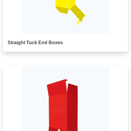
Straight Tuck End Boxes