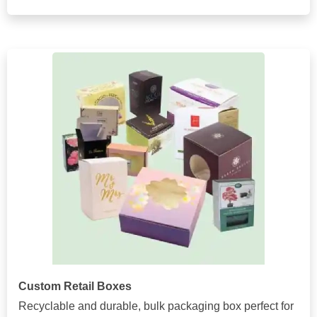
Custom Retail Boxes
Recyclable and durable, bulk packaging box perfect for