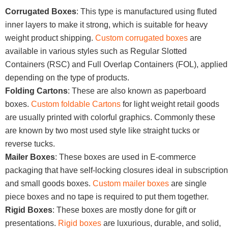
Corrugated Boxes
: This type is manufactured using fluted
inner layers to make it strong, which is suitable for heavy
weight product shipping.
Custom corrugated boxes
are
available in various styles such as Regular Slotted
Containers (RSC) and Full Overlap Containers (FOL), applied
depending on the type of products.
Folding Cartons
: These are also known as paperboard
boxes.
Custom foldable Cartons
for light weight retail goods
are usually printed with colorful graphics. Commonly these
are known by two most used style like straight tucks or
reverse tucks.
Mailer Boxes
: These boxes are used in E-commerce
packaging that have self-locking closures ideal in subscription
and small goods boxes.
Custom mailer boxes
are single
piece boxes and no tape is required to put them together.
Rigid Boxes
: These boxes are mostly done for gift or
presentations.
Rigid boxes
are luxurious, durable, and solid,