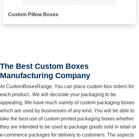
Custom Pillow Boxes
The Best Custom Boxes
Manufacturing Company
At CustomBoxesRange, You can place custom box orders for
each product.. We will decorate your packaging to be
appealing. We have much variety of custom packaging boxes
which are used by businesses of any kind. You will be able to
take the best use of custom printed packaging boxes whether
they are intended to be used to package goods sold in retail or
e-commerce packages for delivery to customers. The aspects