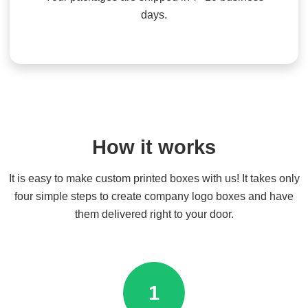
days.
How it works
It is easy to make custom printed boxes with us! It takes only
four simple steps to create company logo boxes and have
them delivered right to your door.
1