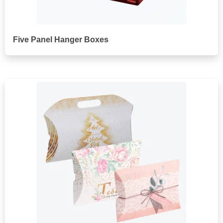
Five Panel Hanger Boxes