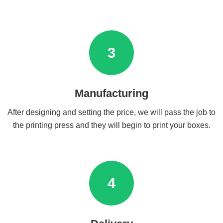
3
Manufacturing
After designing and setting the price, we will pass the job to
the printing press and they will begin to print your boxes.
4