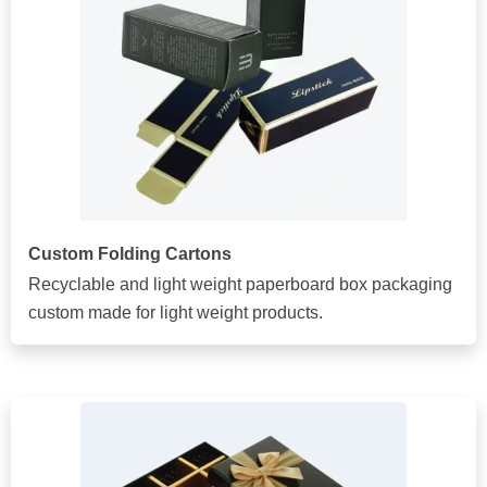
Custom Folding Cartons
Recyclable and light weight paperboard box packaging
custom made for light weight products.