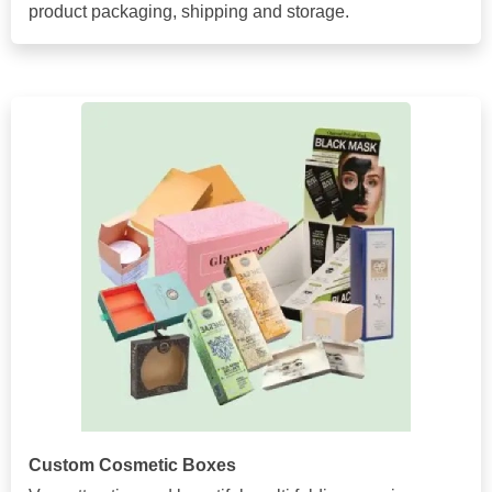
product packaging, shipping and storage.
Custom Cosmetic Boxes