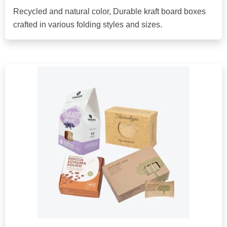
Recycled and natural color, Durable kraft board boxes
crafted in various folding styles and sizes.