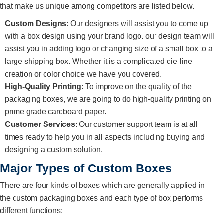
that make us unique among competitors are listed below.
Custom Designs
: Our designers will assist you to come up
with a box design using your brand logo. our design team will
assist you in adding logo or changing size of a small box to a
large shipping box. Whether it is a complicated die-line
creation or color choice we have you covered.
High-Quality Printing
: To improve on the quality of the
packaging boxes, we are going to do high-quality printing on
prime grade cardboard paper.
Customer Services
: Our customer support team is at all
times ready to help you in all aspects including buying and
designing a custom solution.
Major Types of Custom Boxes
There are four kinds of boxes which are generally applied in
the custom packaging boxes and each type of box performs
different functions: