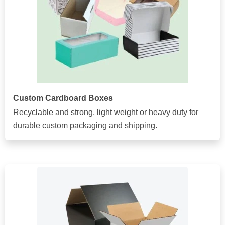
Custom Cardboard Boxes
Recyclable and strong, light weight or heavy duty for
durable custom packaging and shipping.