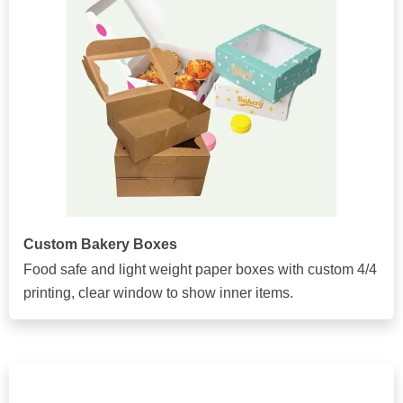
Custom Bakery Boxes
Food safe and light weight paper boxes with custom 4/4
printing, clear window to show inner items.