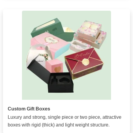
Custom Gift Boxes
Luxury and strong, single piece or two piece, attractive
boxes with rigid (thick) and light weight structure.