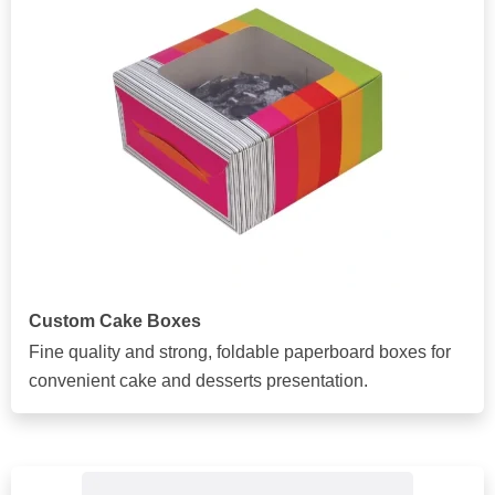
Custom Cake Boxes
Fine quality and strong, foldable paperboard boxes for
convenient cake and desserts presentation.