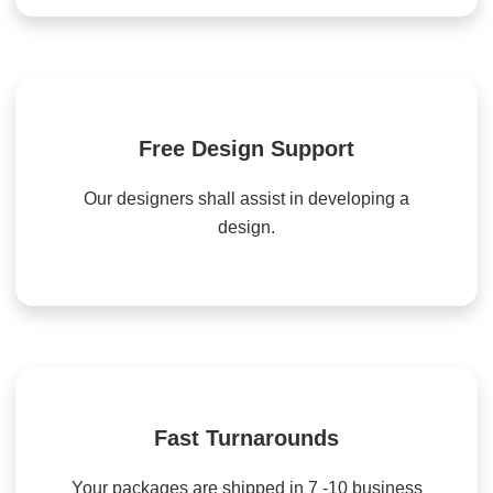
Free Design Support
Our designers shall assist in developing a
design.
Fast Turnarounds
Your packages are shipped in 7 -10 business