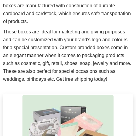
boxes are manufactured with construction of durable
cardboard and cardstock, which ensures safe transportation
of products.
These boxes are ideal for marketing and giving purposes
and can be customized with your brand's logo and colours
for a special presentation. Custom branded boxes come in
an elegant manner when it comes to packaging products
such as cosmetic, gift, retail, shoes, soap, jewelry and more.
These are also perfect for special occasions such as
weddings, birthdays etc. Get free shipping today!