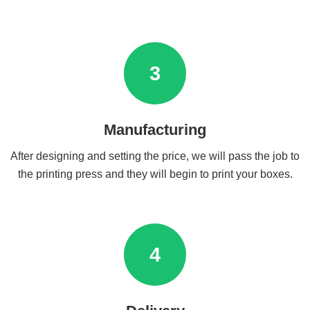
3
Manufacturing
After designing and setting the price, we will pass the job to
the printing press and they will begin to print your boxes.
4