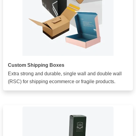
Custom Shipping Boxes
Extra strong and durable, single wall and double wall
(RSC) for shipping ecommerce or fragile products.