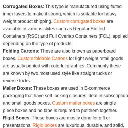
Corrugated Boxes
: This type is manufactured using fluted
inner layers to make it strong, which is suitable for heavy
weight product shipping.
Custom corrugated boxes
are
available in various styles such as Regular Slotted
Containers (RSC) and Full Overlap Containers (FOL), applied
depending on the type of products.
Folding Cartons
: These are also known as paperboard
boxes.
Custom foldable Cartons
for light weight retail goods
are usually printed with colorful graphics. Commonly these
are known by two most used style like straight tucks or
reverse tucks.
Mailer Boxes
: These boxes are used in E-commerce
packaging that have self-locking closures ideal in subscription
and small goods boxes.
Custom mailer boxes
are single
piece boxes and no tape is required to put them together.
Rigid Boxes
: These boxes are mostly done for gift or
presentations.
Rigid boxes
are luxurious, durable, and solid,