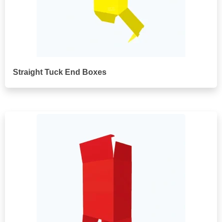
Straight Tuck End Boxes