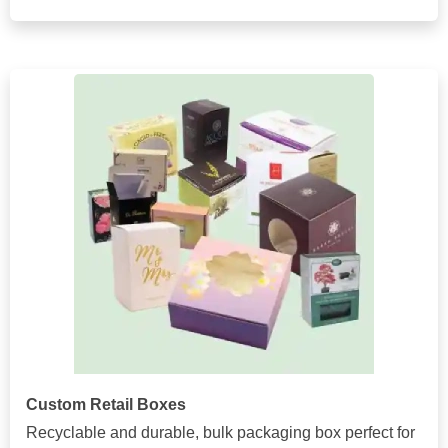
Custom Retail Boxes
Recyclable and durable, bulk packaging box perfect for