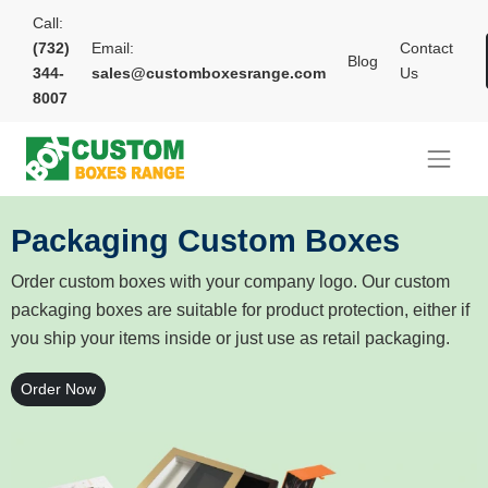
Call:
(732)
Email:
Contact
Blog
344-
sales@customboxesrange.com
Us
8007
Packaging Custom Boxes
Order custom boxes with your company logo. Our custom
packaging boxes are suitable for product protection, either if
you ship your items inside or just use as retail packaging.
Order Now