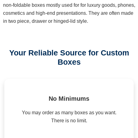
non-foldable boxes mostly used for for luxury goods, phones,
cosmetics and high-end presentations. They are often made
in two piece, drawer or hinged-lid style.
Your Reliable Source for Custom
Boxes
No Minimums
You may order as many boxes as you want.
There is no limit.