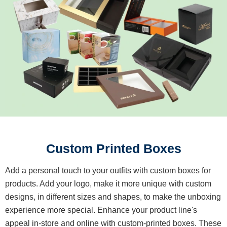
Custom Printed Boxes
Add a personal touch to your outfits with custom boxes for
products. Add your logo, make it more unique with custom
designs, in different sizes and shapes, to make the unboxing
experience more special. Enhance your product line's
appeal in-store and online with custom-printed boxes. These