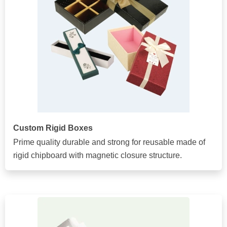
Custom Rigid Boxes
Prime quality durable and strong for reusable made of
rigid chipboard with magnetic closure structure.