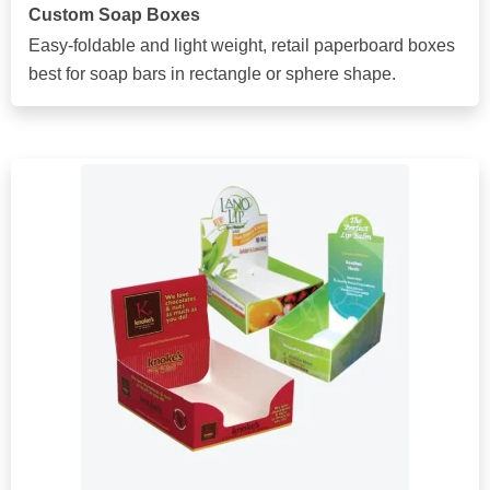
Custom Soap Boxes
Easy-foldable and light weight, retail paperboard boxes
best for soap bars in rectangle or sphere shape.