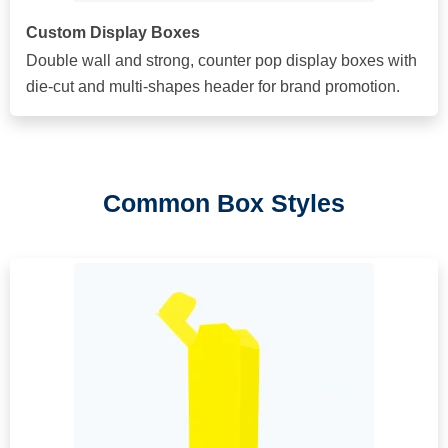
Custom Display Boxes
Double wall and strong, counter pop display boxes with
die-cut and multi-shapes header for brand promotion.
Common Box Styles