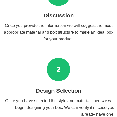
Discussion
Once you provide the information we will suggest the most
appropriate material and box structure to make an ideal box
for your product.
2
Design Selection
Once you have selected the style and material, then we will
begin designing your box. We can verify it in case you
already have one.