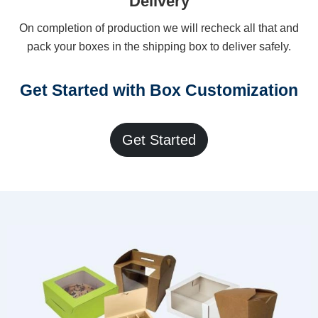
Delivery
On completion of production we will recheck all that and
pack your boxes in the shipping box to deliver safely.
Get Started with Box Customization
Get Started