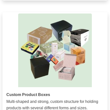
Custom Product Boxes
Multi-shaped and strong, custom structure for holding
products with several different forms and sizes.