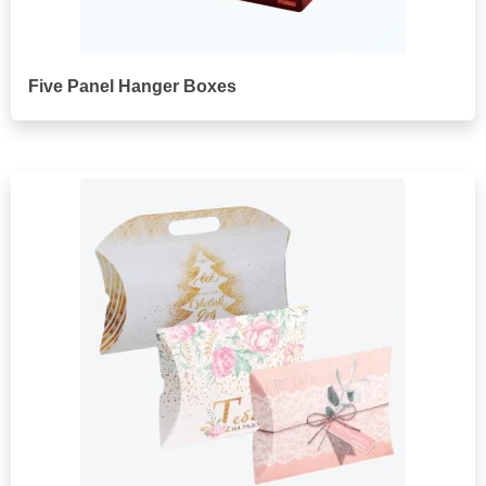
Five Panel Hanger Boxes