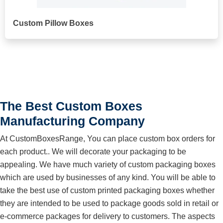
Custom Pillow Boxes
The Best Custom Boxes
Manufacturing Company
At CustomBoxesRange, You can place custom box orders for
each product.. We will decorate your packaging to be
appealing. We have much variety of custom packaging boxes
which are used by businesses of any kind. You will be able to
take the best use of custom printed packaging boxes whether
they are intended to be used to package goods sold in retail or
e-commerce packages for delivery to customers. The aspects