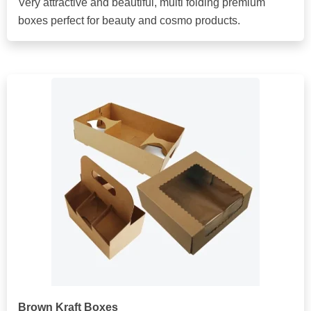
Very attractive and beautiful, multi folding premium
boxes perfect for beauty and cosmo products.
Brown Kraft Boxes