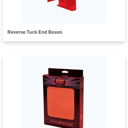
Reverse Tuck End Boxes