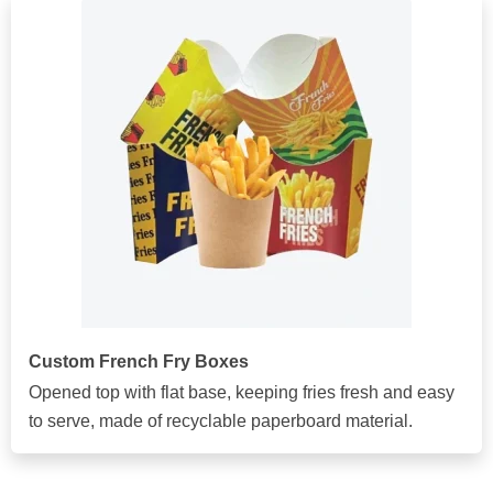
Custom French Fry Boxes
Opened top with flat base, keeping fries fresh and easy
to serve, made of recyclable paperboard material.