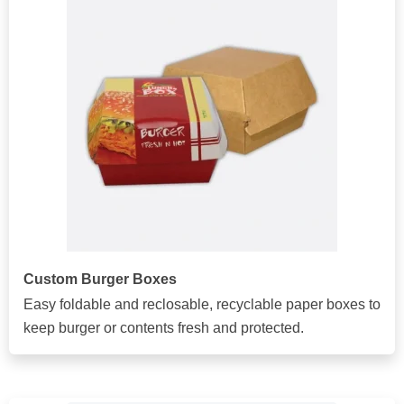
Custom Burger Boxes
Easy foldable and reclosable, recyclable paper boxes to
keep burger or contents fresh and protected.