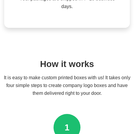
days.
How it works
It is easy to make custom printed boxes with us! It takes only
four simple steps to create company logo boxes and have
them delivered right to your door.
1