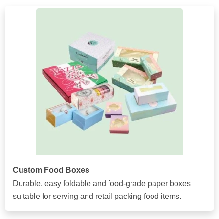
Custom Food Boxes
Durable, easy foldable and food-grade paper boxes
suitable for serving and retail packing food items.