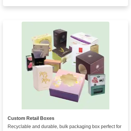
Custom Retail Boxes
Recyclable and durable, bulk packaging box perfect for