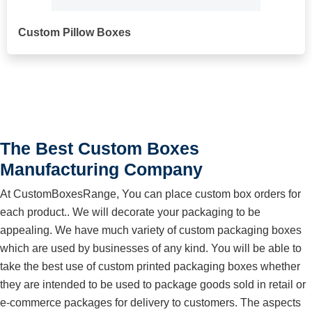
Custom Pillow Boxes
The Best Custom Boxes
Manufacturing Company
At CustomBoxesRange, You can place custom box orders for
each product.. We will decorate your packaging to be
appealing. We have much variety of custom packaging boxes
which are used by businesses of any kind. You will be able to
take the best use of custom printed packaging boxes whether
they are intended to be used to package goods sold in retail or
e-commerce packages for delivery to customers. The aspects