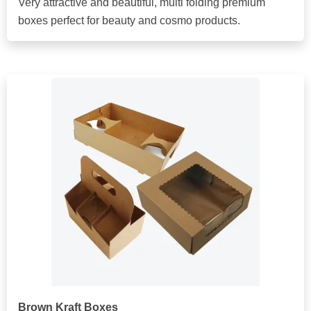
Very attractive and beautiful, multi folding premium
boxes perfect for beauty and cosmo products.
Brown Kraft Boxes