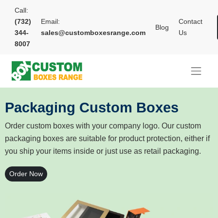
Call:
(732)
Email:
Contact
Blog
344-
sales@customboxesrange.com
Us
8007
Packaging Custom Boxes
Order custom boxes with your company logo. Our custom
packaging boxes are suitable for product protection, either if
you ship your items inside or just use as retail packaging.
Order Now