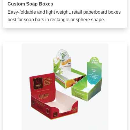
Custom Soap Boxes
Easy-foldable and light weight, retail paperboard boxes
best for soap bars in rectangle or sphere shape.