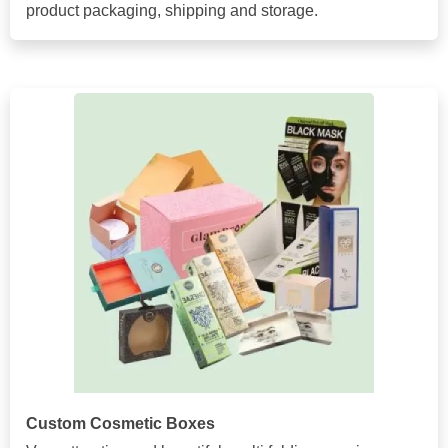
product packaging, shipping and storage.
Custom Cosmetic Boxes