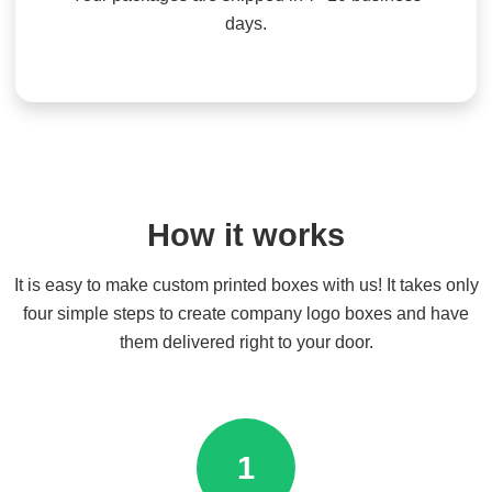
days.
How it works
It is easy to make custom printed boxes with us! It takes only
four simple steps to create company logo boxes and have
them delivered right to your door.
1