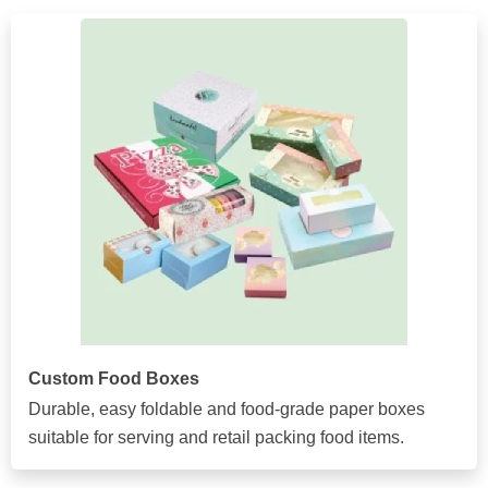
Custom Food Boxes
Durable, easy foldable and food-grade paper boxes
suitable for serving and retail packing food items.