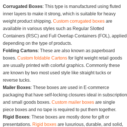
Corrugated Boxes
: This type is manufactured using fluted
inner layers to make it strong, which is suitable for heavy
weight product shipping.
Custom corrugated boxes
are
available in various styles such as Regular Slotted
Containers (RSC) and Full Overlap Containers (FOL), applied
depending on the type of products.
Folding Cartons
: These are also known as paperboard
boxes.
Custom foldable Cartons
for light weight retail goods
are usually printed with colorful graphics. Commonly these
are known by two most used style like straight tucks or
reverse tucks.
Mailer Boxes
: These boxes are used in E-commerce
packaging that have self-locking closures ideal in subscription
and small goods boxes.
Custom mailer boxes
are single
piece boxes and no tape is required to put them together.
Rigid Boxes
: These boxes are mostly done for gift or
presentations.
Rigid boxes
are luxurious, durable, and solid,