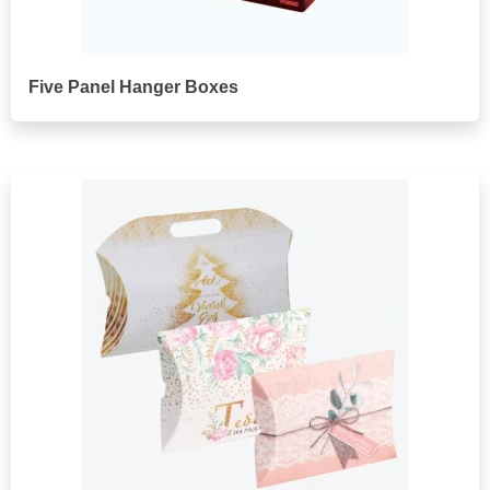
Five Panel Hanger Boxes