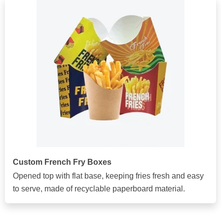
Custom French Fry Boxes
Opened top with flat base, keeping fries fresh and easy
to serve, made of recyclable paperboard material.