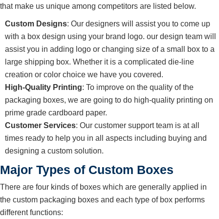
that make us unique among competitors are listed below.
Custom Designs
: Our designers will assist you to come up
with a box design using your brand logo. our design team will
assist you in adding logo or changing size of a small box to a
large shipping box. Whether it is a complicated die-line
creation or color choice we have you covered.
High-Quality Printing
: To improve on the quality of the
packaging boxes, we are going to do high-quality printing on
prime grade cardboard paper.
Customer Services
: Our customer support team is at all
times ready to help you in all aspects including buying and
designing a custom solution.
Major Types of Custom Boxes
There are four kinds of boxes which are generally applied in
the custom packaging boxes and each type of box performs
different functions: