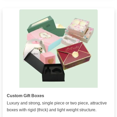
Custom Gift Boxes
Luxury and strong, single piece or two piece, attractive
boxes with rigid (thick) and light weight structure.