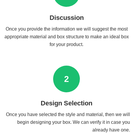
Discussion
Once you provide the information we will suggest the most
appropriate material and box structure to make an ideal box
for your product.
2
Design Selection
Once you have selected the style and material, then we will
begin designing your box. We can verify it in case you
already have one.