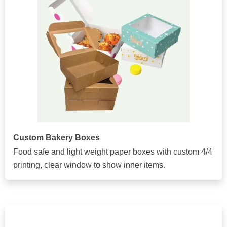
Custom Bakery Boxes
Food safe and light weight paper boxes with custom 4/4
printing, clear window to show inner items.