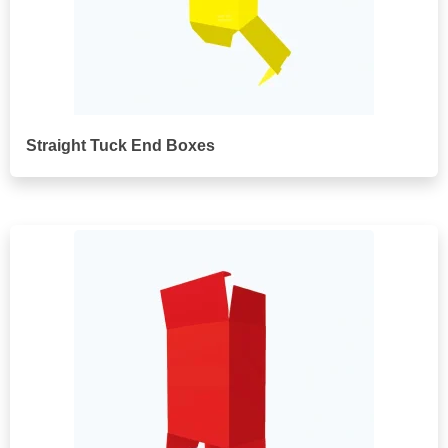
Straight Tuck End Boxes