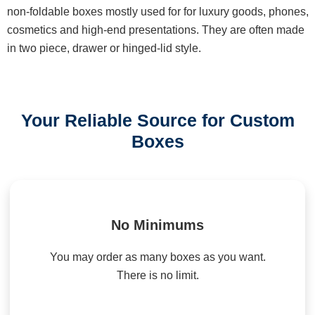
non-foldable boxes mostly used for for luxury goods, phones,
cosmetics and high-end presentations. They are often made
in two piece, drawer or hinged-lid style.
Your Reliable Source for Custom
Boxes
No Minimums
You may order as many boxes as you want.
There is no limit.