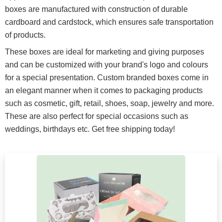
boxes are manufactured with construction of durable
cardboard and cardstock, which ensures safe transportation
of products.
These boxes are ideal for marketing and giving purposes
and can be customized with your brand's logo and colours
for a special presentation. Custom branded boxes come in
an elegant manner when it comes to packaging products
such as cosmetic, gift, retail, shoes, soap, jewelry and more.
These are also perfect for special occasions such as
weddings, birthdays etc. Get free shipping today!