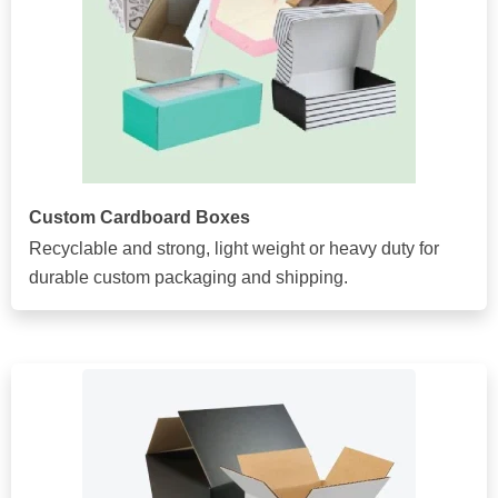
Custom Cardboard Boxes
Recyclable and strong, light weight or heavy duty for
durable custom packaging and shipping.