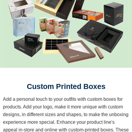
Custom Printed Boxes
Add a personal touch to your outfits with custom boxes for
products. Add your logo, make it more unique with custom
designs, in different sizes and shapes, to make the unboxing
experience more special. Enhance your product line's
appeal in-store and online with custom-printed boxes. These