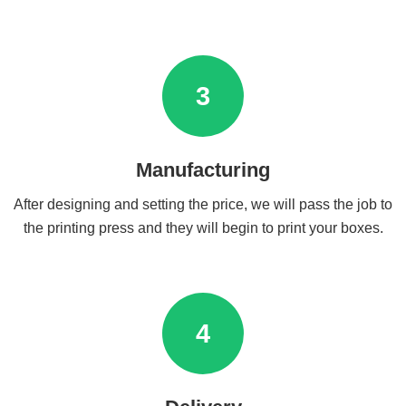
3
Manufacturing
After designing and setting the price, we will pass the job to
the printing press and they will begin to print your boxes.
4