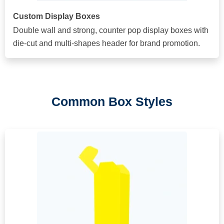
Custom Display Boxes
Double wall and strong, counter pop display boxes with
die-cut and multi-shapes header for brand promotion.
Common Box Styles