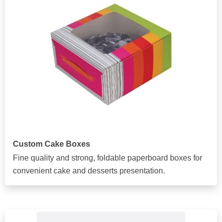
Custom Cake Boxes
Fine quality and strong, foldable paperboard boxes for
convenient cake and desserts presentation.