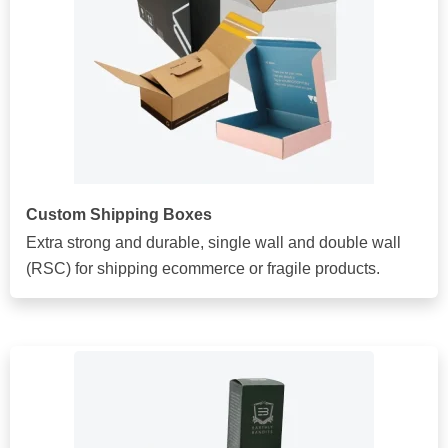
Custom Shipping Boxes
Extra strong and durable, single wall and double wall
(RSC) for shipping ecommerce or fragile products.