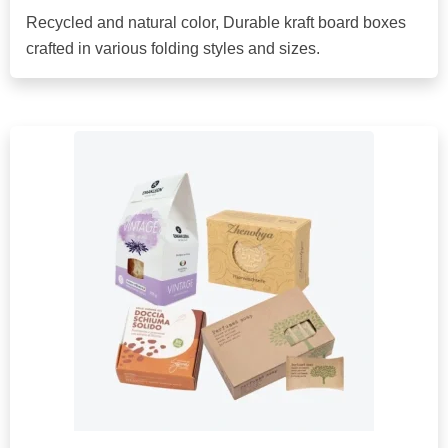
Recycled and natural color, Durable kraft board boxes
crafted in various folding styles and sizes.