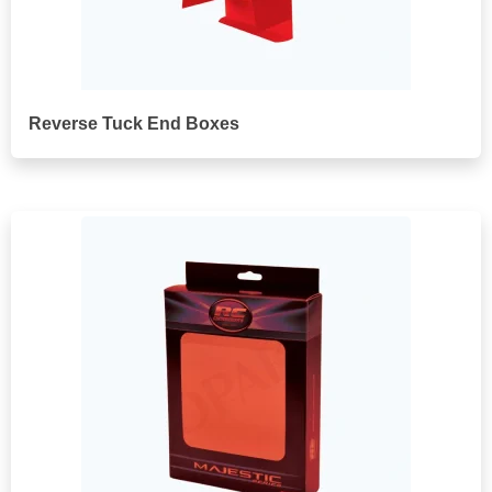
Reverse Tuck End Boxes