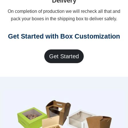
Delivery
On completion of production we will recheck all that and
pack your boxes in the shipping box to deliver safely.
Get Started with Box Customization
Get Started