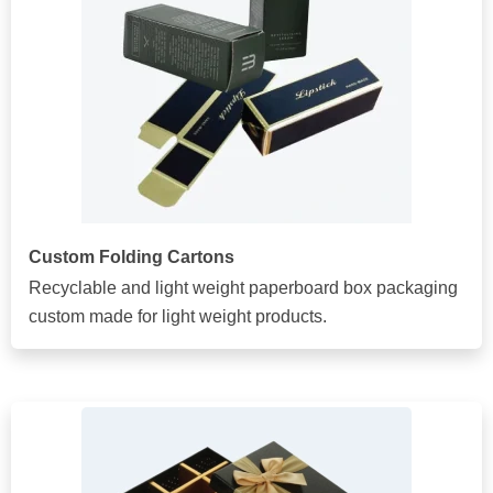
Custom Folding Cartons
Recyclable and light weight paperboard box packaging
custom made for light weight products.