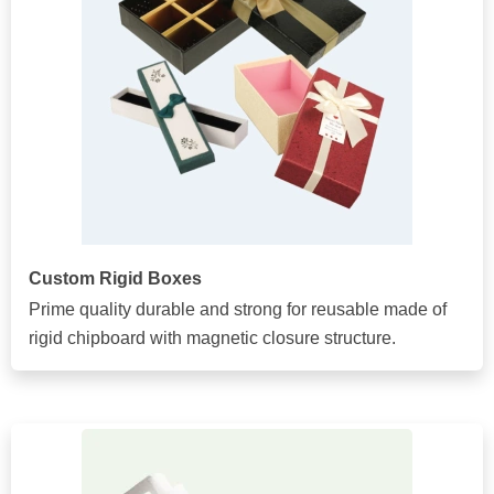
Custom Rigid Boxes
Prime quality durable and strong for reusable made of
rigid chipboard with magnetic closure structure.