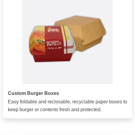
Custom Burger Boxes
Easy foldable and reclosable, recyclable paper boxes to
keep burger or contents fresh and protected.