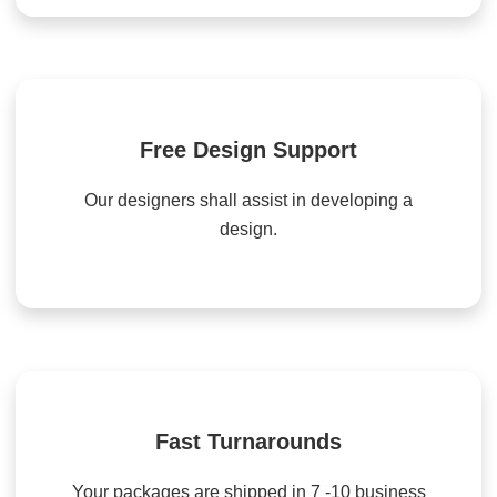
Free Design Support
Our designers shall assist in developing a
design.
Fast Turnarounds
Your packages are shipped in 7 -10 business