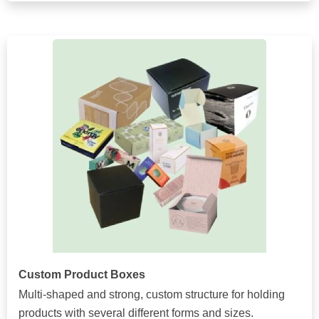
Custom Product Boxes
Multi-shaped and strong, custom structure for holding
products with several different forms and sizes.