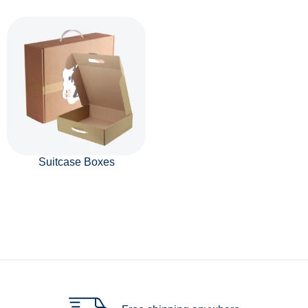
Suitcase Boxes