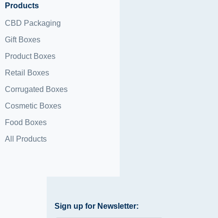
Products
CBD Packaging
Gift Boxes
Product Boxes
Retail Boxes
Corrugated Boxes
Cosmetic Boxes
Food Boxes
All Products
Sign up for Newsletter: