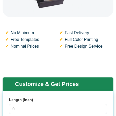
No Minimum
Fast Delivery
Free Templates
Full Color Printing
Nominal Prices
Free Design Service
Customize & Get Prices
Length (inch)