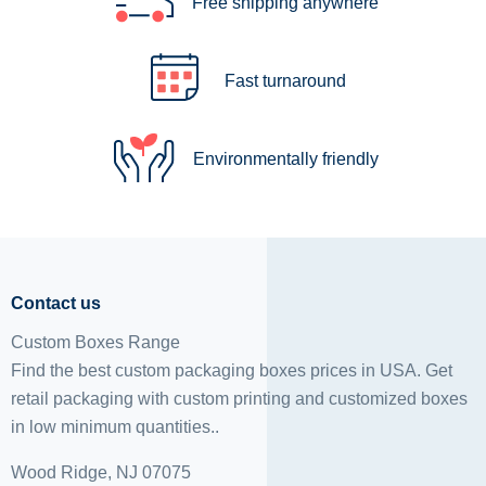
Free shipping anywhere
Fast turnaround
Environmentally friendly
Contact us
Custom Boxes Range
Find the best custom packaging boxes prices in USA. Get
retail packaging with custom printing and
customized boxes
in low minimum quantities..
Wood Ridge, NJ 07075