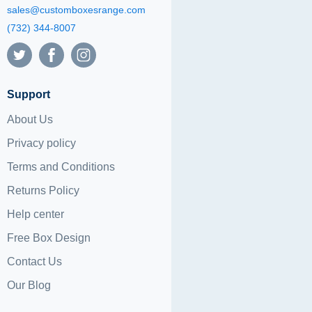
sales@customboxesrange.com
(732) 344-8007
Support
About Us
Privacy policy
Terms and Conditions
Returns Policy
Help center
Free Box Design
Contact Us
Our Blog