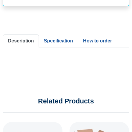
Description
Specification
How to order
Related Products