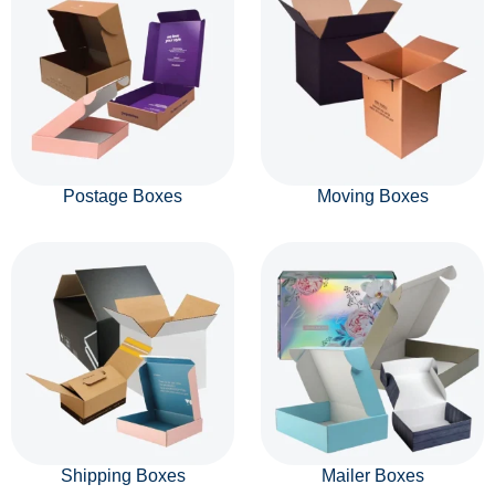
Postage Boxes
Moving Boxes
Shipping Boxes
Mailer Boxes