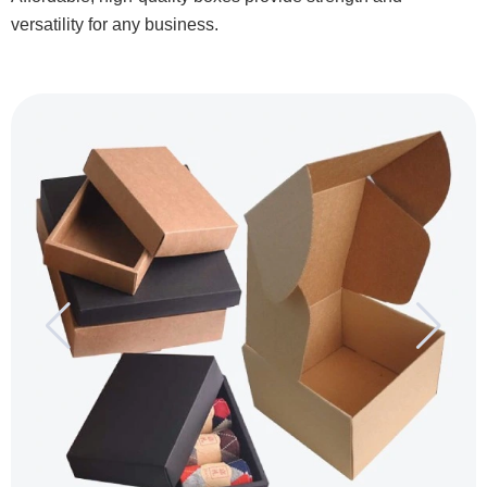
versatility for any business.