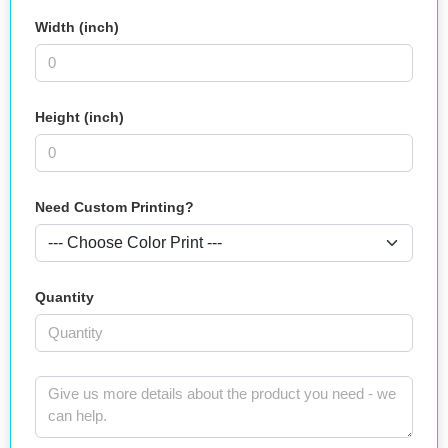
Width (inch)
Height (inch)
Need Custom Printing?
Quantity