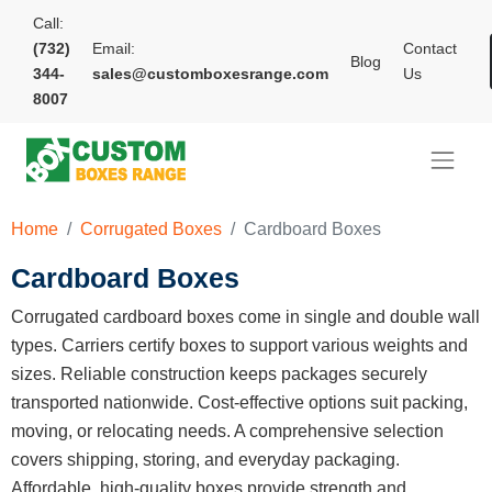
Call:
(732)
Email:
Contact
Blog
344-
sales@customboxesrange.com
Us
8007
Home
Corrugated Boxes
Cardboard Boxes
Cardboard Boxes
Corrugated cardboard boxes come in single and double wall
types. Carriers certify boxes to support various weights and
sizes. Reliable construction keeps packages securely
transported nationwide. Cost-effective options suit packing,
moving, or relocating needs. A comprehensive selection
covers shipping, storing, and everyday packaging.
Affordable, high-quality boxes provide strength and