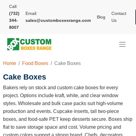
Call:
(732)
Email:
Contact
Blog
344-
sales@customboxesrange.com
Us
8007
Home
Food Boxes
Cake Boxes
Cake Boxes
Bakers rely on stock and custom cake boxes for every
project. Options include kraft, white, and clear window
styles. Wholesale and bulk case packs suit high-volume
production and events. Cupcake inserts, tall two-piece
boxes, and food-safe PET keep desserts secure. Boxes ship
flat to save storage space and cost. Volume pricing and
custom colors support a strong brand. Chefs, decorators,