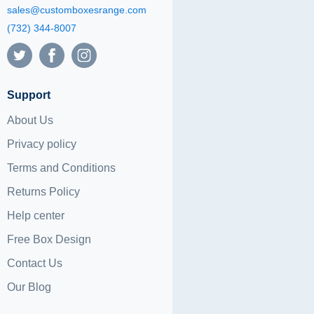
sales@customboxesrange.com
(732) 344-8007
Support
About Us
Privacy policy
Terms and Conditions
Returns Policy
Help center
Free Box Design
Contact Us
Our Blog