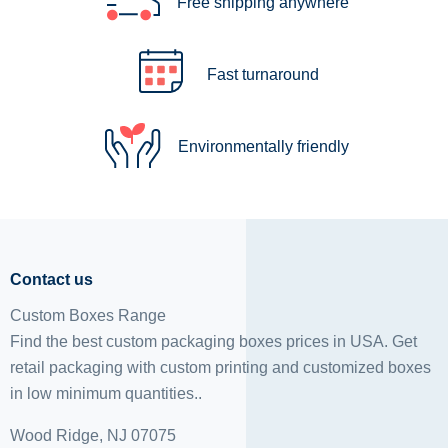
Free shipping anywhere
Fast turnaround
Environmentally friendly
Contact us
Custom Boxes Range
Find the best custom packaging boxes prices in USA. Get
retail packaging with custom printing and
customized boxes
in low minimum quantities..
Wood Ridge, NJ 07075