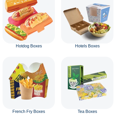
Hotdog Boxes
Hotels Boxes
French Fry Boxes
Tea Boxes