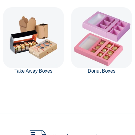
Take Away Boxes
Donut Boxes