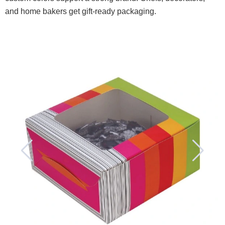
and home bakers get gift-ready packaging.