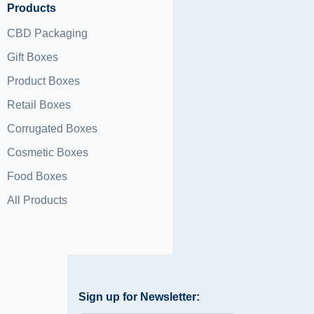
Products
CBD Packaging
Gift Boxes
Product Boxes
Retail Boxes
Corrugated Boxes
Cosmetic Boxes
Food Boxes
All Products
Sign up for Newsletter: