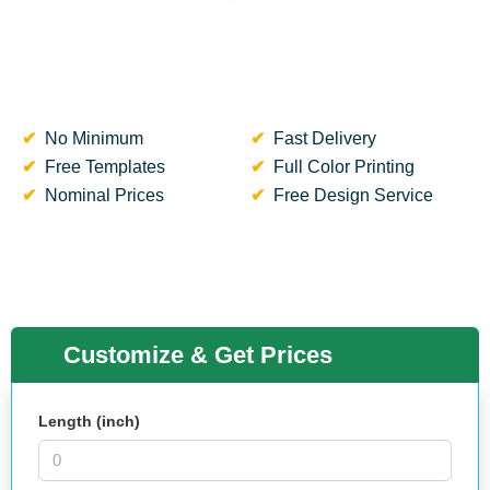
No Minimum
Fast Delivery
Free Templates
Full Color Printing
Nominal Prices
Free Design Service
Customize & Get Prices
Length (inch)