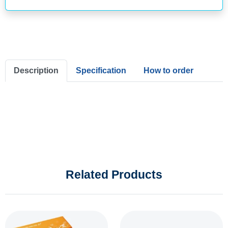
Description
Specification
How to order
Related Products