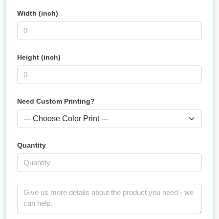
Width (inch)
Height (inch)
Need Custom Printing?
Quantity