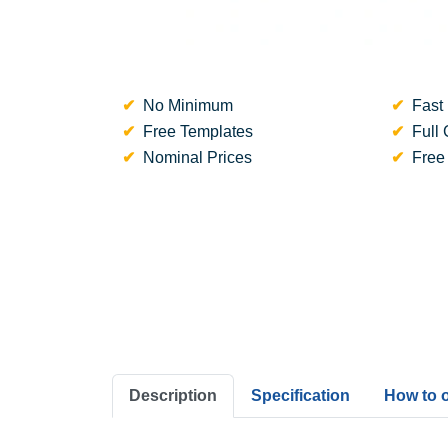
No Minimum
Fast 
Free Templates
Full 
Nominal Prices
Free
Description
Specification
How to 