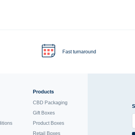
Fast turnaround
Products
CBD Packaging
S
Gift Boxes
itions
Product Boxes
Retail Boxes