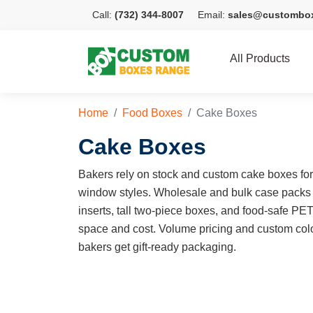
Call:
(732) 344-8007
Email:
sales@custombo
All Products
Home
Food Boxes
Cake Boxes
Cake Boxes
Bakers rely on stock and custom cake boxes for e
window styles. Wholesale and bulk case packs
inserts, tall two-piece boxes, and food-safe PE
space and cost. Volume pricing and custom colo
bakers get gift-ready packaging.