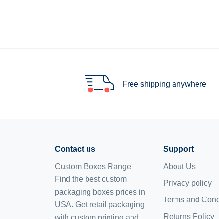
Free shipping anywhere
Contact us
Support
Custom Boxes Range
About Us
Find the best custom
Privacy policy
packaging boxes prices in
Terms and Cond
USA. Get retail packaging
Returns Policy
with custom printing and