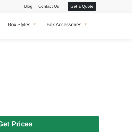
Blog
Contact Us
Get a Quote
Box Styles
Box Accessories
et Prices