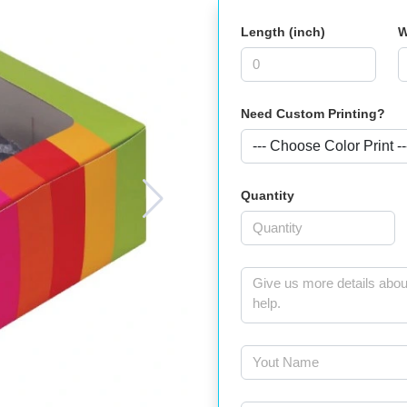
Length (inch)
W
Need Custom Printing?
Quantity