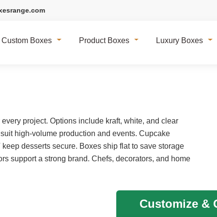
xesrange.com
Custom Boxes
Product Boxes
Luxury Boxes
very project. Options include kraft, white, and clear
 suit high-volume production and events. Cupcake
T keep desserts secure. Boxes ship flat to save storage
rs support a strong brand. Chefs, decorators, and home
Customize & G