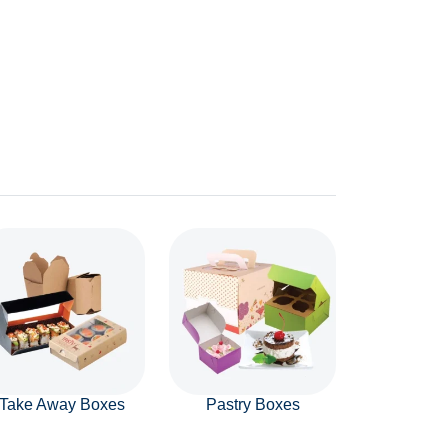
Take Away Boxes
Pastry Boxes