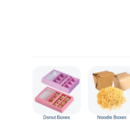
Donut Boxes
Noodle Boxes