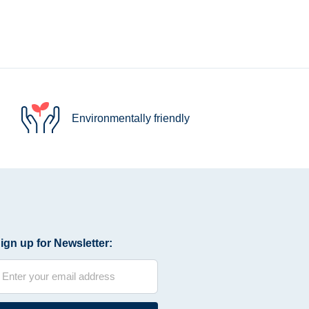
Environmentally friendly
ign up for Newsletter: