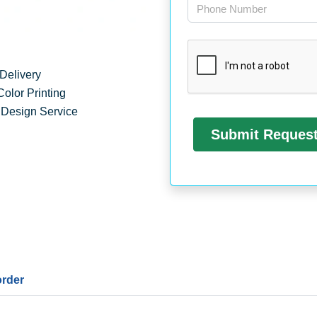
Delivery
Color Printing
 Design Service
order