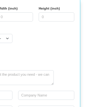
idth (inch)
Height (inch)