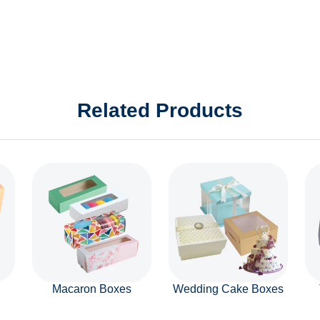
Related Products
Macaron Boxes
Wedding Cake Boxes