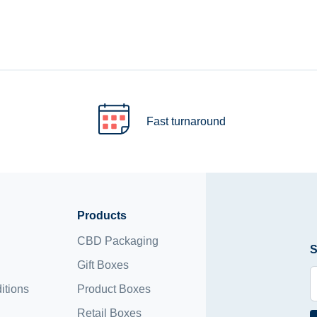
Fast turnaround
Products
CBD Packaging
S
Gift Boxes
itions
Product Boxes
Retail Boxes