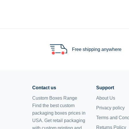
Free shipping anywhere
Contact us
Support
Custom Boxes Range
About Us
Find the best custom
Privacy policy
packaging boxes prices in
Terms and Cond
USA. Get retail packaging
Returns Policy
with custom printing and