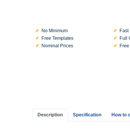
No Minimum
Fast 
Free Templates
Full 
Nominal Prices
Free
Description
Specification
How to 