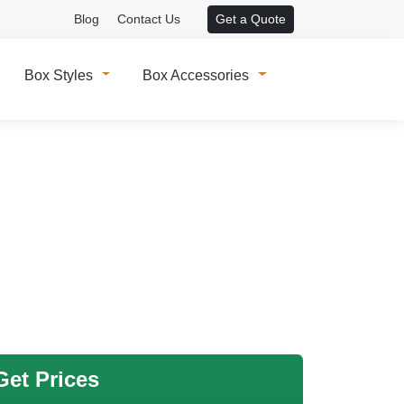
Blog
Contact Us
Get a Quote
Box Styles
Box Accessories
et Prices