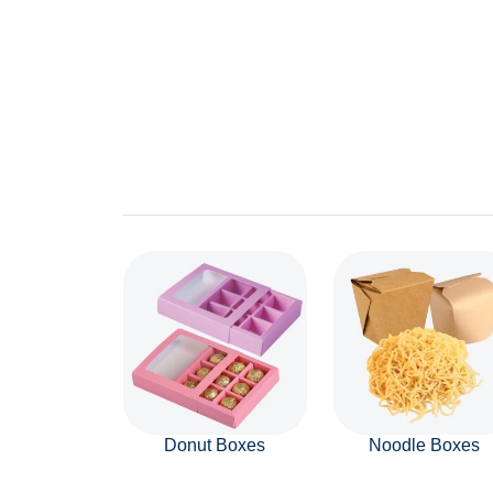
Donut Boxes
Noodle Boxes