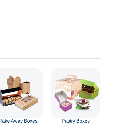
Take Away Boxes
Pastry Boxes