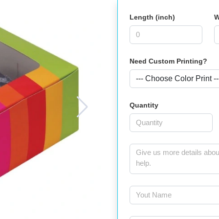
Length (inch)
W
Need Custom Printing?
Quantity