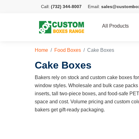
Call:
(732) 344-8007
Email:
sales@custombo
All Products
Home
Food Boxes
Cake Boxes
Cake Boxes
Bakers rely on stock and custom cake boxes for e
window styles. Wholesale and bulk case packs
inserts, tall two-piece boxes, and food-safe PE
space and cost. Volume pricing and custom colo
bakers get gift-ready packaging.