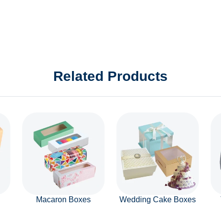
Related Products
Macaron Boxes
Wedding Cake Boxes