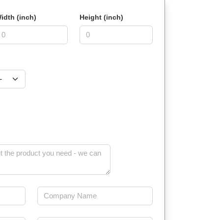
idth (inch)
Height (inch)