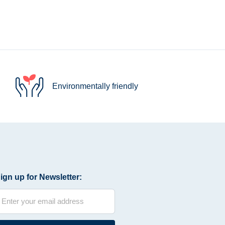
Environmentally friendly
ign up for Newsletter: