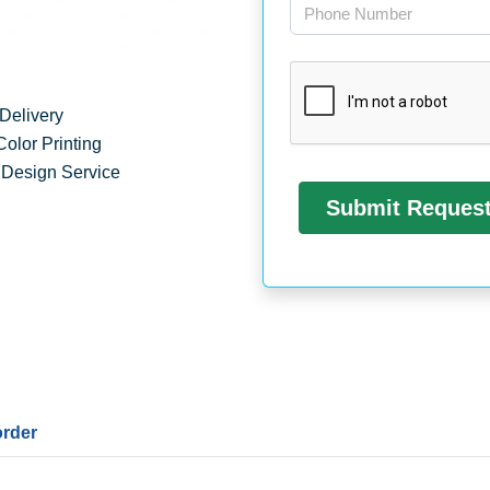
Delivery
Color Printing
 Design Service
order