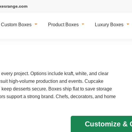
xesrange.com
Custom Boxes
Product Boxes
Luxury Boxes
very project. Options include kraft, white, and clear
 suit high-volume production and events. Cupcake
T keep desserts secure. Boxes ship flat to save storage
rs support a strong brand. Chefs, decorators, and home
Customize & G