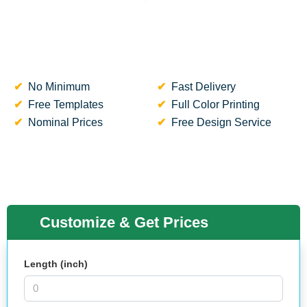
No Minimum
Fast Delivery
Free Templates
Full Color Printing
Nominal Prices
Free Design Service
Customize & Get Prices
Length (inch)