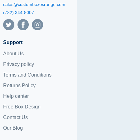
sales@customboxesrange.com
(732) 344-8007
Support
About Us
Privacy policy
Terms and Conditions
Returns Policy
Help center
Free Box Design
Contact Us
Our Blog