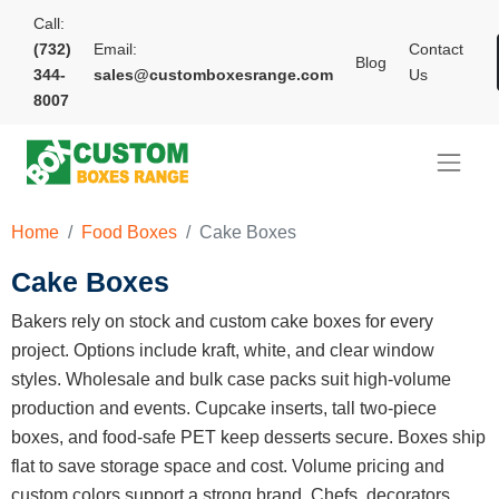
Call:
(732)
Email:
Contact
Blog
344-
sales@customboxesrange.com
Us
8007
Home
Food Boxes
Cake Boxes
Cake Boxes
Bakers rely on stock and custom cake boxes for every
project. Options include kraft, white, and clear window
styles. Wholesale and bulk case packs suit high-volume
production and events. Cupcake inserts, tall two-piece
boxes, and food-safe PET keep desserts secure. Boxes ship
flat to save storage space and cost. Volume pricing and
custom colors support a strong brand. Chefs, decorators,