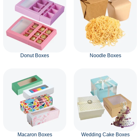
Donut Boxes
Noodle Boxes
Macaron Boxes
Wedding Cake Boxes