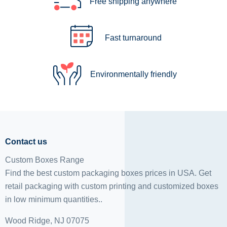
Free shipping anywhere
Fast turnaround
Environmentally friendly
Contact us
Custom Boxes Range
Find the best custom packaging boxes prices in USA. Get
retail packaging with custom printing and
customized boxes
in low minimum quantities..
Wood Ridge, NJ 07075