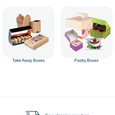
Take Away Boxes
Pastry Boxes