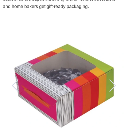
and home bakers get gift-ready packaging.