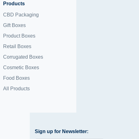
Products
CBD Packaging
Gift Boxes
Product Boxes
Retail Boxes
Corrugated Boxes
Cosmetic Boxes
Food Boxes
All Products
Sign up for Newsletter: