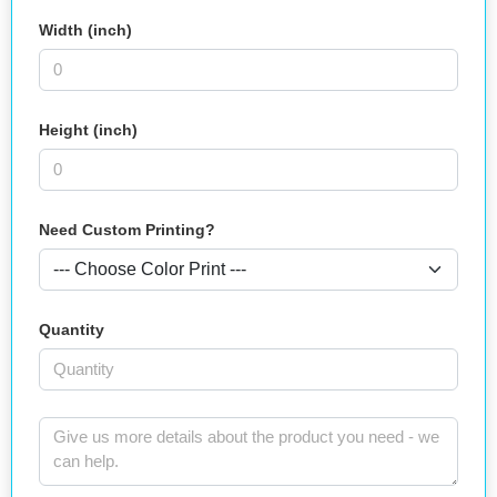
Width (inch)
Height (inch)
Need Custom Printing?
Quantity