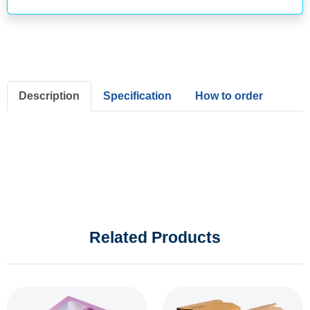
Description
Specification
How to order
Related Products