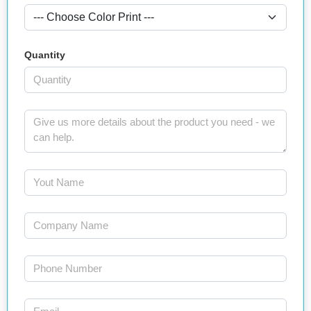
Quantity