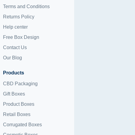
Terms and Conditions
Returns Policy
Help center
Free Box Design
Contact Us
Our Blog
Products
CBD Packaging
Gift Boxes
Product Boxes
Retail Boxes
Corrugated Boxes
Cosmetic Boxes