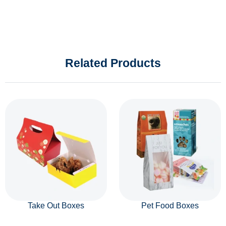
Related Products
Take Out Boxes
Pet Food Boxes