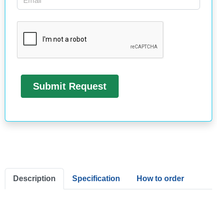
Description
Specification
How to order