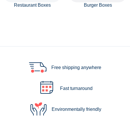
Restaurant Boxes
Burger Boxes
Free shipping anywhere
Fast turnaround
Environmentally friendly