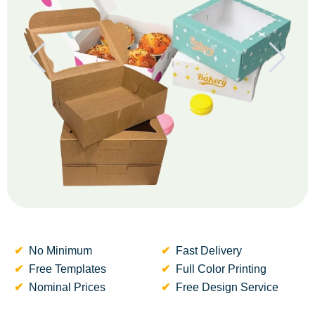
No Minimum
Fast Delivery
Free Templates
Full Color Printing
Nominal Prices
Free Design Service