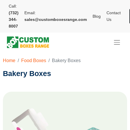
Call:
(732)
Email:
Contact
Blog
344-
sales@customboxesrange.com
Us
8007
Home
Food Boxes
Bakery Boxes
Bakery Boxes