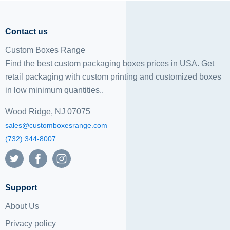
Contact us
Custom Boxes Range
Find the best custom packaging boxes prices in USA. Get
retail packaging with custom printing and
customized boxes
in low minimum quantities..
Wood Ridge, NJ 07075
sales@customboxesrange.com
(732) 344-8007
Support
About Us
Privacy policy