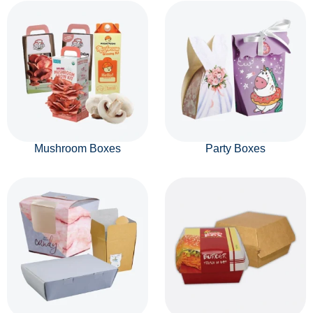
Mushroom Boxes
Party Boxes