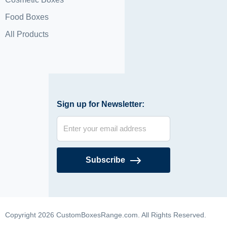
Food Boxes
All Products
Sign up for Newsletter:
Subscribe
Copyright 2026 CustomBoxesRange.com. All Rights Reserved.