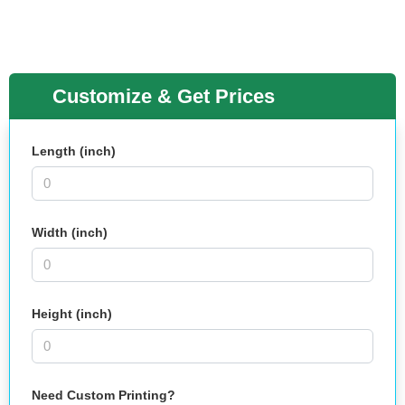
Customize & Get Prices
Length (inch)
Width (inch)
Height (inch)
Need Custom Printing?