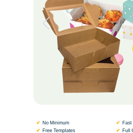
No Minimum
Fast 
Free Templates
Full 