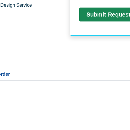
 Design Service
order