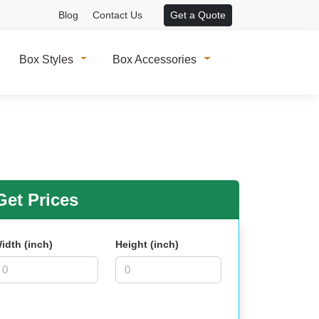
Blog
Contact Us
Get a Quote
Box Styles
Box Accessories
et Prices
idth (inch)
Height (inch)