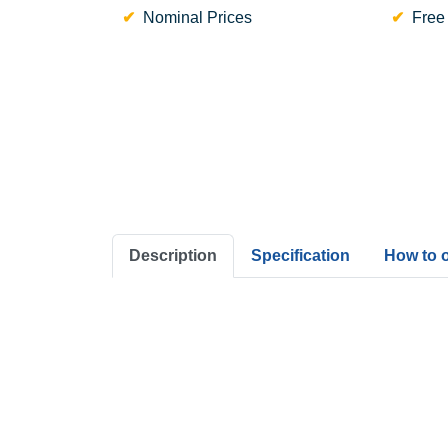
Nominal Prices
Free
Description
Specification
How to 