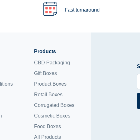
Fast turnaround
Products
CBD Packaging
S
Gift Boxes
itions
Product Boxes
Retail Boxes
Corrugated Boxes
n
Cosmetic Boxes
Food Boxes
All Products