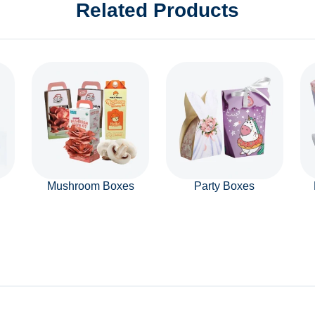
Related Products
Mushroom Boxes
Party Boxes