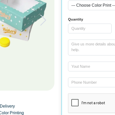
Quantity
Delivery
Color Printing