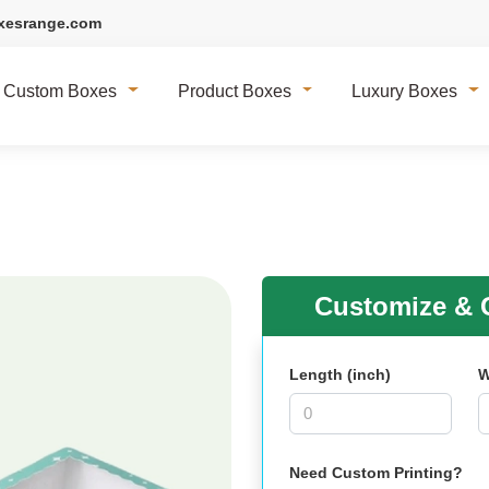
xesrange.com
Custom Boxes
Product Boxes
Luxury Boxes
Customize & G
Length (inch)
W
Need Custom Printing?