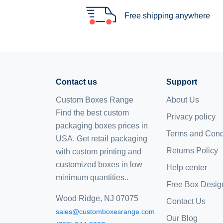
Free shipping anywhere
Contact us
Support
Custom Boxes Range
About Us
Find the best custom
Privacy policy
packaging boxes prices in
Terms and Cond
USA. Get retail packaging
Returns Policy
with custom printing and
customized boxes
in low
Help center
minimum quantities..
Free Box Desig
Wood Ridge, NJ 07075
Contact Us
sales@customboxesrange.com
Our Blog