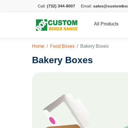
Call:
(732) 344-8007
Email:
sales@custombo
All Products
Home
Food Boxes
Bakery Boxes
Bakery Boxes