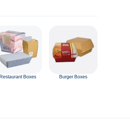
Restaurant Boxes
Burger Boxes