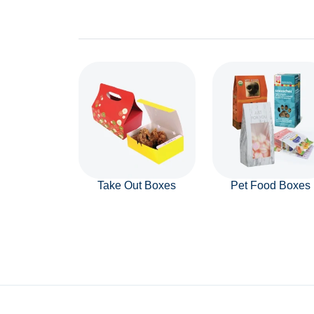
Take Out Boxes
Pet Food Boxes