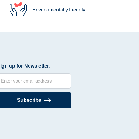
Environmentally friendly
ign up for Newsletter:
Subscribe