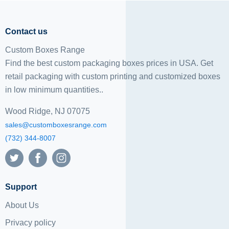
Contact us
Custom Boxes Range
Find the best custom packaging boxes prices in USA. Get
retail packaging with custom printing and
customized boxes
in low minimum quantities..
Wood Ridge, NJ 07075
sales@customboxesrange.com
(732) 344-8007
Support
About Us
Privacy policy