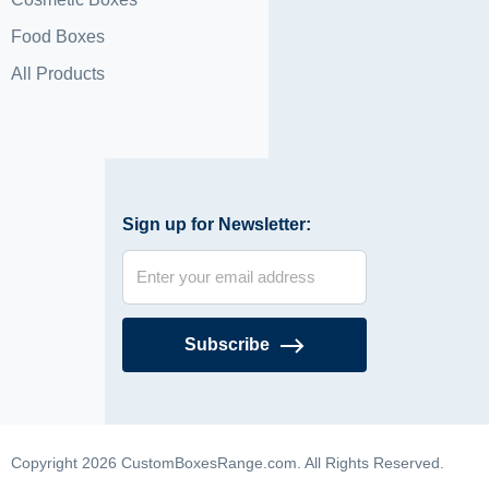
Food Boxes
All Products
Sign up for Newsletter:
Subscribe
Copyright 2026 CustomBoxesRange.com. All Rights Reserved.