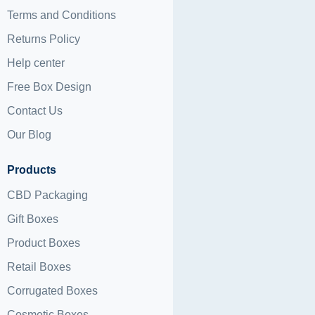
Terms and Conditions
Returns Policy
Help center
Free Box Design
Contact Us
Our Blog
Products
CBD Packaging
Gift Boxes
Product Boxes
Retail Boxes
Corrugated Boxes
Cosmetic Boxes