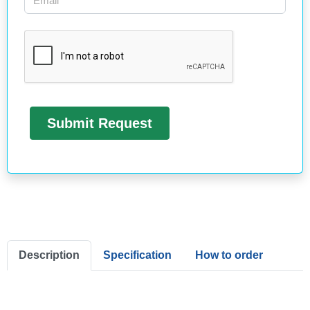
Description
Specification
How to order