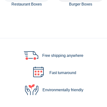
Restaurant Boxes
Burger Boxes
Free shipping anywhere
Fast turnaround
Environmentally friendly