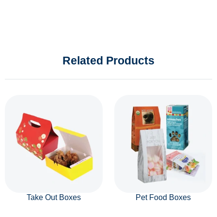
Related Products
Take Out Boxes
Pet Food Boxes