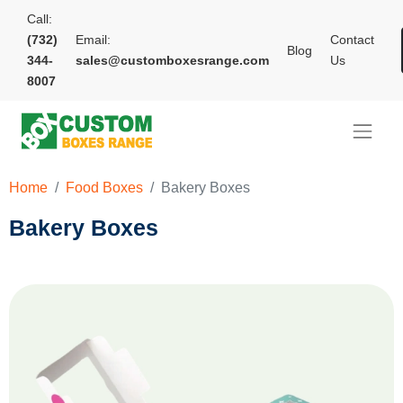
Call:
(732)
Email:
Contact
Blog
344-
sales@customboxesrange.com
Us
8007
Home
Food Boxes
Bakery Boxes
Bakery Boxes