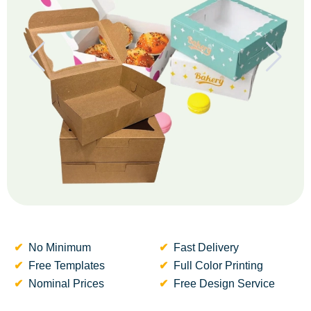
No Minimum
Fast Delivery
Free Templates
Full Color Printing
Nominal Prices
Free Design Service