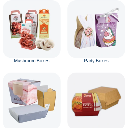
Mushroom Boxes
Party Boxes