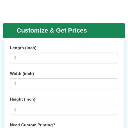
Customize & Get Prices
Length (inch)
Width (inch)
Height (inch)
Need Custom Printing?