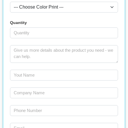
Quantity