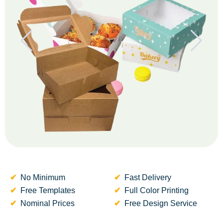
No Minimum
Fast Delivery
Free Templates
Full Color Printing
Nominal Prices
Free Design Service