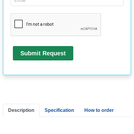
Description
Specification
How to order