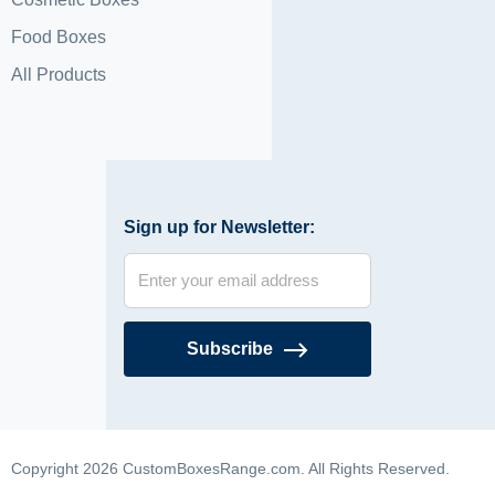
Food Boxes
All Products
Sign up for Newsletter:
Subscribe
Copyright 2026 CustomBoxesRange.com. All Rights Reserved.