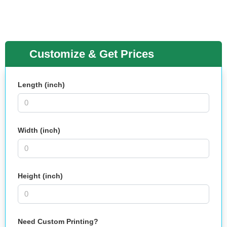
Customize & Get Prices
Length (inch)
Width (inch)
Height (inch)
Need Custom Printing?