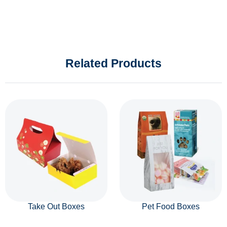
Related Products
Take Out Boxes
Pet Food Boxes