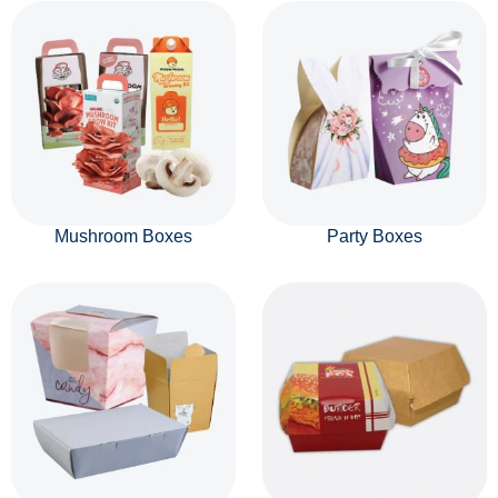
Mushroom Boxes
Party Boxes