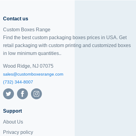
Contact us
Custom Boxes Range
Find the best custom packaging boxes prices in USA. Get
retail packaging with custom printing and
customized boxes
in low minimum quantities..
Wood Ridge, NJ 07075
sales@customboxesrange.com
(732) 344-8007
Support
About Us
Privacy policy