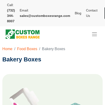
Call:
(732)
Email:
Contact
Blog
344-
sales@customboxesrange.com
Us
8007
Home
Food Boxes
Bakery Boxes
Bakery Boxes