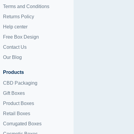
Terms and Conditions
Returns Policy
Help center
Free Box Design
Contact Us
Our Blog
Products
CBD Packaging
Gift Boxes
Product Boxes
Retail Boxes
Corrugated Boxes
Cosmetic Boxes