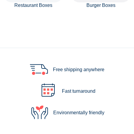
Restaurant Boxes
Burger Boxes
Free shipping anywhere
Fast turnaround
Environmentally friendly