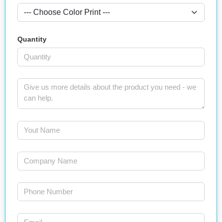
Quantity