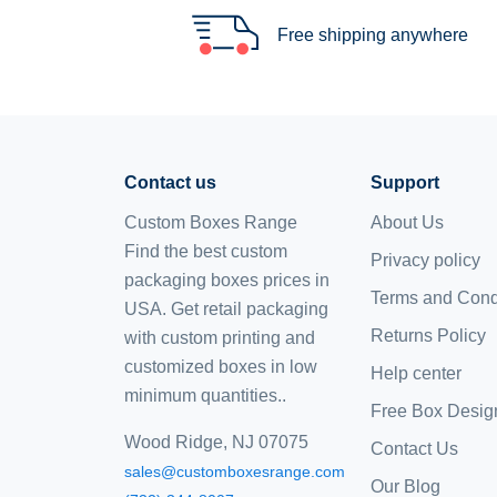
Free shipping anywhere
Contact us
Support
Custom Boxes Range
About Us
Find the best custom
Privacy policy
packaging boxes prices in
Terms and Cond
USA. Get retail packaging
Returns Policy
with custom printing and
customized boxes
in low
Help center
minimum quantities..
Free Box Desig
Wood Ridge, NJ 07075
Contact Us
sales@customboxesrange.com
Our Blog