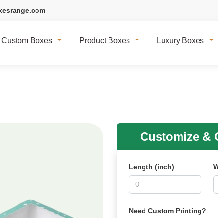
xesrange.com
Custom Boxes
Product Boxes
Luxury Boxes
Customize & G
Length (inch)
W
Need Custom Printing?