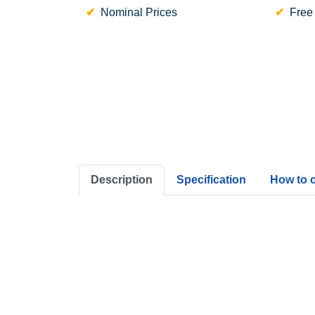
Nominal Prices
Free
Description
Specification
How to 