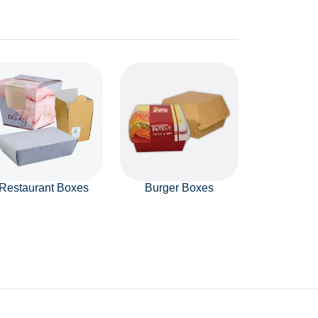
Restaurant Boxes
Burger Boxes