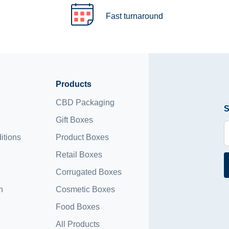
Fast turnaround
Products
CBD Packaging
S
Gift Boxes
itions
Product Boxes
Retail Boxes
Corrugated Boxes
n
Cosmetic Boxes
Food Boxes
All Products