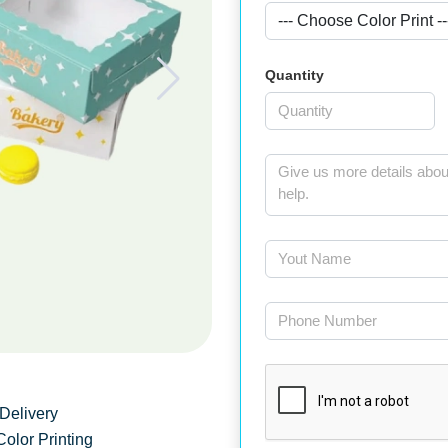
Quantity
Delivery
Color Printing