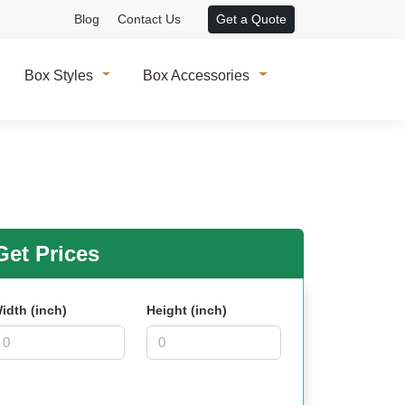
Blog
Contact Us
Get a Quote
Box Styles
Box Accessories
et Prices
idth (inch)
Height (inch)