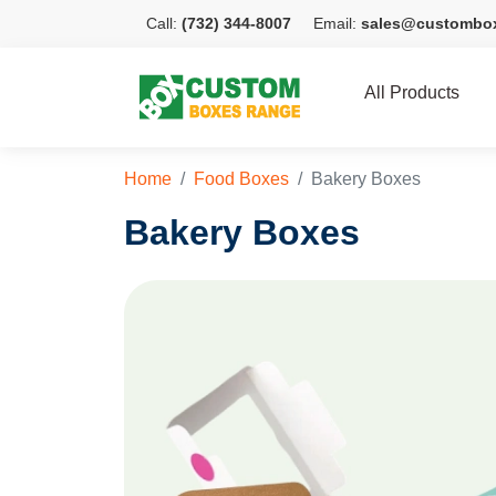
Call:
(732) 344-8007
Email:
sales@custombo
All Products
Home
Food Boxes
Bakery Boxes
Bakery Boxes