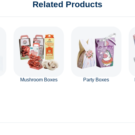
Related Products
Mushroom Boxes
Party Boxes