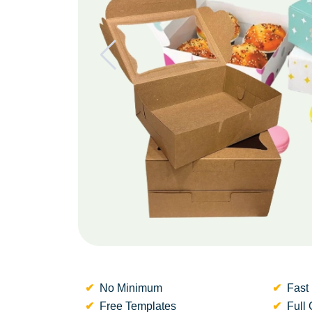
No Minimum
Fast 
Free Templates
Full 