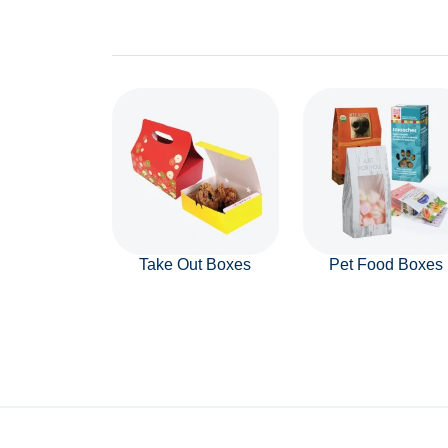
Take Out Boxes
Pet Food Boxes