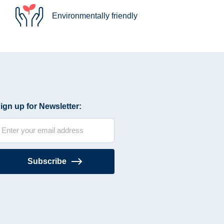
Environmentally friendly
ign up for Newsletter:
Subscribe