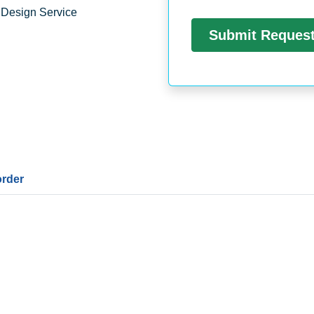
 Design Service
order