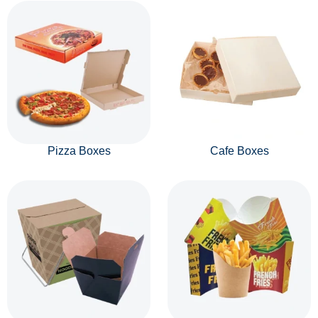
Pizza Boxes
Cafe Boxes