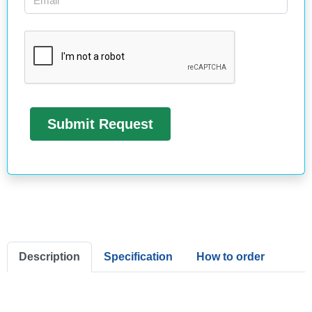
Description
Specification
How to order