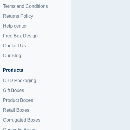
Terms and Conditions
Returns Policy
Help center
Free Box Design
Contact Us
Our Blog
Products
CBD Packaging
Gift Boxes
Product Boxes
Retail Boxes
Corrugated Boxes
Cosmetic Boxes