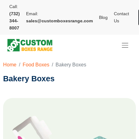
Call:
(732)
Email:
Contact
Blog
344-
sales@customboxesrange.com
Us
8007
Home
Food Boxes
Bakery Boxes
Bakery Boxes