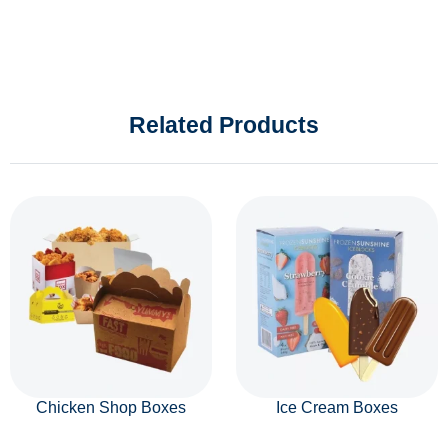
Related Products
Chicken Shop Boxes
Ice Cream Boxes