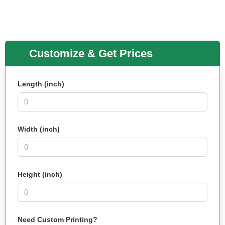
Customize & Get Prices
Length (inch)
Width (inch)
Height (inch)
Need Custom Printing?