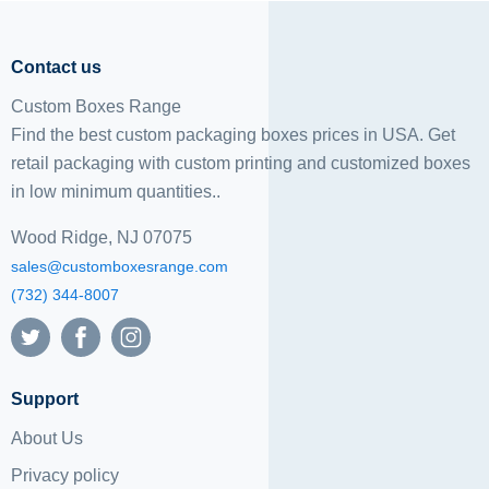
Contact us
Custom Boxes Range
Find the best custom packaging boxes prices in USA. Get
retail packaging with custom printing and
customized boxes
in low minimum quantities..
Wood Ridge, NJ 07075
sales@customboxesrange.com
(732) 344-8007
Support
About Us
Privacy policy