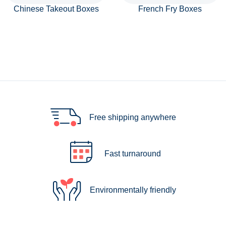
Chinese Takeout Boxes
French Fry Boxes
Free shipping anywhere
Fast turnaround
Environmentally friendly