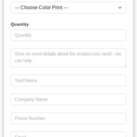
Quantity