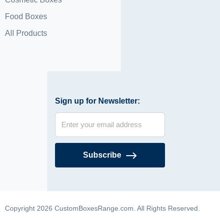
Food Boxes
All Products
Sign up for Newsletter:
Subscribe
Copyright 2026 CustomBoxesRange.com. All Rights Reserved.