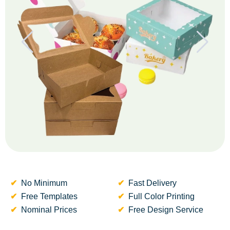
No Minimum
Fast Delivery
Free Templates
Full Color Printing
Nominal Prices
Free Design Service