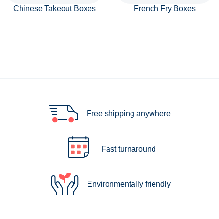
Chinese Takeout Boxes
French Fry Boxes
Free shipping anywhere
Fast turnaround
Environmentally friendly