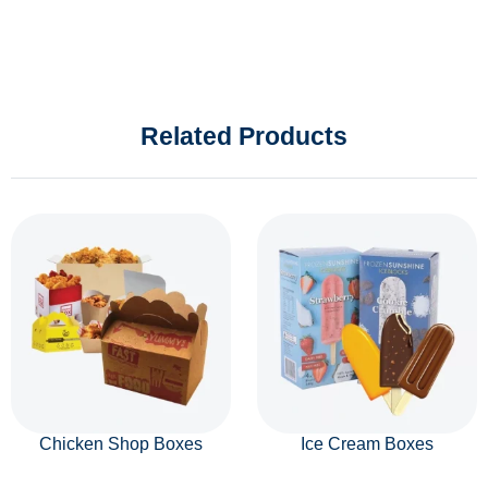
Related Products
Chicken Shop Boxes
Ice Cream Boxes