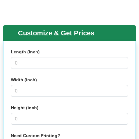
Customize & Get Prices
Length (inch)
Width (inch)
Height (inch)
Need Custom Printing?