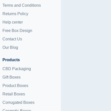
Terms and Conditions
Returns Policy
Help center
Free Box Design
Contact Us
Our Blog
Products
CBD Packaging
Gift Boxes
Product Boxes
Retail Boxes
Corrugated Boxes
Cosmetic Boxes