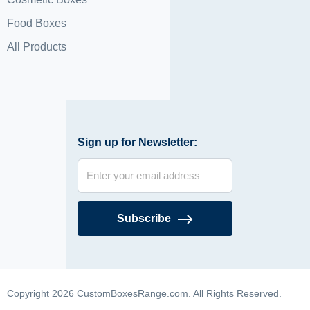
Food Boxes
All Products
Sign up for Newsletter:
Subscribe
Copyright 2026 CustomBoxesRange.com. All Rights Reserved.