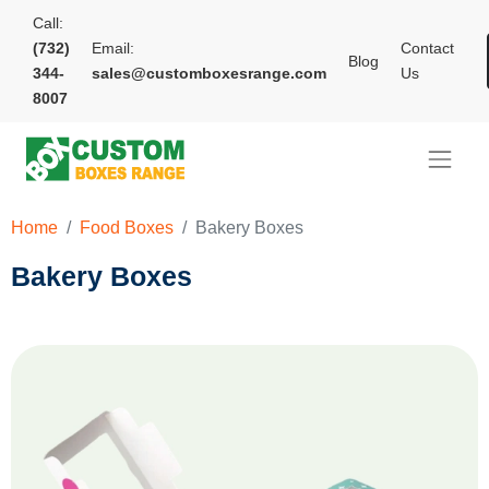
Call:
(732)
Email:
Contact
Blog
344-
sales@customboxesrange.com
Us
8007
Home
Food Boxes
Bakery Boxes
Bakery Boxes