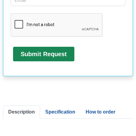
Description
Specification
How to order