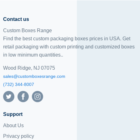
Contact us
Custom Boxes Range
Find the best custom packaging boxes prices in USA. Get
retail packaging with custom printing and
customized boxes
in low minimum quantities..
Wood Ridge, NJ 07075
sales@customboxesrange.com
(732) 344-8007
Support
About Us
Privacy policy