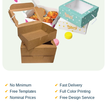
No Minimum
Fast Delivery
Free Templates
Full Color Printing
Nominal Prices
Free Design Service