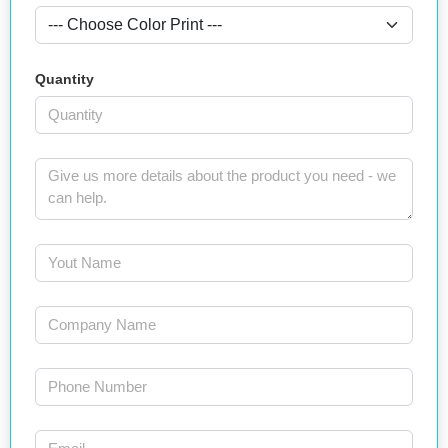
Quantity