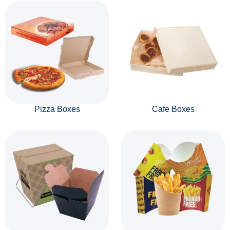
Pizza Boxes
Cafe Boxes