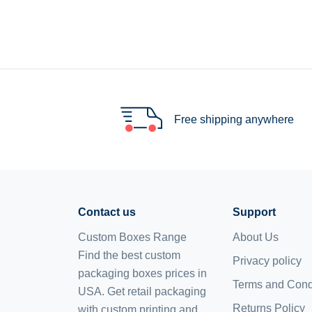
Free shipping anywhere
Contact us
Support
Custom Boxes Range
About Us
Find the best custom
Privacy policy
packaging boxes prices in
Terms and Cond
USA. Get retail packaging
Returns Policy
with custom printing and