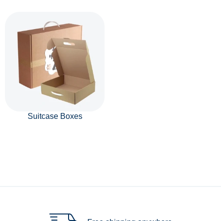
Suitcase Boxes