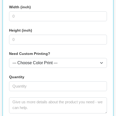
Width (inch)
Height (inch)
Need Custom Printing?
Quantity