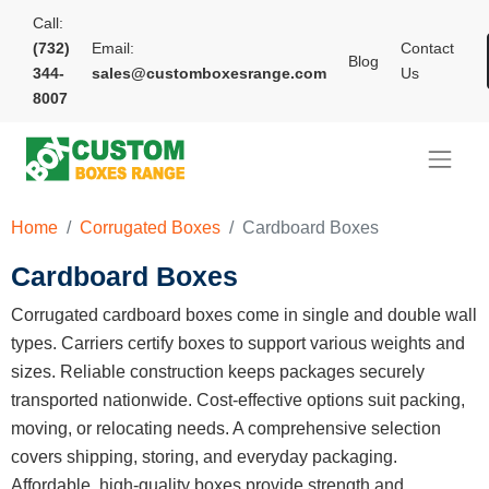
Call:
(732)
Email:
Contact
Blog
344-
sales@customboxesrange.com
Us
8007
Home
Corrugated Boxes
Cardboard Boxes
Cardboard Boxes
Corrugated cardboard boxes come in single and double wall
types. Carriers certify boxes to support various weights and
sizes. Reliable construction keeps packages securely
transported nationwide. Cost-effective options suit packing,
moving, or relocating needs. A comprehensive selection
covers shipping, storing, and everyday packaging.
Affordable, high-quality boxes provide strength and