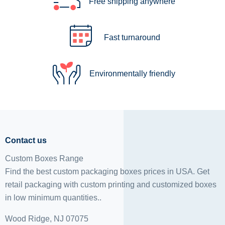
Free shipping anywhere
Fast turnaround
Environmentally friendly
Contact us
Custom Boxes Range
Find the best custom packaging boxes prices in USA. Get
retail packaging with custom printing and
customized boxes
in low minimum quantities..
Wood Ridge, NJ 07075