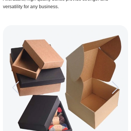
versatility for any business.