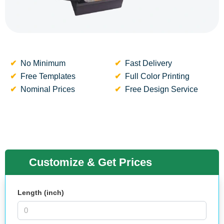
No Minimum
Fast Delivery
Free Templates
Full Color Printing
Nominal Prices
Free Design Service
Customize & Get Prices
Length (inch)