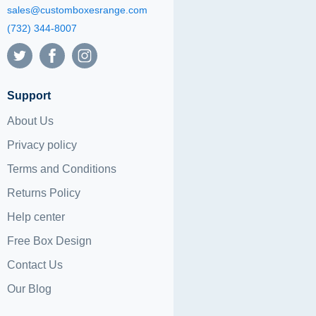
sales@customboxesrange.com
(732) 344-8007
Support
About Us
Privacy policy
Terms and Conditions
Returns Policy
Help center
Free Box Design
Contact Us
Our Blog