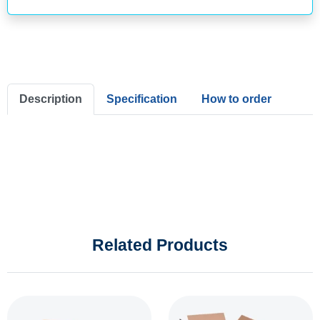
Description
Specification
How to order
Related Products