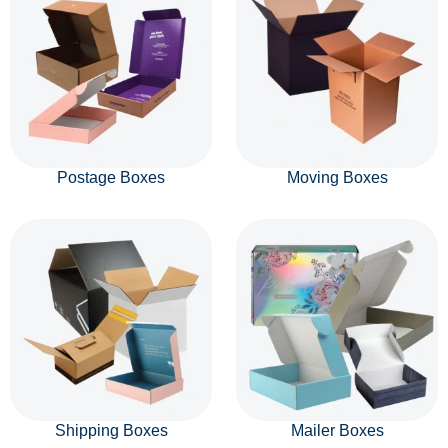
Postage Boxes
Moving Boxes
Shipping Boxes
Mailer Boxes