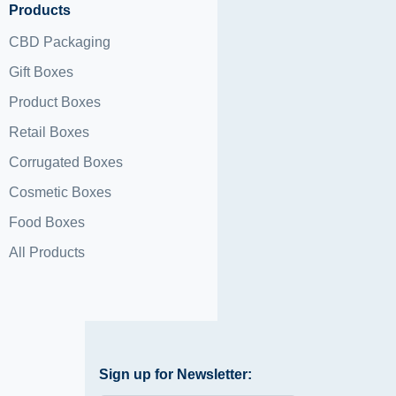
Products
CBD Packaging
Gift Boxes
Product Boxes
Retail Boxes
Corrugated Boxes
Cosmetic Boxes
Food Boxes
All Products
Sign up for Newsletter: