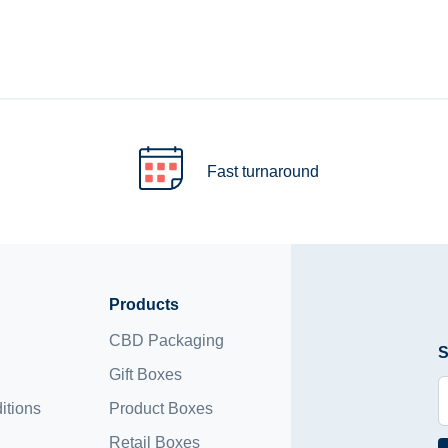
Fast turnaround
Products
CBD Packaging
S
Gift Boxes
itions
Product Boxes
Retail Boxes