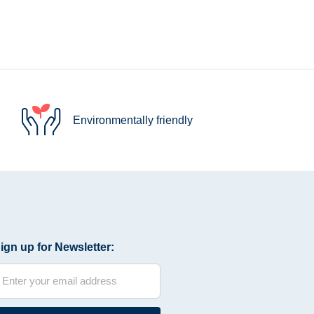
Environmentally friendly
ign up for Newsletter: