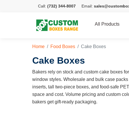
Call:
(732) 344-8007
Email:
sales@custombo
All Products
Home
Food Boxes
Cake Boxes
Cake Boxes
Bakers rely on stock and custom cake boxes for e
window styles. Wholesale and bulk case packs
inserts, tall two-piece boxes, and food-safe PE
space and cost. Volume pricing and custom colo
bakers get gift-ready packaging.