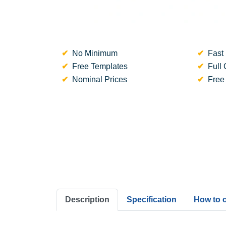
No Minimum
Fast 
Free Templates
Full 
Nominal Prices
Free
Description
Specification
How to 