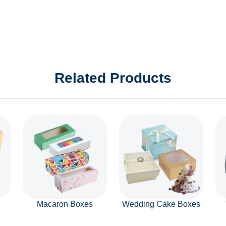
Related Products
Macaron Boxes
Wedding Cake Boxes