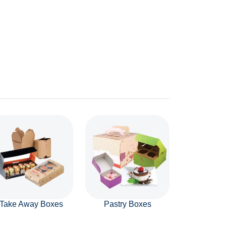
Take Away Boxes
Pastry Boxes