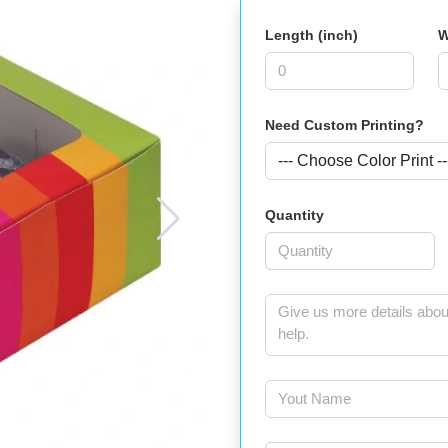
Length (inch)
W
Need Custom Printing?
Quantity