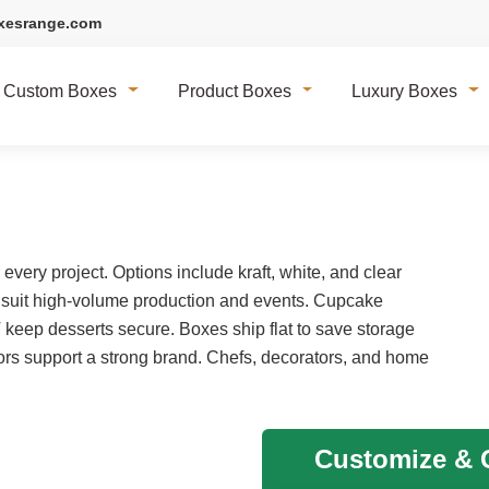
xesrange.com
Custom Boxes
Product Boxes
Luxury Boxes
very project. Options include kraft, white, and clear
 suit high-volume production and events. Cupcake
T keep desserts secure. Boxes ship flat to save storage
rs support a strong brand. Chefs, decorators, and home
Customize & G