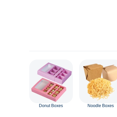
Donut Boxes
Noodle Boxes