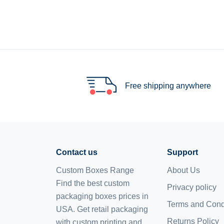
Free shipping anywhere
Contact us
Support
Custom Boxes Range
About Us
Find the best custom
Privacy policy
packaging boxes prices in
Terms and Cond
USA. Get retail packaging
Returns Policy
with custom printing and