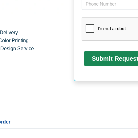
Delivery
Color Printing
 Design Service
order