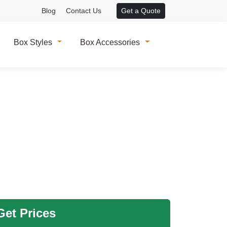
Blog
Contact Us
Get a Quote
Box Styles
Box Accessories
et Prices