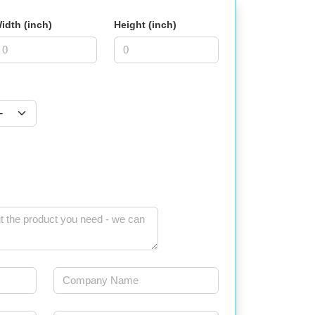
idth (inch)
Height (inch)