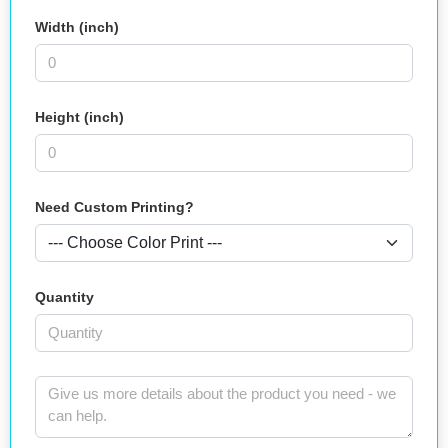
Width (inch)
Height (inch)
Need Custom Printing?
Quantity