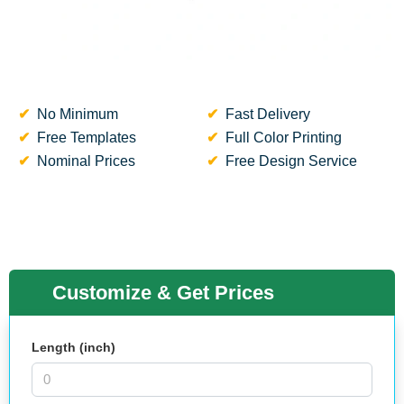
No Minimum
Fast Delivery
Free Templates
Full Color Printing
Nominal Prices
Free Design Service
Customize & Get Prices
Length (inch)