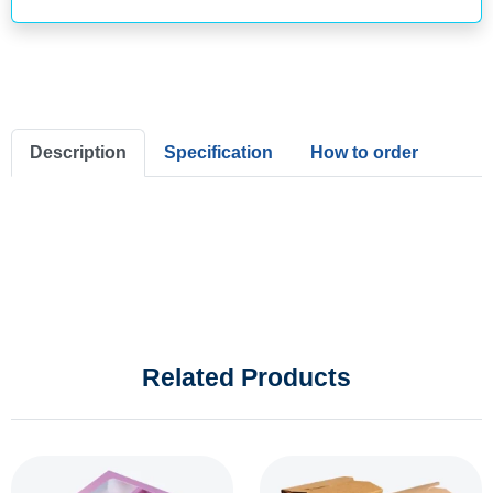
Description
Specification
How to order
Related Products