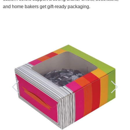
and home bakers get gift-ready packaging.