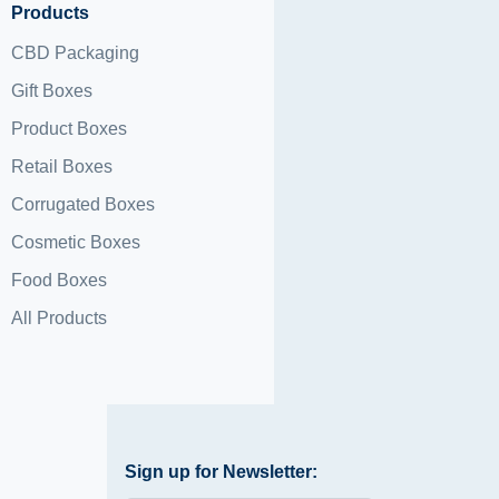
Products
CBD Packaging
Gift Boxes
Product Boxes
Retail Boxes
Corrugated Boxes
Cosmetic Boxes
Food Boxes
All Products
Sign up for Newsletter: