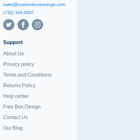
sales@customboxesrange.com
(732) 344-8007
Support
About Us
Privacy policy
Terms and Conditions
Returns Policy
Help center
Free Box Design
Contact Us
Our Blog