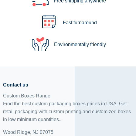
Free shipping anywhere
Fast turnaround
Environmentally friendly
Contact us
Custom Boxes Range
Find the best custom packaging boxes prices in USA. Get
retail packaging with custom printing and
customized boxes
in low minimum quantities..
Wood Ridge, NJ 07075