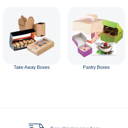
Take Away Boxes
Pastry Boxes