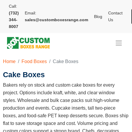
Call:
(732)
Email:
Contact
Blog
344-
sales@customboxesrange.com
Us
8007
Home
Food Boxes
Cake Boxes
Cake Boxes
Bakers rely on stock and custom cake boxes for every
project. Options include kraft, white, and clear window
styles. Wholesale and bulk case packs suit high-volume
production and events. Cupcake inserts, tall two-piece
boxes, and food-safe PET keep desserts secure. Boxes ship
flat to save storage space and cost. Volume pricing and
custom colors support a strong brand. Chefs, decorators,