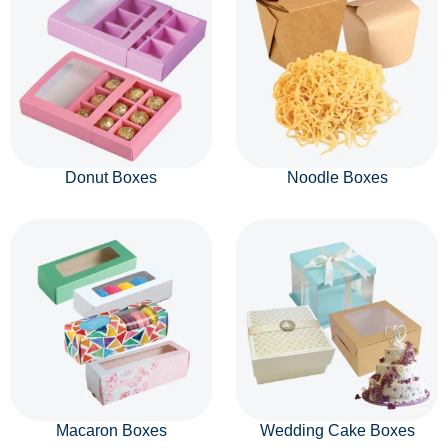
Donut Boxes
Noodle Boxes
Macaron Boxes
Wedding Cake Boxes