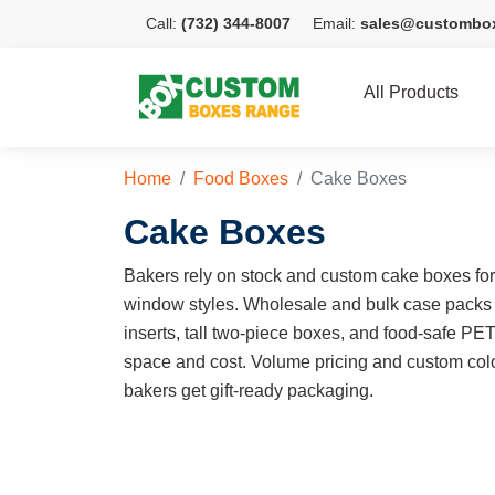
Call:
(732) 344-8007
Email:
sales@custombo
All Products
Home
Food Boxes
Cake Boxes
Cake Boxes
Bakers rely on stock and custom cake boxes for e
window styles. Wholesale and bulk case packs
inserts, tall two-piece boxes, and food-safe PE
space and cost. Volume pricing and custom colo
bakers get gift-ready packaging.