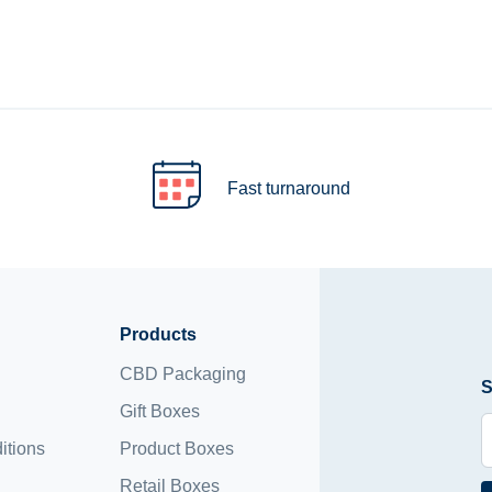
Fast turnaround
Products
CBD Packaging
S
Gift Boxes
itions
Product Boxes
Retail Boxes