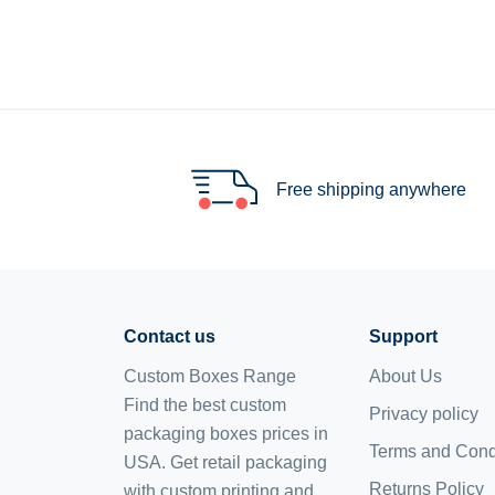
Free shipping anywhere
Contact us
Support
Custom Boxes Range
About Us
Find the best custom
Privacy policy
packaging boxes prices in
Terms and Cond
USA. Get retail packaging
Returns Policy
with custom printing and