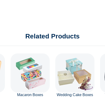
Related Products
Macaron Boxes
Wedding Cake Boxes