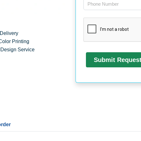
Delivery
Color Printing
 Design Service
order