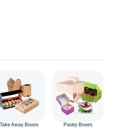
Take Away Boxes
Pastry Boxes