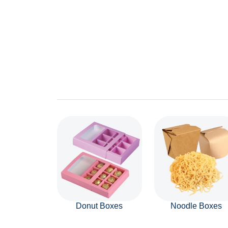
Donut Boxes
Noodle Boxes