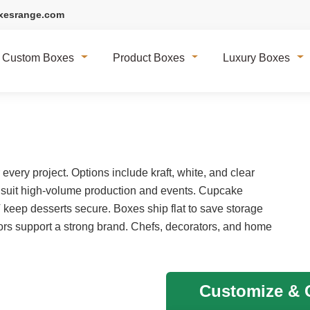
xesrange.com
Custom Boxes
Product Boxes
Luxury Boxes
very project. Options include kraft, white, and clear
 suit high-volume production and events. Cupcake
T keep desserts secure. Boxes ship flat to save storage
rs support a strong brand. Chefs, decorators, and home
Customize & G