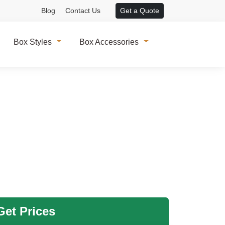
Blog
Contact Us
Get a Quote
Box Styles
Box Accessories
et Prices