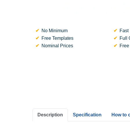
No Minimum
Fast 
Free Templates
Full 
Nominal Prices
Free
Description
Specification
How to 