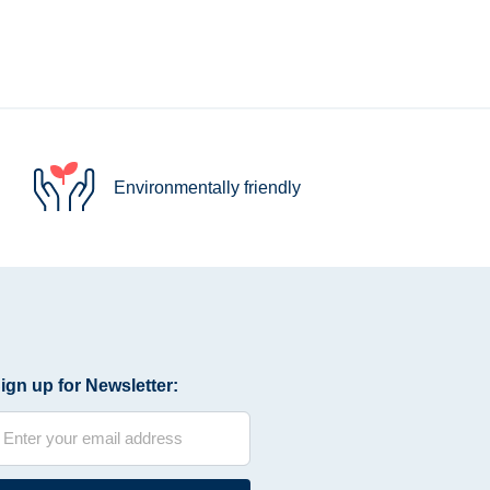
Environmentally friendly
ign up for Newsletter: