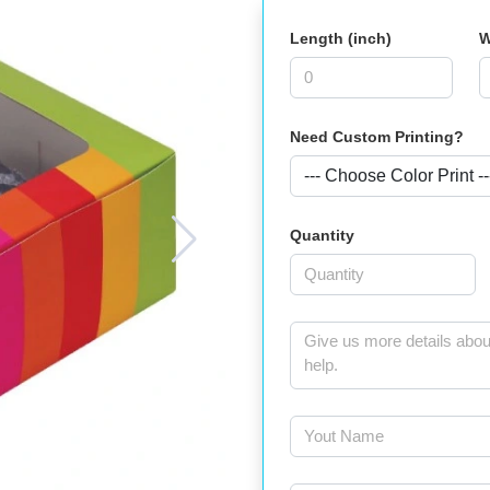
Length (inch)
W
Need Custom Printing?
Quantity