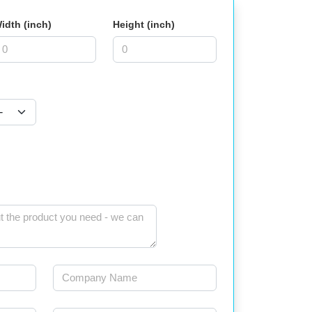
idth (inch)
Height (inch)