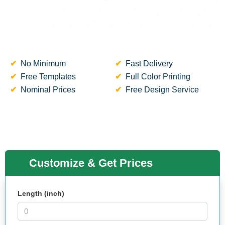
No Minimum
Fast Delivery
Free Templates
Full Color Printing
Nominal Prices
Free Design Service
Customize & Get Prices
Length (inch)