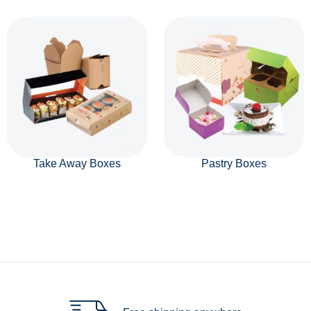
Take Away Boxes
Pastry Boxes