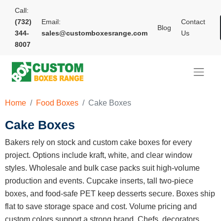
Call:
(732)
Email:
Contact
Blog
344-
sales@customboxesrange.com
Us
8007
Home
Food Boxes
Cake Boxes
Cake Boxes
Bakers rely on stock and custom cake boxes for every
project. Options include kraft, white, and clear window
styles. Wholesale and bulk case packs suit high-volume
production and events. Cupcake inserts, tall two-piece
boxes, and food-safe PET keep desserts secure. Boxes ship
flat to save storage space and cost. Volume pricing and
custom colors support a strong brand. Chefs, decorators,