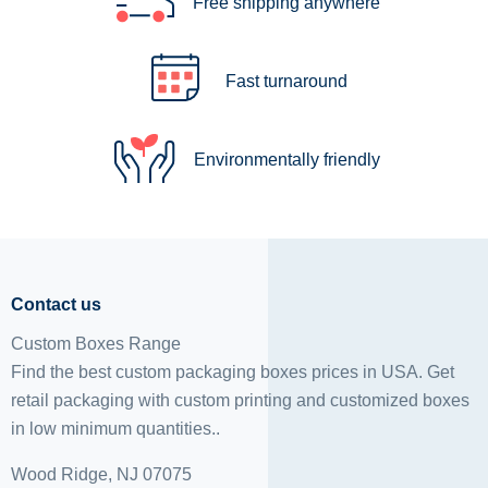
Free shipping anywhere
Fast turnaround
Environmentally friendly
Contact us
Custom Boxes Range
Find the best custom packaging boxes prices in USA. Get
retail packaging with custom printing and
customized boxes
in low minimum quantities..
Wood Ridge, NJ 07075