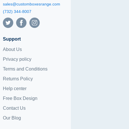
sales@customboxesrange.com
(732) 344-8007
Support
About Us
Privacy policy
Terms and Conditions
Returns Policy
Help center
Free Box Design
Contact Us
Our Blog