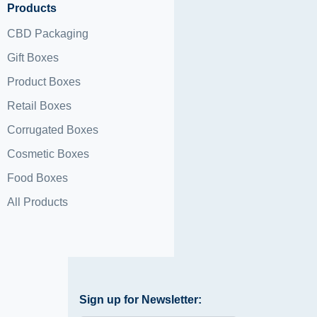
Products
CBD Packaging
Gift Boxes
Product Boxes
Retail Boxes
Corrugated Boxes
Cosmetic Boxes
Food Boxes
All Products
Sign up for Newsletter: