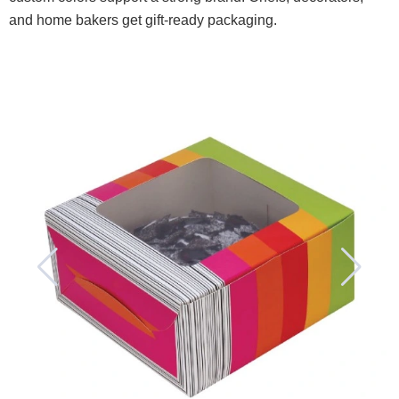
and home bakers get gift-ready packaging.