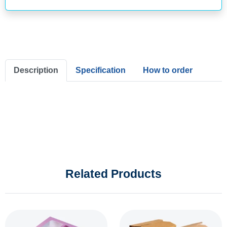
Description
Specification
How to order
Related Products