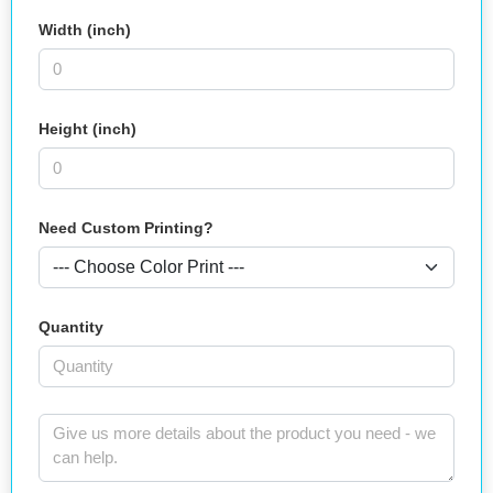
Width (inch)
Height (inch)
Need Custom Printing?
Quantity