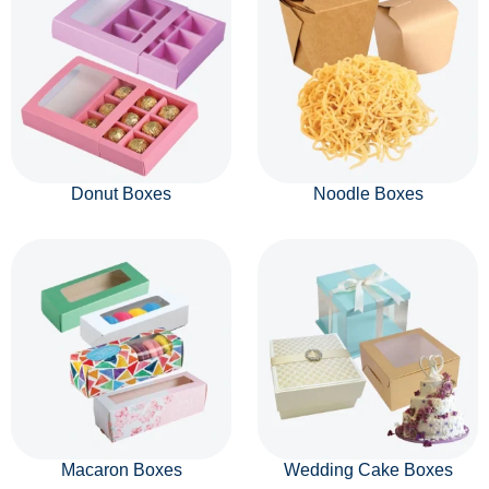
Donut Boxes
Noodle Boxes
Macaron Boxes
Wedding Cake Boxes