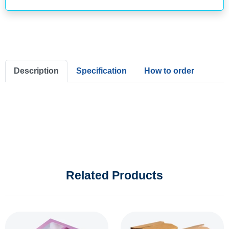
Description
Specification
How to order
Related Products