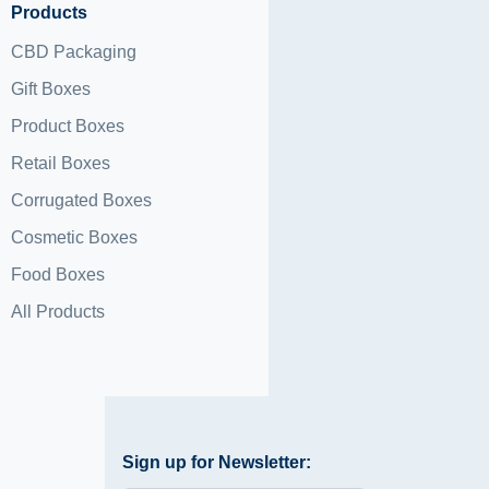
Products
CBD Packaging
Gift Boxes
Product Boxes
Retail Boxes
Corrugated Boxes
Cosmetic Boxes
Food Boxes
All Products
Sign up for Newsletter: