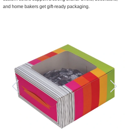
and home bakers get gift-ready packaging.