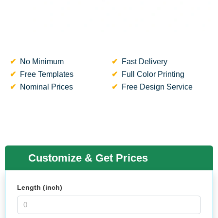
No Minimum
Fast Delivery
Free Templates
Full Color Printing
Nominal Prices
Free Design Service
Customize & Get Prices
Length (inch)