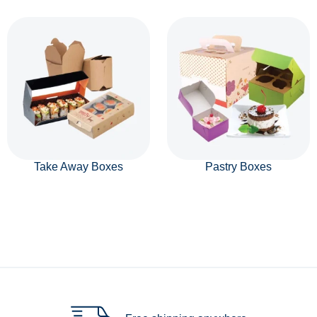
Take Away Boxes
Pastry Boxes