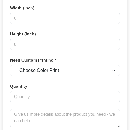
Width (inch)
Height (inch)
Need Custom Printing?
Quantity