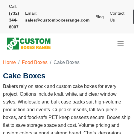
Call:
(732)
Email:
Contact
Blog
344-
sales@customboxesrange.com
Us
8007
Home
Food Boxes
Cake Boxes
Cake Boxes
Bakers rely on stock and custom cake boxes for every
project. Options include kraft, white, and clear window
styles. Wholesale and bulk case packs suit high-volume
production and events. Cupcake inserts, tall two-piece
boxes, and food-safe PET keep desserts secure. Boxes ship
flat to save storage space and cost. Volume pricing and
custom colors support a strong brand. Chefs, decorators,