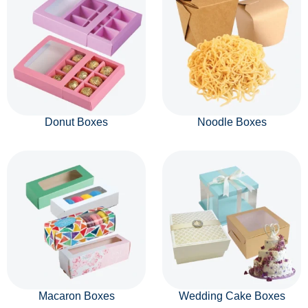
Donut Boxes
Noodle Boxes
Macaron Boxes
Wedding Cake Boxes