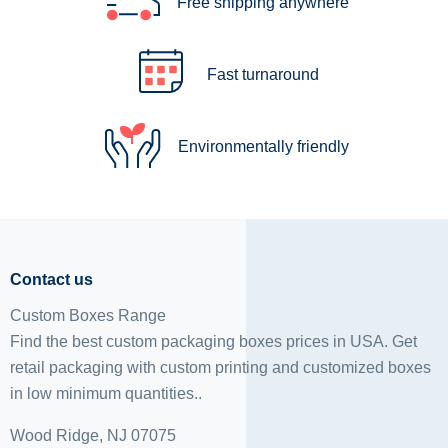
Free shipping anywhere
Fast turnaround
Environmentally friendly
Contact us
Custom Boxes Range
Find the best custom packaging boxes prices in USA. Get
retail packaging with custom printing and
customized boxes
in low minimum quantities..
Wood Ridge, NJ 07075