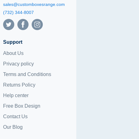
sales@customboxesrange.com
(732) 344-8007
Support
About Us
Privacy policy
Terms and Conditions
Returns Policy
Help center
Free Box Design
Contact Us
Our Blog