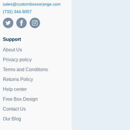
sales@customboxesrange.com
(732) 344-8007
Support
About Us
Privacy policy
Terms and Conditions
Returns Policy
Help center
Free Box Design
Contact Us
Our Blog