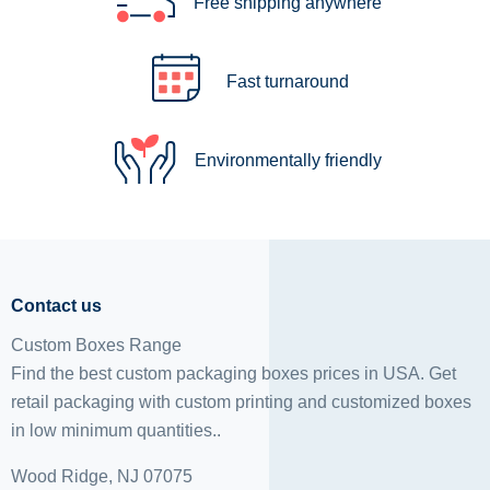
Free shipping anywhere
Fast turnaround
Environmentally friendly
Contact us
Custom Boxes Range
Find the best custom packaging boxes prices in USA. Get
retail packaging with custom printing and
customized boxes
in low minimum quantities..
Wood Ridge, NJ 07075