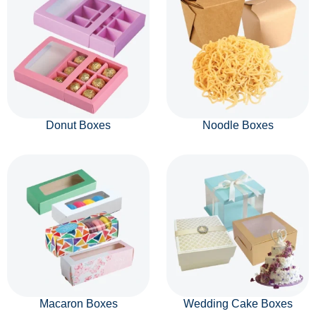
Donut Boxes
Noodle Boxes
Macaron Boxes
Wedding Cake Boxes