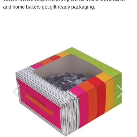
and home bakers get gift-ready packaging.