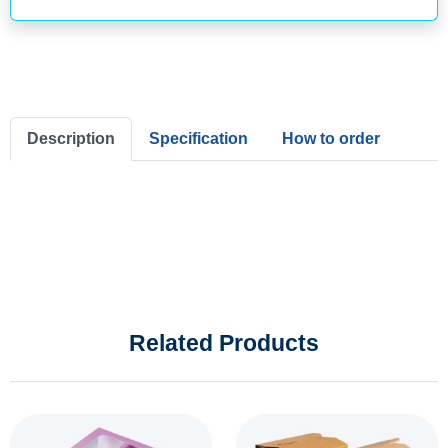
Description
Specification
How to order
Related Products