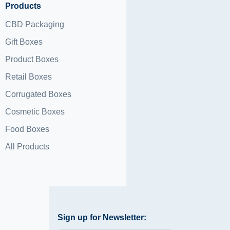
Products
CBD Packaging
Gift Boxes
Product Boxes
Retail Boxes
Corrugated Boxes
Cosmetic Boxes
Food Boxes
All Products
Sign up for Newsletter: