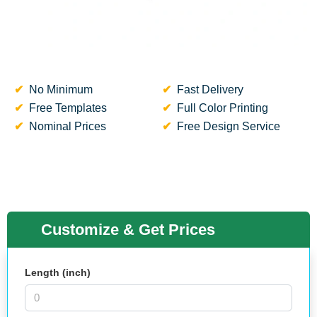
No Minimum
Fast Delivery
Free Templates
Full Color Printing
Nominal Prices
Free Design Service
Customize & Get Prices
Length (inch)