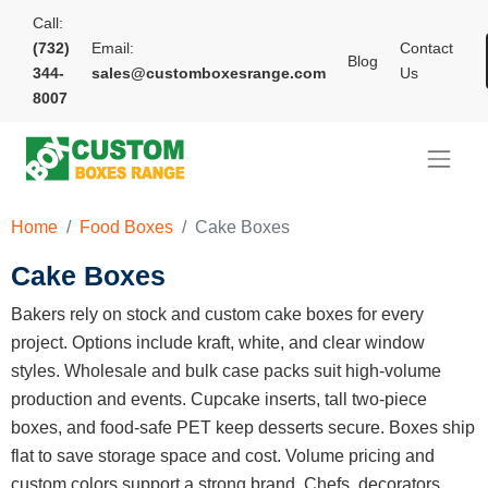
Call:
(732)
Email:
Contact
Blog
344-
sales@customboxesrange.com
Us
8007
Home
Food Boxes
Cake Boxes
Cake Boxes
Bakers rely on stock and custom cake boxes for every
project. Options include kraft, white, and clear window
styles. Wholesale and bulk case packs suit high-volume
production and events. Cupcake inserts, tall two-piece
boxes, and food-safe PET keep desserts secure. Boxes ship
flat to save storage space and cost. Volume pricing and
custom colors support a strong brand. Chefs, decorators,