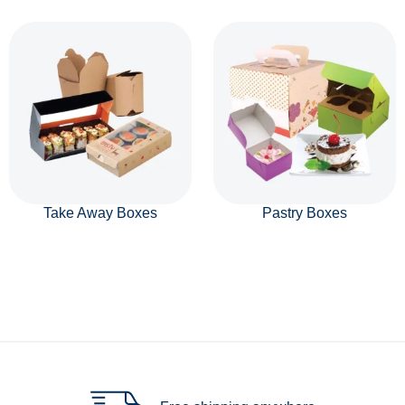
Take Away Boxes
Pastry Boxes