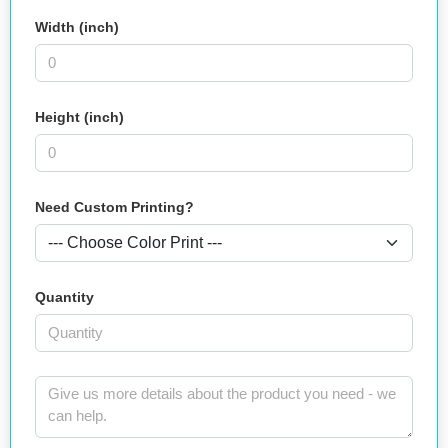
Width (inch)
Height (inch)
Need Custom Printing?
Quantity