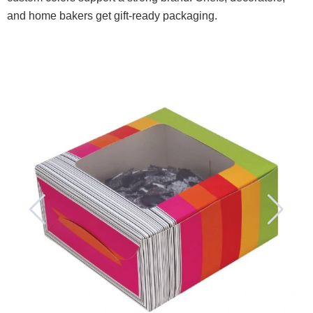
and home bakers get gift-ready packaging.