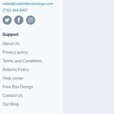
sales@customboxesrange.com
(732) 344-8007
Support
About Us
Privacy policy
Terms and Conditions
Returns Policy
Help center
Free Box Design
Contact Us
Our Blog