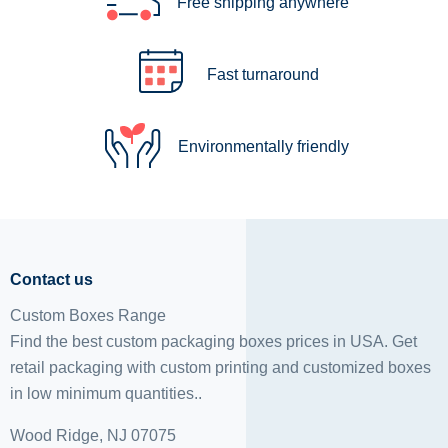
Free shipping anywhere
Fast turnaround
Environmentally friendly
Contact us
Custom Boxes Range
Find the best custom packaging boxes prices in USA. Get
retail packaging with custom printing and
customized boxes
in low minimum quantities..
Wood Ridge, NJ 07075