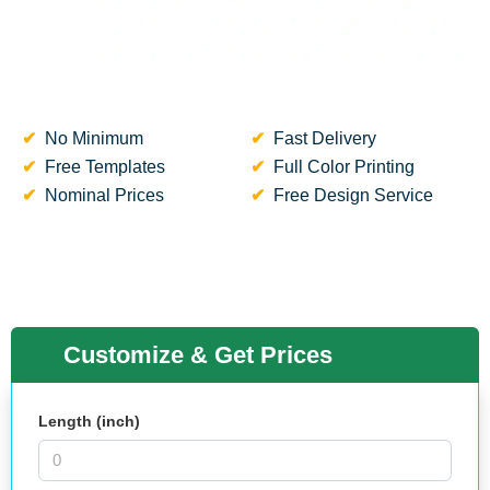
No Minimum
Fast Delivery
Free Templates
Full Color Printing
Nominal Prices
Free Design Service
Customize & Get Prices
Length (inch)