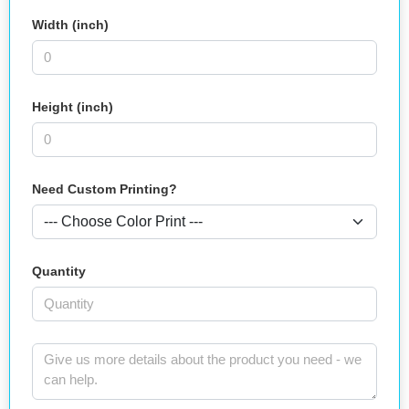
Width (inch)
Height (inch)
Need Custom Printing?
Quantity