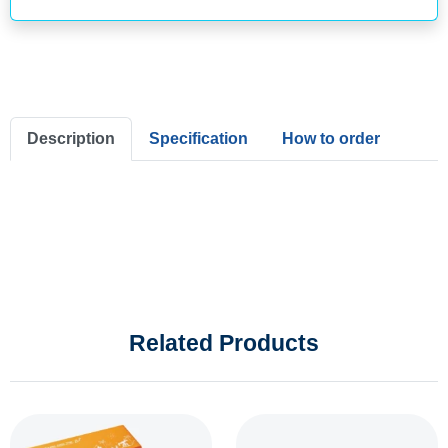
Description
Specification
How to order
Related Products