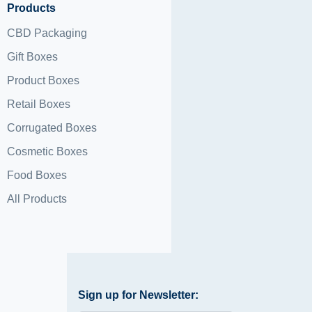
Products
CBD Packaging
Gift Boxes
Product Boxes
Retail Boxes
Corrugated Boxes
Cosmetic Boxes
Food Boxes
All Products
Sign up for Newsletter: