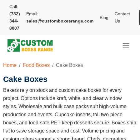
Call:
(732)
Email:
Contact
Blog
344-
sales@customboxesrange.com
Us
8007
Home
Food Boxes
Cake Boxes
Cake Boxes
Bakers rely on stock and custom cake boxes for every
project. Options include kraft, white, and clear window
styles. Wholesale and bulk case packs suit high-volume
production and events. Cupcake inserts, tall two-piece
boxes, and food-safe PET keep desserts secure. Boxes ship
flat to save storage space and cost. Volume pricing and
custom colors support a strong brand. Chefs, decorators,