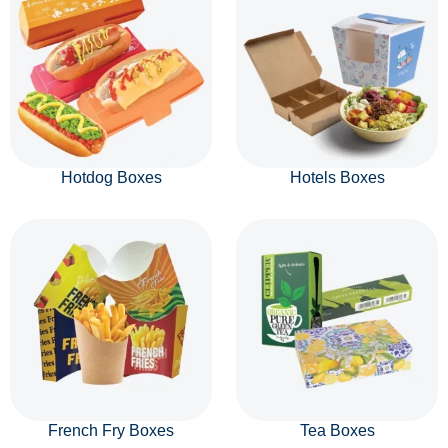
Hotdog Boxes
Hotels Boxes
French Fry Boxes
Tea Boxes