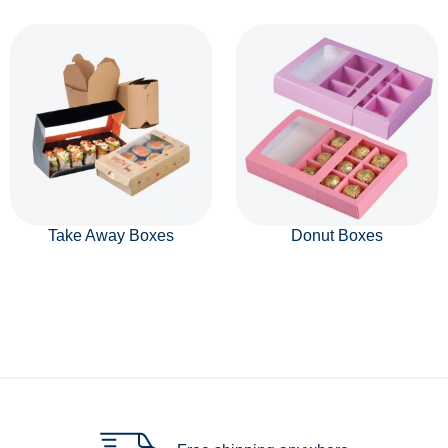
Take Away Boxes
Donut Boxes