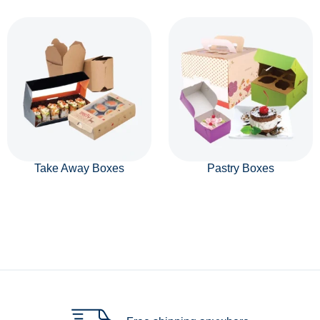
Take Away Boxes
Pastry Boxes