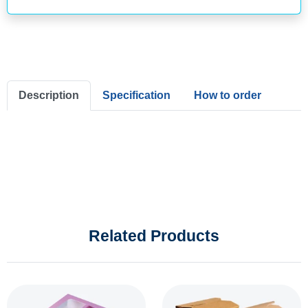
Description
Specification
How to order
Related Products