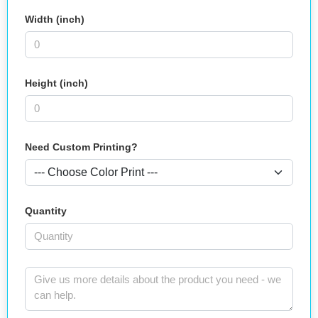
Width (inch)
Height (inch)
Need Custom Printing?
Quantity