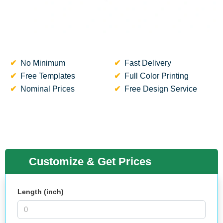
No Minimum
Fast Delivery
Free Templates
Full Color Printing
Nominal Prices
Free Design Service
Customize & Get Prices
Length (inch)