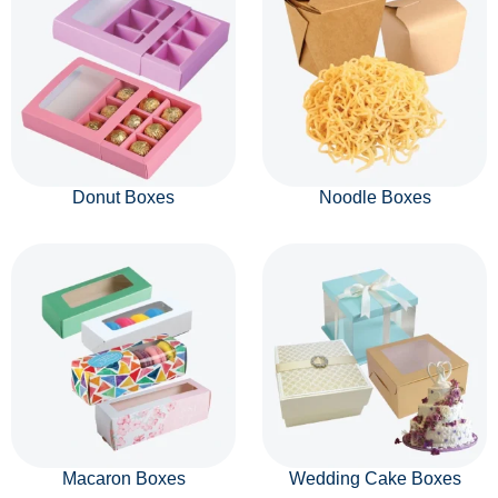
Donut Boxes
Noodle Boxes
Macaron Boxes
Wedding Cake Boxes