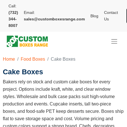
Call:
(732)
Email:
Contact
Blog
344-
sales@customboxesrange.com
Us
8007
Home
Food Boxes
Cake Boxes
Cake Boxes
Bakers rely on stock and custom cake boxes for every
project. Options include kraft, white, and clear window
styles. Wholesale and bulk case packs suit high-volume
production and events. Cupcake inserts, tall two-piece
boxes, and food-safe PET keep desserts secure. Boxes ship
flat to save storage space and cost. Volume pricing and
custom colors support a strong brand. Chefs, decorators,