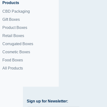
Products
CBD Packaging
Gift Boxes
Product Boxes
Retail Boxes
Corrugated Boxes
Cosmetic Boxes
Food Boxes
All Products
Sign up for Newsletter: