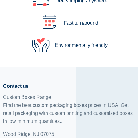
Free shipping anywhere
Fast turnaround
Environmentally friendly
Contact us
Custom Boxes Range
Find the best custom packaging boxes prices in USA. Get
retail packaging with custom printing and
customized boxes
in low minimum quantities..
Wood Ridge, NJ 07075