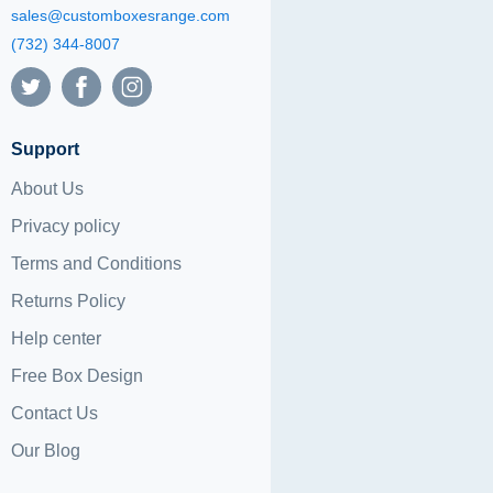
sales@customboxesrange.com
(732) 344-8007
Support
About Us
Privacy policy
Terms and Conditions
Returns Policy
Help center
Free Box Design
Contact Us
Our Blog