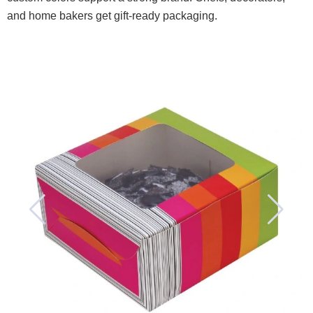
and home bakers get gift-ready packaging.