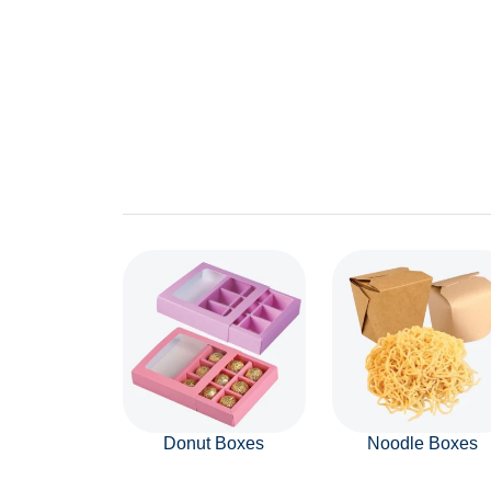
Donut Boxes
Noodle Boxes