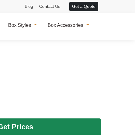
Blog
Contact Us
Get a Quote
Box Styles
Box Accessories
et Prices