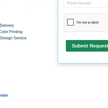
Delivery
Color Printing
 Design Service
order