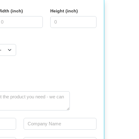
idth (inch)
Height (inch)