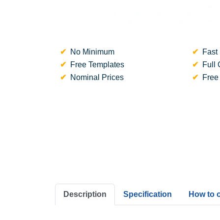
No Minimum
Fast 
Free Templates
Full 
Nominal Prices
Free
Description
Specification
How to 