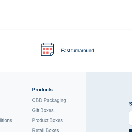
Fast turnaround
Products
CBD Packaging
S
Gift Boxes
itions
Product Boxes
Retail Boxes