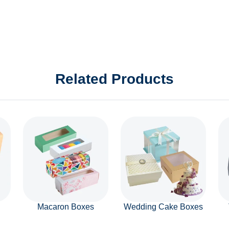
Related Products
Macaron Boxes
Wedding Cake Boxes