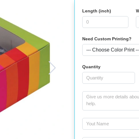
Length (inch)
W
Need Custom Printing?
Quantity