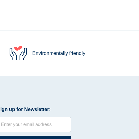
Environmentally friendly
ign up for Newsletter: