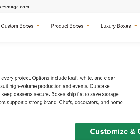
xesrange.com
Custom Boxes
Product Boxes
Luxury Boxes
very project. Options include kraft, white, and clear
 suit high-volume production and events. Cupcake
T keep desserts secure. Boxes ship flat to save storage
rs support a strong brand. Chefs, decorators, and home
Customize & G