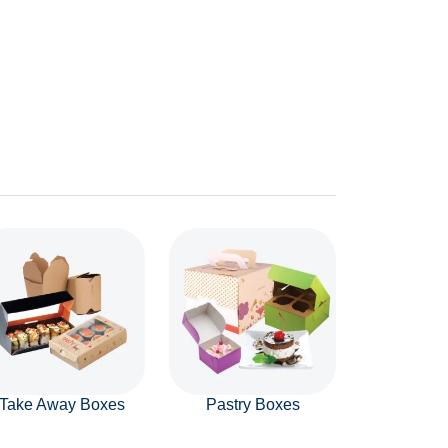
Take Away Boxes
Pastry Boxes