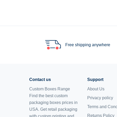
Free shipping anywhere
Contact us
Support
Custom Boxes Range
About Us
Find the best custom
Privacy policy
packaging boxes prices in
Terms and Cond
USA. Get retail packaging
Returns Policy
with custom printing and