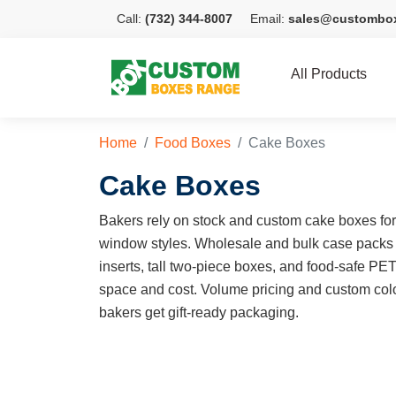
Call:
(732) 344-8007
Email:
sales@custombo
All Products
Home
Food Boxes
Cake Boxes
Cake Boxes
Bakers rely on stock and custom cake boxes for e
window styles. Wholesale and bulk case packs
inserts, tall two-piece boxes, and food-safe PE
space and cost. Volume pricing and custom colo
bakers get gift-ready packaging.