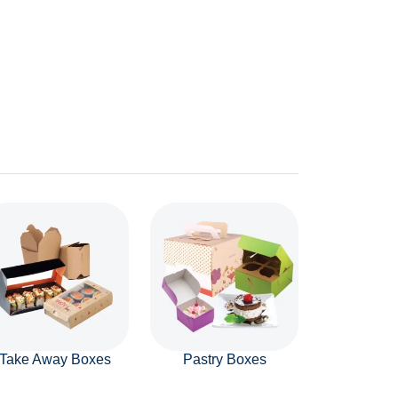
Take Away Boxes
Pastry Boxes