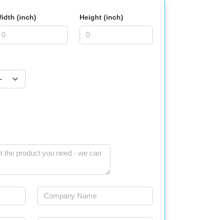
idth (inch)
Height (inch)