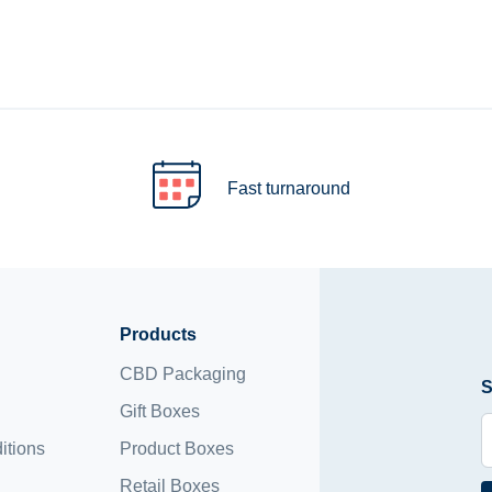
Fast turnaround
Products
CBD Packaging
S
Gift Boxes
itions
Product Boxes
Retail Boxes