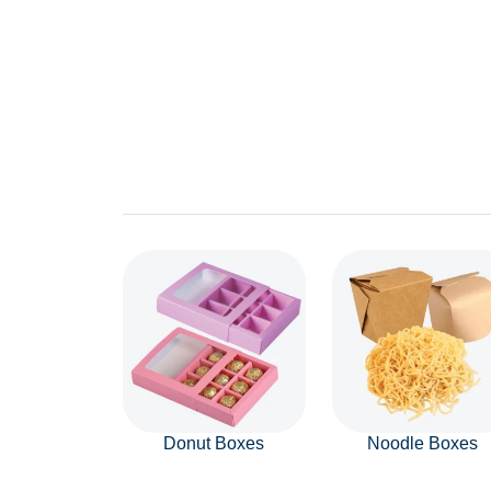
Donut Boxes
Noodle Boxes