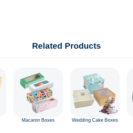
Related Products
Macaron Boxes
Wedding Cake Boxes