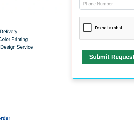
Delivery
Color Printing
 Design Service
order