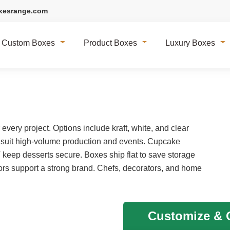
xesrange.com
Custom Boxes
Product Boxes
Luxury Boxes
very project. Options include kraft, white, and clear
 suit high-volume production and events. Cupcake
T keep desserts secure. Boxes ship flat to save storage
rs support a strong brand. Chefs, decorators, and home
Customize & G