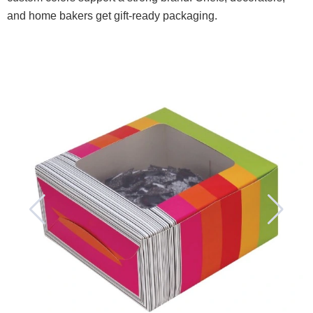
and home bakers get gift-ready packaging.