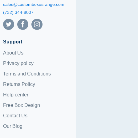
sales@customboxesrange.com
(732) 344-8007
Support
About Us
Privacy policy
Terms and Conditions
Returns Policy
Help center
Free Box Design
Contact Us
Our Blog