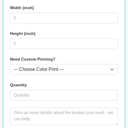
Width (inch)
Height (inch)
Need Custom Printing?
Quantity