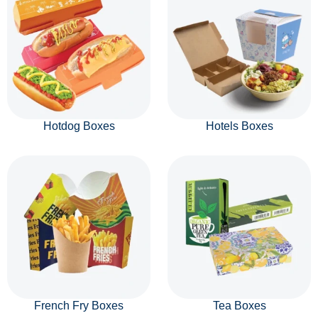
Hotdog Boxes
Hotels Boxes
French Fry Boxes
Tea Boxes