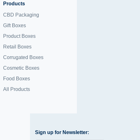
Products
CBD Packaging
Gift Boxes
Product Boxes
Retail Boxes
Corrugated Boxes
Cosmetic Boxes
Food Boxes
All Products
Sign up for Newsletter: