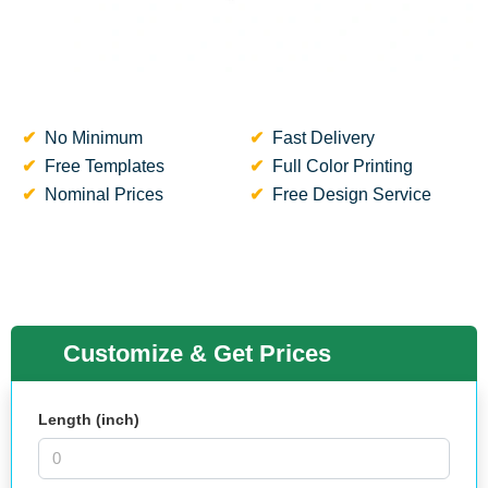
No Minimum
Fast Delivery
Free Templates
Full Color Printing
Nominal Prices
Free Design Service
Customize & Get Prices
Length (inch)