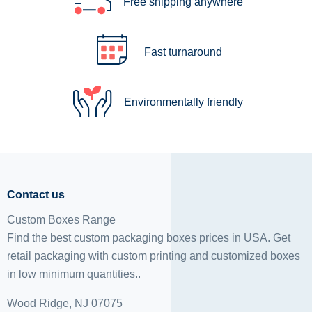
Free shipping anywhere
Fast turnaround
Environmentally friendly
Contact us
Custom Boxes Range
Find the best custom packaging boxes prices in USA. Get
retail packaging with custom printing and
customized boxes
in low minimum quantities..
Wood Ridge, NJ 07075