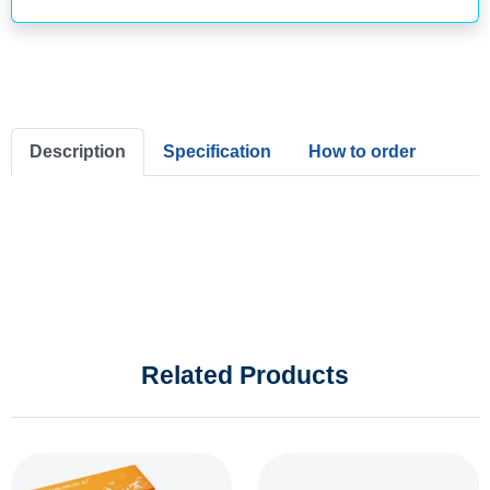
Description
Specification
How to order
Related Products