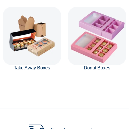
Take Away Boxes
Donut Boxes