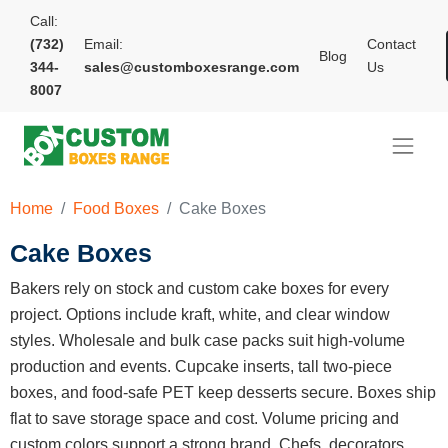
Call:
(732)
Email:
Contact
Blog
344-
sales@customboxesrange.com
Us
8007
Home
Food Boxes
Cake Boxes
Cake Boxes
Bakers rely on stock and custom cake boxes for every
project. Options include kraft, white, and clear window
styles. Wholesale and bulk case packs suit high-volume
production and events. Cupcake inserts, tall two-piece
boxes, and food-safe PET keep desserts secure. Boxes ship
flat to save storage space and cost. Volume pricing and
custom colors support a strong brand. Chefs, decorators,