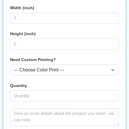
Width (inch)
Height (inch)
Need Custom Printing?
Quantity