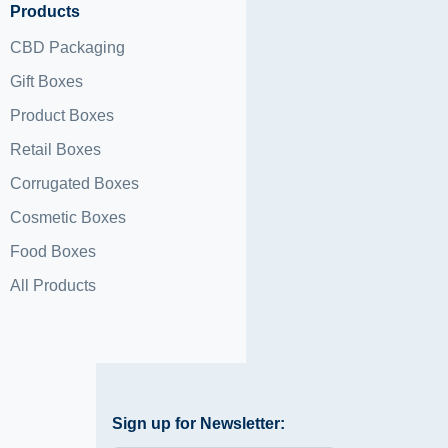
Products
CBD Packaging
Gift Boxes
Product Boxes
Retail Boxes
Corrugated Boxes
Cosmetic Boxes
Food Boxes
All Products
Sign up for Newsletter: