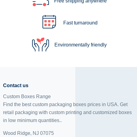
Free shipping anywhere
Fast turnaround
Environmentally friendly
Contact us
Custom Boxes Range
Find the best custom packaging boxes prices in USA. Get
retail packaging with custom printing and
customized boxes
in low minimum quantities..
Wood Ridge, NJ 07075