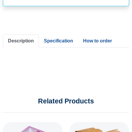
Description
Specification
How to order
Related Products