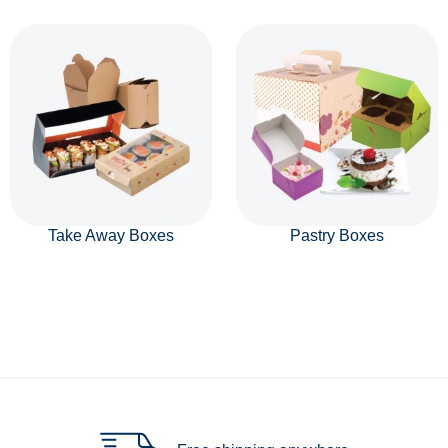
Take Away Boxes
Pastry Boxes