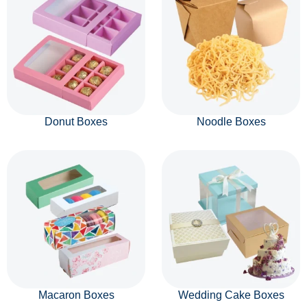
Donut Boxes
Noodle Boxes
Macaron Boxes
Wedding Cake Boxes