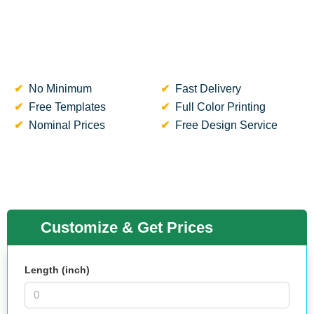
No Minimum
Fast Delivery
Free Templates
Full Color Printing
Nominal Prices
Free Design Service
Customize & Get Prices
Length (inch)