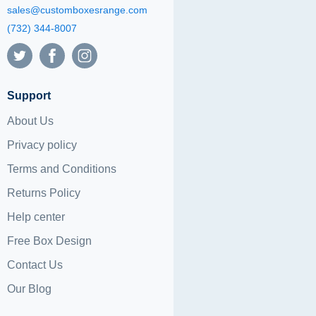
sales@customboxesrange.com
(732) 344-8007
Support
About Us
Privacy policy
Terms and Conditions
Returns Policy
Help center
Free Box Design
Contact Us
Our Blog