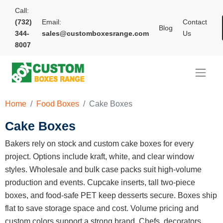
Call:
(732)
Email:
Contact
Blog
344-
sales@customboxesrange.com
Us
8007
Home
Food Boxes
Cake Boxes
Cake Boxes
Bakers rely on stock and custom cake boxes for every
project. Options include kraft, white, and clear window
styles. Wholesale and bulk case packs suit high-volume
production and events. Cupcake inserts, tall two-piece
boxes, and food-safe PET keep desserts secure. Boxes ship
flat to save storage space and cost. Volume pricing and
custom colors support a strong brand. Chefs, decorators,