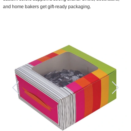
and home bakers get gift-ready packaging.