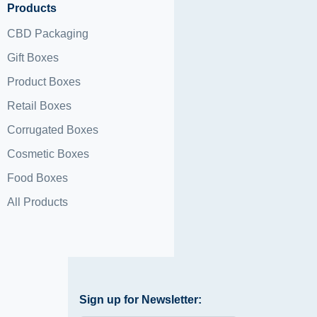
Products
CBD Packaging
Gift Boxes
Product Boxes
Retail Boxes
Corrugated Boxes
Cosmetic Boxes
Food Boxes
All Products
Sign up for Newsletter: