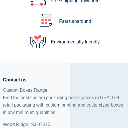
Free shipping anywhere
Fast turnaround
Environmentally friendly
Contact us
Custom Boxes Range
Find the best custom packaging boxes prices in USA. Get
retail packaging with custom printing and
customized boxes
in low minimum quantities..
Wood Ridge, NJ 07075