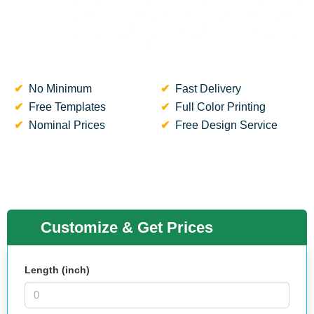
No Minimum
Fast Delivery
Free Templates
Full Color Printing
Nominal Prices
Free Design Service
Customize & Get Prices
Length (inch)