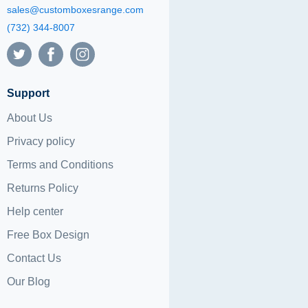
sales@customboxesrange.com
(732) 344-8007
Support
About Us
Privacy policy
Terms and Conditions
Returns Policy
Help center
Free Box Design
Contact Us
Our Blog