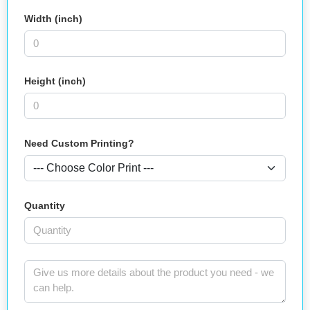
Width (inch)
Height (inch)
Need Custom Printing?
Quantity