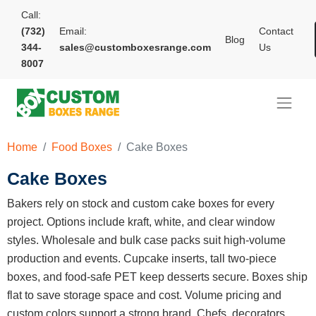
Call:
(732)
Email:
Contact
Blog
344-
sales@customboxesrange.com
Us
8007
Home
Food Boxes
Cake Boxes
Cake Boxes
Bakers rely on stock and custom cake boxes for every
project. Options include kraft, white, and clear window
styles. Wholesale and bulk case packs suit high-volume
production and events. Cupcake inserts, tall two-piece
boxes, and food-safe PET keep desserts secure. Boxes ship
flat to save storage space and cost. Volume pricing and
custom colors support a strong brand. Chefs, decorators,