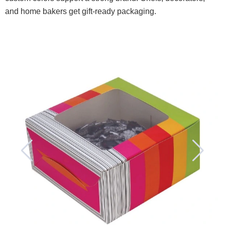
and home bakers get gift-ready packaging.