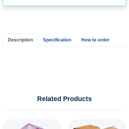
Description
Specification
How to order
Related Products