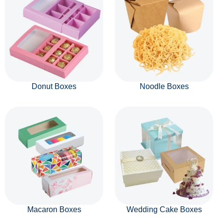
Donut Boxes
Noodle Boxes
Macaron Boxes
Wedding Cake Boxes