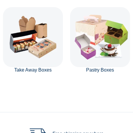
Take Away Boxes
Pastry Boxes