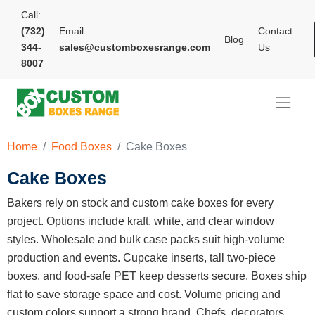
Call:
(732)
Email:
Contact
Blog
344-
sales@customboxesrange.com
Us
8007
Home
Food Boxes
Cake Boxes
Cake Boxes
Bakers rely on stock and custom cake boxes for every
project. Options include kraft, white, and clear window
styles. Wholesale and bulk case packs suit high-volume
production and events. Cupcake inserts, tall two-piece
boxes, and food-safe PET keep desserts secure. Boxes ship
flat to save storage space and cost. Volume pricing and
custom colors support a strong brand. Chefs, decorators,