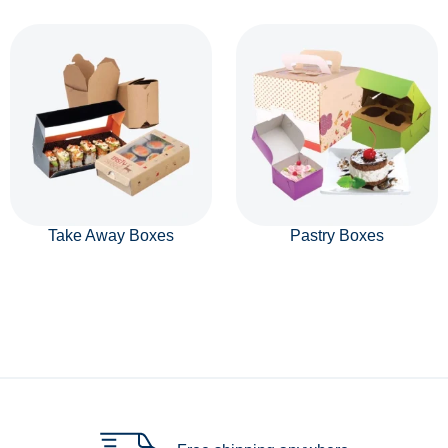
Take Away Boxes
Pastry Boxes