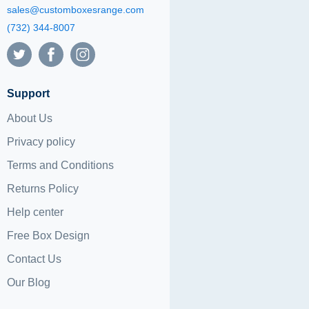
sales@customboxesrange.com
(732) 344-8007
Support
About Us
Privacy policy
Terms and Conditions
Returns Policy
Help center
Free Box Design
Contact Us
Our Blog