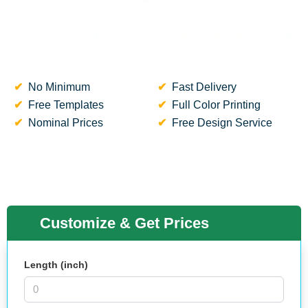
No Minimum
Fast Delivery
Free Templates
Full Color Printing
Nominal Prices
Free Design Service
Customize & Get Prices
Length (inch)