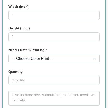
Width (inch)
Height (inch)
Need Custom Printing?
Quantity