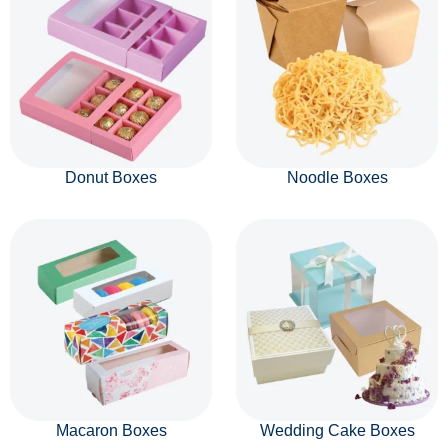
Donut Boxes
Noodle Boxes
Macaron Boxes
Wedding Cake Boxes