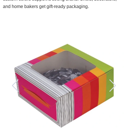
and home bakers get gift-ready packaging.