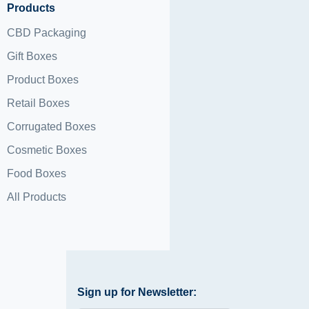
Products
CBD Packaging
Gift Boxes
Product Boxes
Retail Boxes
Corrugated Boxes
Cosmetic Boxes
Food Boxes
All Products
Sign up for Newsletter: