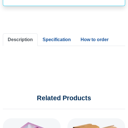
Description
Specification
How to order
Related Products