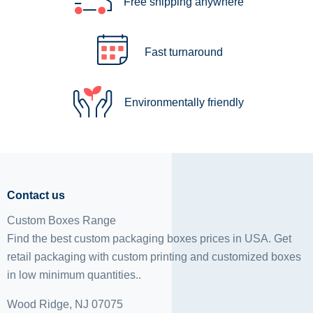
Free shipping anywhere
Fast turnaround
Environmentally friendly
Contact us
Custom Boxes Range
Find the best custom packaging boxes prices in USA. Get
retail packaging with custom printing and
customized boxes
in low minimum quantities..
Wood Ridge, NJ 07075